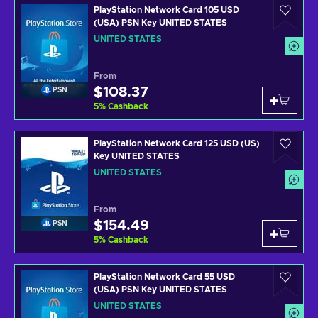
PlayStation Network Card 105 USD
(USA) PSN Key UNITED STATES
UNITED STATES
From
$108.37
PSN
5
%
Cashback
PlayStation Network Card 125 USD (US)
Key UNITED STATES
UNITED STATES
From
$154.49
PSN
5
%
Cashback
PlayStation Network Card 55 USD
(USA) PSN Key UNITED STATES
UNITED STATES