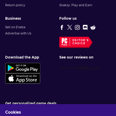
Return policy
Snakzy: Play and Earn
Business
Follow us
Sell on Eneba
Advertise with Us
EDITOR'S
CHOICE
Download the App
See our reviews on
Get personalized game deals
Cookies
Subscribe