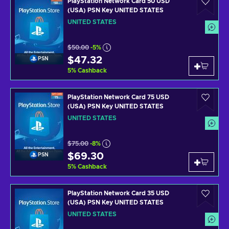
PlayStation Network Card 50 USD
(USA) PSN Key UNITED STATES
UNITED STATES
$50.00
-5%
$47.32
PSN
5
%
Cashback
PlayStation Network Card 75 USD
(USA) PSN Key UNITED STATES
UNITED STATES
$75.00
-8%
$69.30
PSN
5
%
Cashback
PlayStation Network Card 35 USD
(USA) PSN Key UNITED STATES
UNITED STATES