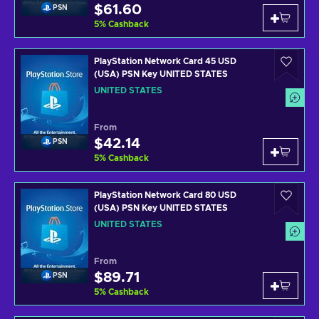
$61.60
PSN
5
%
Cashback
PlayStation Network Card 45 USD
(USA) PSN Key UNITED STATES
UNITED STATES
From
$42.14
PSN
5
%
Cashback
PlayStation Network Card 80 USD
(USA) PSN Key UNITED STATES
UNITED STATES
From
$89.71
PSN
5
%
Cashback