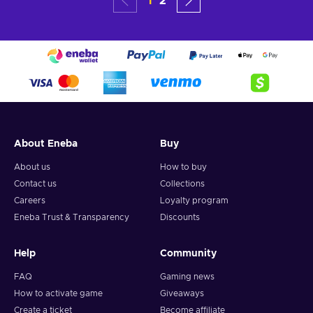
1
2
About Eneba
Buy
About us
How to buy
Contact us
Collections
Careers
Loyalty program
Eneba Trust & Transparency
Discounts
Help
Community
FAQ
Gaming news
How to activate game
Giveaways
Create a ticket
Become affiliate