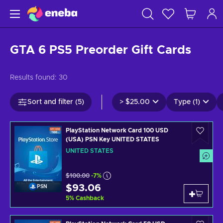
GTA 6 PS5 Preorder Gift Cards
Results found:
30
Sort and filter (5)
>
$25.00
Type (1)
PlayStation Network Card 100 USD
(USA) PSN Key UNITED STATES
UNITED STATES
$100.00
-7%
$93.06
PSN
5
%
Cashback