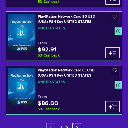
5
%
Cashback
PlayStation Network Card 90 USD
(USA) PSN Key UNITED STATES
UNITED STATES
From
$92.91
PSN
5
%
Cashback
PlayStation Network Card 85 USD
(USA) PSN Key UNITED STATES
UNITED STATES
From
$86.00
PSN
5
%
Cashback