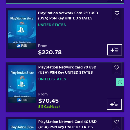
PlayStation Network Card 250 USD
(USA) PSN Key UNITED STATES
UNITED STATES
From
PSN
$220.78
PlayStation Network Card 70 USD
(USA) PSN Key UNITED STATES
UNITED STATES
From
$70.45
PSN
5
%
Cashback
PlayStation Network Card 40 USD
(USA) PSN Key UNITED STATES