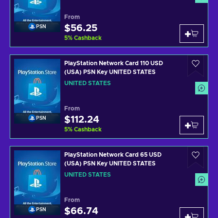
From
$56.25
PSN
5
%
Cashback
PlayStation Network Card 110 USD
(USA) PSN Key UNITED STATES
UNITED STATES
From
$112.24
PSN
5
%
Cashback
PlayStation Network Card 65 USD
(USA) PSN Key UNITED STATES
UNITED STATES
From
$66.74
PSN