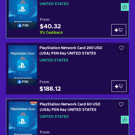
UNITED STATES
From
$40.32
PSN
5
%
Cashback
PlayStation Network Card 200 USD
(USA) PSN Key UNITED STATES
UNITED STATES
From
PSN
$188.12
PlayStation Network Card 60 USD
(USA) PSN Key UNITED STATES
UNITED STATES
From