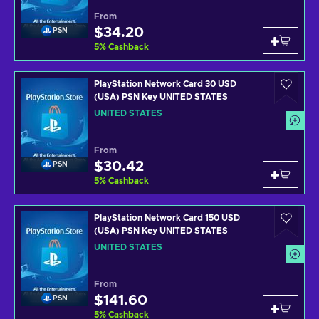
From
$34.20
PSN
5
%
Cashback
PlayStation Network Card 30 USD
(USA) PSN Key UNITED STATES
UNITED STATES
From
$30.42
PSN
5
%
Cashback
PlayStation Network Card 150 USD
(USA) PSN Key UNITED STATES
UNITED STATES
From
$141.60
PSN
5
%
Cashback