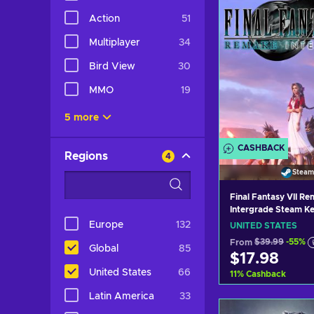
Action
51
Multiplayer
34
Bird View
30
MMO
19
5 more
CASHBACK
Regions
4
Steam
Final Fantasy VII R
Intergrade Steam Ke
UNITED STATES
Europe
132
UNITED STATES
From
$39.99
-55%
Global
85
$17.98
United States
66
11
%
Cashback
Latin America
33
Add to c