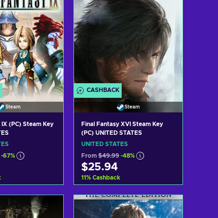
CASHBACK
Steam
Steam
y IX (PC) Steam Key
Final Fantasy XVI Steam Key
TES
(PC) UNITED STATES
TES
UNITED STATES
-67%
From
$49.99
-48%
$25.94
k
11
%
Cashback
 to cart
Add to cart
w offers
View offers