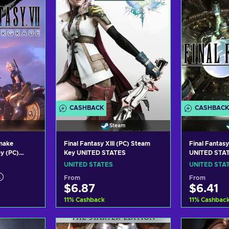
CASHBACK
CASHBACK
Steam
emake
Final Fantasy XIII (PC) Steam
Final Fantasy
y (PC)
Key UNITED STATES
UNITED STA
UNITED STATES
UNITED STA
From
From
$6.87
$6.41
11
%
Cashback
11
%
Cashbac
art
Add to cart
Add