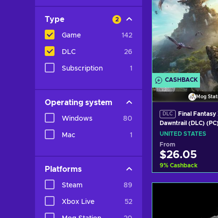
Type
2
Game
142
DLC
26
Subscription
1
CASHBACK
Mog Stat
Operating system
Final Fantasy 
DLC
Windows
80
Dawntrail (DLC) (PC
Station Key UNITE
UNITED STATES
Mac
1
From
$26.05
9
%
Cashback
Platforms
Steam
89
Add to c
Xbox Live
52
View off