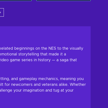
 to cart
Add to cart
w offers
View offers
xelated beginnings on the NES to the visually
motional storytelling that made it a
ideo game series in history — a saga that
 setting, and gameplay mechanics, meaning you
uilt for newcomers and veterans alike. Whether
llenge your imagination and tug at your