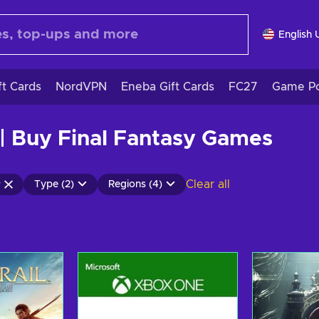
English 
ft Cards
NordVPN
Eneba Gift Cards
FC27
Game Po
| Buy Final Fantasy Games
Clear all
Type (2)
Regions (4)
y