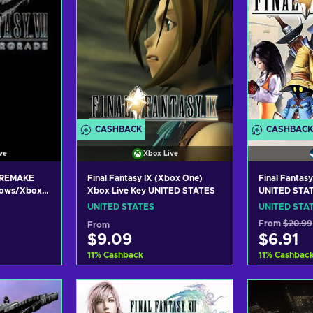
CASHBACK
CASHBACK
ve
Xbox Live
 REMAKE
Final Fantasy IX (Xbox One)
Final Fantas
ows/Xbox
Xbox Live Key UNITED STATES
UNITED STA
IVE Key
UNITED STATES
UNITED STA
From
$20.99
From
$9.09
$6.91
11
%
Cashback
11
%
Cashbac
art
Add to cart
Add
ers
View offers
Vie