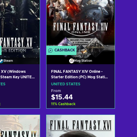
CASHBACK
Steam
Mog Station
y XV (Windows
FINAL FANTASY XIV Online -
) Steam Key UNITED
Starter Edition (PC) Mog Station
Key UNITED STATES
TES
UNITED STATES
From
$15.44
k
11
%
Cashback
 to cart
Add to cart
w offers
View offers