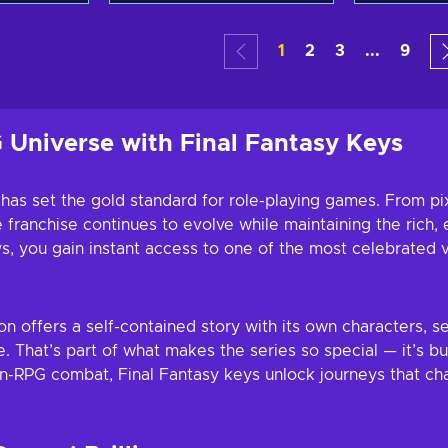
art
Add to cart
Add
1
2
3
...
9
ers
View offers
Vie
 Universe with Final Fantasy Keys
 has set the gold standard for role-playing games. From pi
franchise continues to evolve while maintaining the rich, e
 you gain instant access to one of the most celebrated v
ion offers a self-contained story with its own characters,
. That’s part of what makes the series so special — it’s b
n-RPG combat, Final Fantasy keys unlock journeys that cha