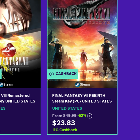
w offers
View offers
CASHBACK
Steam
Steam
 VIII Remastered
FINAL FANTASY VII REBIRTH
Key UNITED STATES
Steam Key (PC) UNITED STATES
TES
UNITED STATES
From
$49.99
-52%
$23.83
k
11
%
Cashback