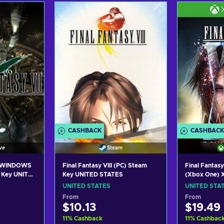
art
Add to cart
Add
ers
View offers
Vie
CASHBACK
CASHBACK
ve
Steam
I WINDOWS
Final Fantasy VIII (PC) Steam
Final Fantasy
 Key UNITED
Key UNITED STATES
(Xbox One) X
UNITED STA
UNITED STATES
UNITED STA
From
From
$10.13
$19.49
11
%
Cashback
11
%
Cashbac