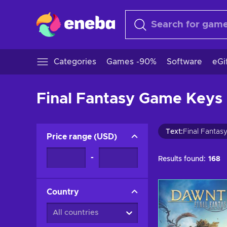
Categories
Games -90%
Software
eGi
Final Fantasy Game Keys 
Text
:
Final Fantas
Price range
(
USD
)
-
Results found:
168
Country
All countries