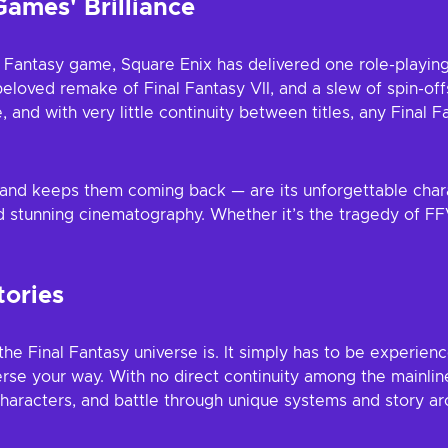
Games' Brilliance
nal Fantasy game, Square Enix has delivered one role-playin
beloved remake of Final Fantasy VII, and a slew of spin-off
pe, and with very little continuity between titles, any Final
 and keeps them coming back — are its unforgettable char
 stunning cinematography. Whether it’s the tragedy of FFV
tories
the Final Fantasy universe is. It simply has to be experienc
se your way. With no direct continuity among the mainline t
aracters, and battle through unique systems and story ar