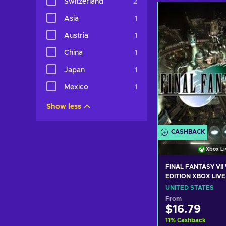
Switzerland
2
Add to c
Asia
1
View off
Austria
1
China
1
Japan
1
Mexico
1
Show less
CASHBACK
Xbox Li
FINAL FANTASY VI
EDITION XBOX LIVE
STATES
UNITED STATES
From
$16.79
11
%
Cashback