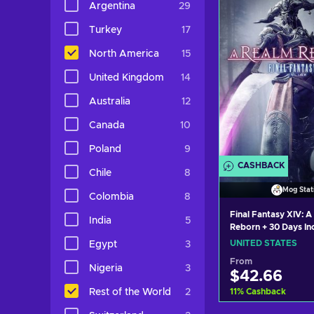
Argentina
29
View off
Turkey
17
North America
15
United Kingdom
14
Australia
12
Canada
10
Poland
9
CASHBACK
Chile
8
Mog Stat
Colombia
8
Final Fantasy XIV: A
India
5
Reborn + 30 Days I
Station Key UNITE
UNITED STATES
Egypt
3
From
Nigeria
3
$42.66
11
%
Cashback
Rest of the World
2