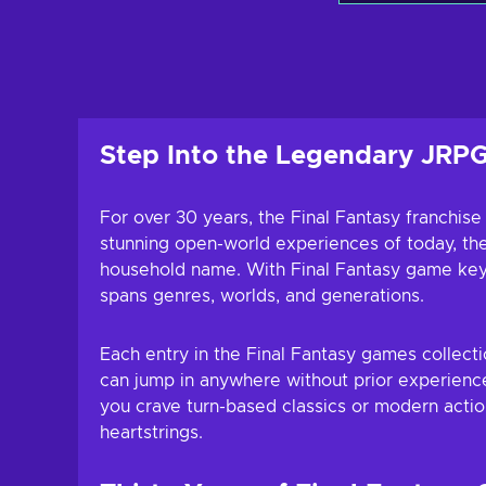
Add to c
View off
Step Into the Legendary JRPG
For over 30 years, the Final Fantasy franchise
stunning open-world experiences of today, the 
household name. With Final Fantasy game keys,
spans genres, worlds, and generations.
Each entry in the Final Fantasy games collect
can jump in anywhere without prior experience
you crave turn-based classics or modern actio
heartstrings.