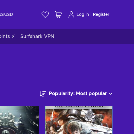
|
US
USD
Log in
Register
ints ⚡
Surfshark VPN
Popularity: Most popular