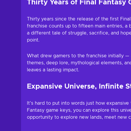
Thirty Years of Final Fantasy 
Thirty years since the release of the first Fi
franchise counts up to fifteen main entries, a 
a different tale of struggle, sacrifice, and ho
point.
What drew gamers to the franchise initially —
themes, deep lore, mythological elements, and
leaves a lasting impact.
Expansive Universe, Infinite S
It’s hard to put into words just how expansive 
Fantasy game keys, you can explore this univer
opportunity to explore new lands, meet new ch