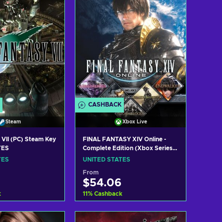
CASHBACK
Steam
Xbox Live
 VII (PC) Steam Key
FINAL FANTASY XIV Online -
TES
Complete Edition (Xbox Series
X|S) XBOX LIVE Key UNITED
TES
UNITED STATES
STATES
From
$54.06
k
11
%
Cashback
 to cart
Add to cart