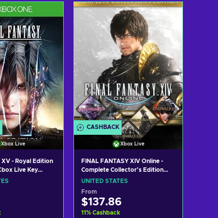
 to cart
Add to cart
w offers
View offers
CASHBACK
Xbox Live
Xbox Live
 XV - Royal Edition
FINAL FANTASY XIV Online -
box Live Key
Complete Collector’s Edition
TES
(Xbox Series X|S) XBOX LIVE
TES
UNITED STATES
Key UNITED STATES
From
$137.86
k
11
%
Cashback