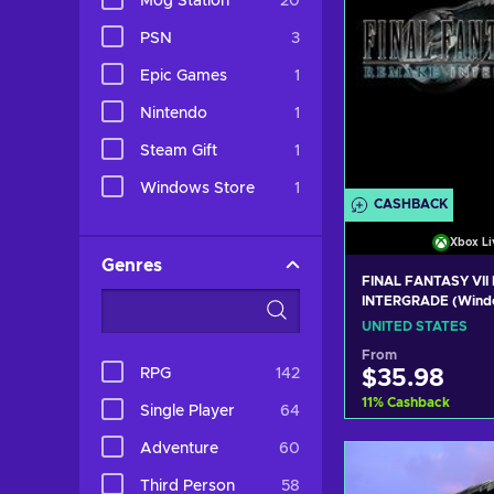
Mog Station
20
PSN
3
Epic Games
1
Nintendo
1
Steam Gift
1
Windows Store
1
CASHBACK
Xbox Li
Genres
FINAL FANTASY VII
INTERGRADE (Wind
Series X|S) XBOX L
UNITED STATES
UNITED STATES
From
RPG
142
$35.98
11
%
Cashback
Single Player
64
Adventure
60
Add to c
Third Person
58
View off