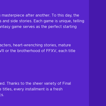
g masterpiece after another. To this day, the
s and side stories. Each game is unique, telling
 Fantasy game serves as the perfect starting
acters, heart-wrenching stories, mature
II or the brotherhood of FFXV, each title
ed. Thanks to the sheer variety of Final
itles, every installment is a fresh
cs.