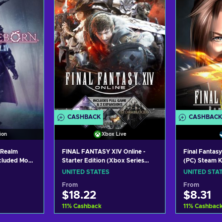
ers
View offers
Vie
CASHBACK
CASHBACK
ion
Xbox Live
 Realm
FINAL FANTASY XIV Online -
Final Fantasy
ncluded Mog
Starter Edition (Xbox Series
(PC) Steam 
D STATES
X|S) XBOX LIVE Key UNITED
UNITED STATES
UNITED STA
STATES
From
From
$18.22
$8.31
11
%
Cashback
11
%
Cashbac