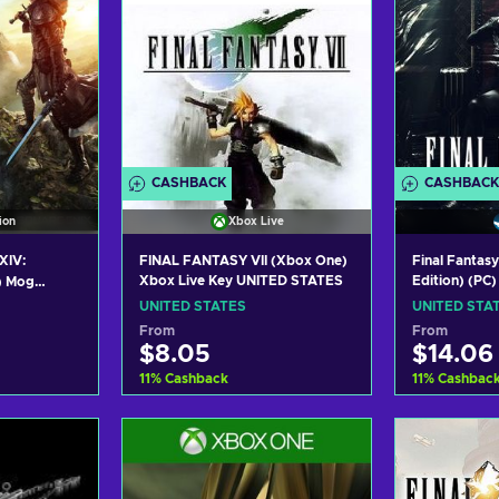
CASHBACK
CASHBACK
ion
Xbox Live
XIV:
FINAL FANTASY VII (Xbox One)
Final Fantas
Xbox Live Key UNITED STATES
Edition) (PC
) Mog
STATES
D STATES
UNITED STATES
UNITED STA
From
From
$8.05
$14.06
11
%
Cashback
11
%
Cashbac
art
Add to cart
Add
ers
View offers
Vie