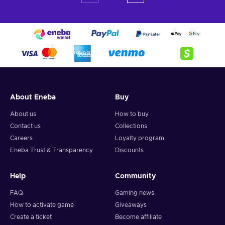
About Eneba
Buy
About us
How to buy
Contact us
Collections
Careers
Loyalty program
Eneba Trust & Transparency
Discounts
Help
Community
FAQ
Gaming news
How to activate game
Giveaways
Create a ticket
Become affiliate