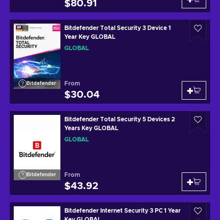
$80.91
Bitdefender Total Security 3 Device 1
Year Key GLOBAL
GLOBAL
From
Bitdefender
$30.04
Bitdefender Total Security 5 Devices 2
Years Key GLOBAL
GLOBAL
From
Bitdefender
$43.92
Bitdefender Internet Security 3 PC 1 Year
Key GLOBAL