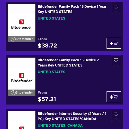
Bitdefender Family Pack 15 Device 1 Year
Key UNITED STATES
UNITED STATES
From
Bitdefender
$38.72
Bitdefender Family Pack 15 Device 2
Years Key UNITED STATES
UNITED STATES
From
Bitdefender
$57.21
Bitdefender Internet Security (2 Years / 1
PC) Key UNITED STATES/CANADA
UNITED STATES, CANADA