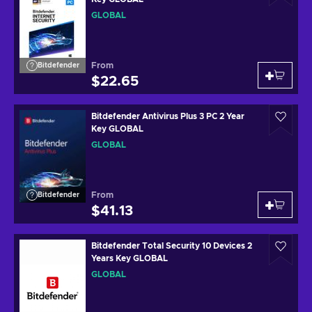
GLOBAL
From
Bitdefender
$22.65
Bitdefender Antivirus Plus 3 PC 2 Year
Key GLOBAL
GLOBAL
From
Bitdefender
$41.13
Bitdefender Total Security 10 Devices 2
Years Key GLOBAL
GLOBAL