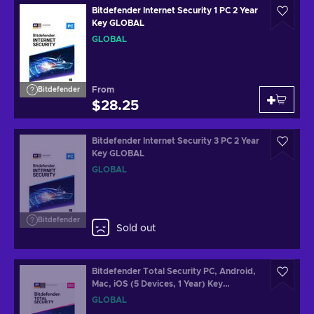
Bitdefender Internet Security 1 PC 2 Year
Key GLOBAL
GLOBAL
From
Bitdefender
$28.25
Bitdefender Internet Security 3 PC 2 Year
Key GLOBAL
GLOBAL
Bitdefender
Sold out
Bitdefender Total Security PC, Android,
Mac, iOS (5 Devices, 1 Year) Key
GLOBAL
GLOBAL