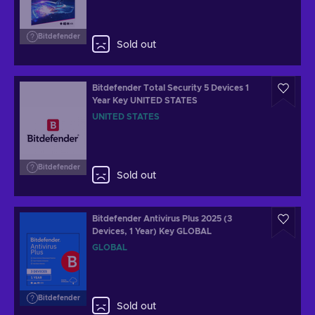
Bitdefender
Sold out
Bitdefender Total Security 5 Devices 1
Year Key UNITED STATES
UNITED STATES
Bitdefender
Sold out
Bitdefender Antivirus Plus 2025 (3
Devices, 1 Year) Key GLOBAL
GLOBAL
Bitdefender
Sold out