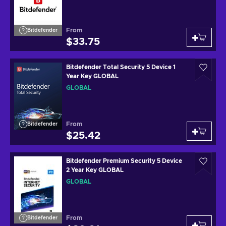
From
Bitdefender
$33.75
Bitdefender Total Security 5 Device 1
Year Key GLOBAL
GLOBAL
From
Bitdefender
$25.42
Bitdefender Premium Security 5 Device
2 Year Key GLOBAL
GLOBAL
From
Bitdefender