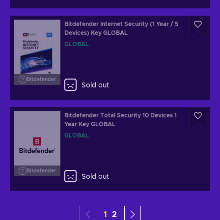
Bitdefender Internet Security (1 Year / 5
Devices) Key GLOBAL
GLOBAL
Bitdefender
Sold out
Bitdefender Total Security 10 Devices 1
Year Key GLOBAL
GLOBAL
Bitdefender
Sold out
1
2