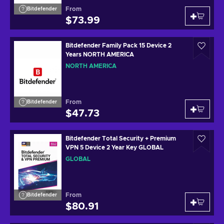
From
Bitdefender
$73.99
Bitdefender Family Pack 15 Device 2
Years NORTH AMERICA
NORTH AMERICA
From
Bitdefender
$47.73
Bitdefender Total Security + Premium
VPN 5 Device 2 Year Key GLOBAL
GLOBAL
From
Bitdefender
$80.91