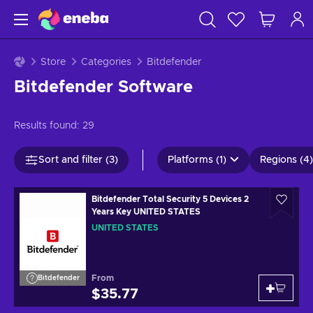
Store
Categories
Bitdefender
Bitdefender Software
Results found:
29
Sort and filter (3)
Platforms (1)
Regions (4)
Bitdefender Total Security 5 Devices 2
Years Key UNITED STATES
UNITED STATES
From
Bitdefender
$35.77