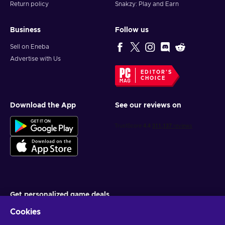
Return policy
Snakzy: Play and Earn
Business
Follow us
Sell on Eneba
Advertise with Us
EDITOR'S
CHOICE
Download the App
See our reviews on
Get personalized game deals
Cookies
Subscribe