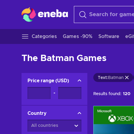
Categories
Games -90%
Software
eGi
The Batman Games
Text
:
Batman
Price range
(
USD
)
-
Results found:
120
Country
All countries