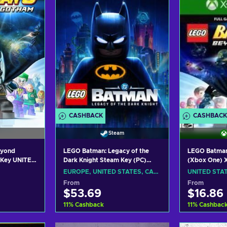
ers
View offers
Vie
CASHBACK
CASHBACK
Steam
eyond
LEGO Batman: Legacy of the
LEGO Batman
 Key UNITED
Dark Knight Steam Key (PC)
(Xbox One) X
EUROPE/NORTH AMERICA
UNITED STA
EUROPE, UNITED STATES, CANADA
UNITED STA
From
From
$53.69
$16.86
11
%
Cashback
11
%
Cashbac
art
Add to cart
Add