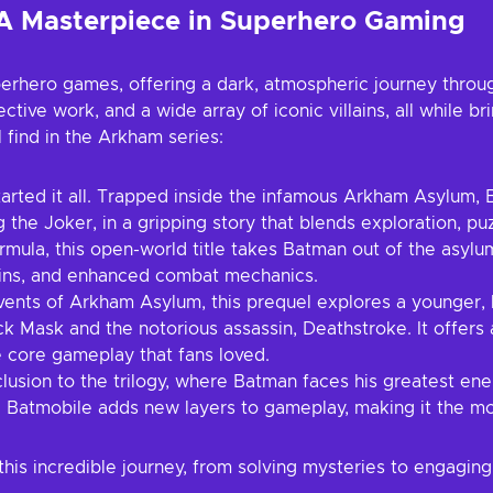
A Masterpiece in Superhero Gaming
erhero games, offering a dark, atmospheric journey thro
tive work, and a wide array of iconic villains, all while br
 find in the Arkham series:
rted it all. Trapped inside the infamous Arkham Asylum, 
 the Joker, in a gripping story that blends exploration, pu
ula, this open-world title takes Batman out of the asylum 
lains, and enhanced combat mechanics.
ents of Arkham Asylum, this prequel explores a younger, l
ck Mask and the notorious assassin, Deathstroke. It offers
e core gameplay that fans loved.
usion to the trilogy, where Batman faces his greatest en
he Batmobile adds new layers to gameplay, making it the mos
is incredible journey, from solving mysteries to engaging