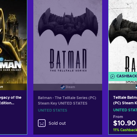
ers
View offers
Vie
CASHBACK
ve
Steam
gacy of the
Telltale Bat
Batman - The Telltale Series (PC)
Edition
(PC) Steam 
Steam Key UNITED STATES
XBOX LIVE
UNITED STA
UNITED STATES
S
From
$10.90
Sold out
11
%
Cashbac