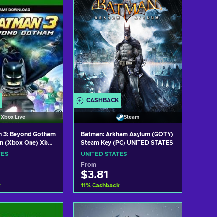
CASHBACK
Xbox Live
Steam
 3: Beyond Gotham
Batman: Arkham Asylum (GOTY)
on (Xbox One) Xbox
Steam Key (PC) UNITED STATES
ITED STATES
TES
UNITED STATES
From
$3.81
k
11
%
Cashback
 to cart
Add to cart