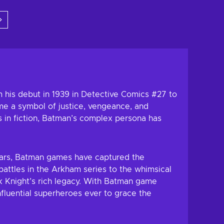
 to cart
Add to cart
w offers
View offers
 his debut in 1939 in Detective Comics #27 to
ome a symbol of justice, vengeance, and
s in fiction, Batman’s complex persona has
years, Batman games have captured the
battles in the Arkham series to the whimsical
k Knight’s rich legacy. With Batman game
fluential superheroes ever to grace the