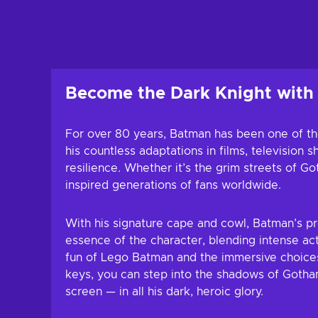
Add to c
View off
Become the Dark Knight wit
For over 80 years, Batman has been one of the
his countless adaptations in films, televisio
resilience. Whether it’s the grim streets of G
inspired generations of fans worldwide.
With his signature cape and cowl, Batman’s p
essence of the character, blending intense act
fun of Lego Batman and the immersive choices
keys, you can step into the shadows of Gotham
screen — in all his dark, heroic glory.