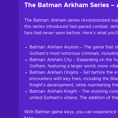
The Batman Arkham Series – 
The Batman: Arkham series revolutionized sup
this series introduced fast-paced combat, detec
fans had never seen before. Here’s what you’ll
Batman: Arkham Asylum – The game that sta
Gotham's most notorious criminals, including
Batman: Arkham City – Expanding on the form
Gotham, featuring a larger world, more vil
Batman: Arkham Origins – Set before the ev
encounters with key foes, including the Bla
Knight’s development, while maintaining th
Batman: Arkham Knight – The stunning concl
united Gotham's villains. The addition of t
With Batman game keys, you can experience th