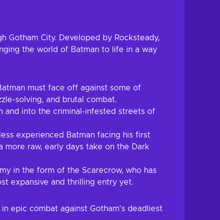
ugh Gotham City. Developed by Rocksteady,
inging the world of Batman to life in a way
Batman must face off against some of
zzle-solving, and brutal combat.
and into the criminal-infested streets of
ess experienced Batman facing his first
 a more raw, early days take on the Dark
emy in the form of the Scarecrow, who has
t expansive and thrilling entry yet.
 in epic combat against Gotham's deadliest