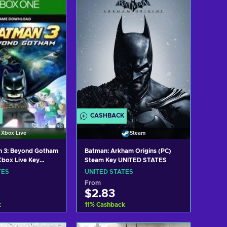
w offers
View offers
CASHBACK
Xbox Live
Steam
 3: Beyond Gotham
Batman: Arkham Origins (PC)
box Live Key
Steam Key UNITED STATES
TES
TES
UNITED STATES
From
$2.83
k
11
%
Cashback
 to cart
Add to cart