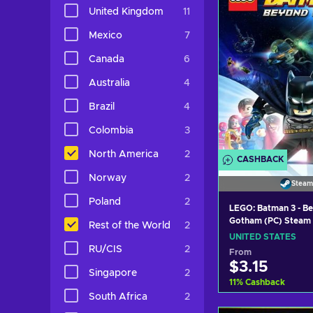
View off
United Kingdom
11
Mexico
7
Canada
6
Australia
4
Brazil
4
Colombia
3
North America
2
CASHBACK
Norway
2
Steam
Poland
2
LEGO: Batman 3 - B
Gotham (PC) Steam
Rest of the World
2
STATES
UNITED STATES
RU/CIS
2
From
$3.15
Singapore
2
11
%
Cashback
South Africa
2
Add to c