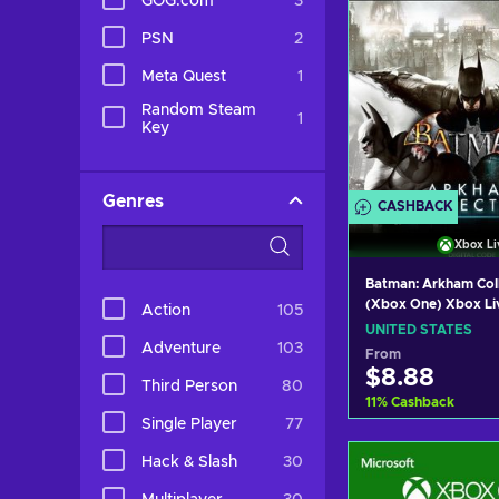
GOG.com
3
PSN
2
Meta Quest
1
Random Steam
1
Key
Genres
CASHBACK
Xbox Li
Batman: Arkham Col
(Xbox One) Xbox Li
Action
105
UNITED STATES
UNITED STATES
Adventure
103
From
$8.88
Third Person
80
11
%
Cashback
Single Player
77
Add to c
Hack & Slash
30
View off