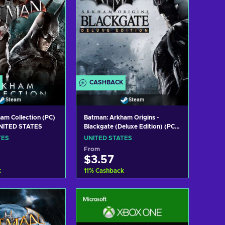
CASHBACK
Steam
Steam
am Collection (PC)
Batman: Arkham Origins -
NITED STATES
Blackgate (Deluxe Edition) (PC)
Steam Key UNITED STATES
TES
UNITED STATES
From
$3.57
k
11
%
Cashback
 to cart
Add to cart
w offers
View offers