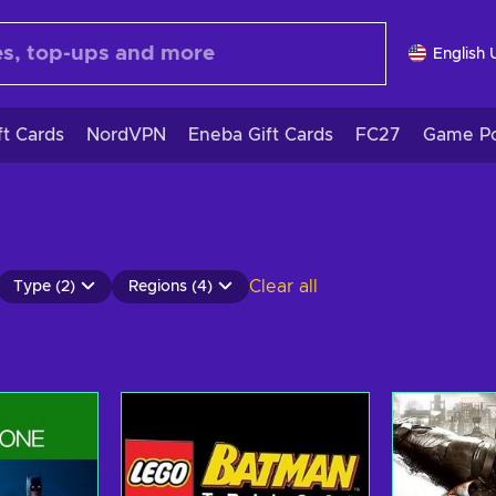
English 
ft Cards
NordVPN
Eneba Gift Cards
FC27
Game Po
Clear all
Type (2)
Regions (4)