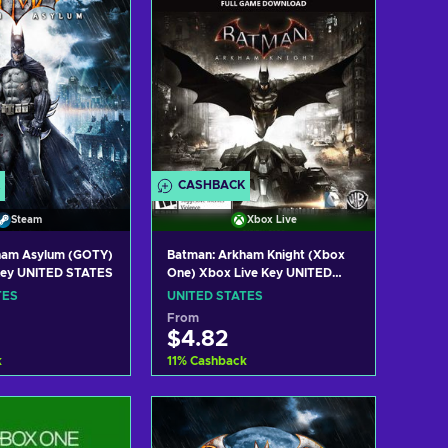
CASHBACK
Steam
Xbox Live
ham Asylum (GOTY)
Batman: Arkham Knight (Xbox
Key UNITED STATES
One) Xbox Live Key UNITED
STATES
TES
UNITED STATES
From
$4.82
k
11
%
Cashback
 to cart
Add to cart
w offers
View offers