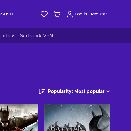
|
US
USD
Log in
Register
ints ⚡
Surfshark VPN
Popularity: Most popular