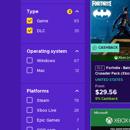
Type
2
Game
85
DLC
35
CASHBACK
Operating system
Xbox Li
Windows
67
Fortnite - Ba
DLC
Mac
12
Crusader Pack (Xbo
(DLC) Xbox Live Ke
UNITED STATES
STATES
From
Platforms
$29.56
9
%
Cashback
Steam
78
Xbox Live
28
Add to c
Epic Games
7
View off