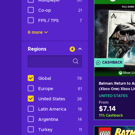
Multiplayer
30
Co-op
21
FPS / TPS
7
6 more
Regions
4
CASHBACK
Xbox Li
Global
78
Batman: Return to 
Europe
61
(Xbox One) Xbox Li
UNITED STATES
UNITED STATES
United States
38
From
$7.14
Latin America
19
11
%
Cashback
Argentina
14
Add to c
Turkey
11