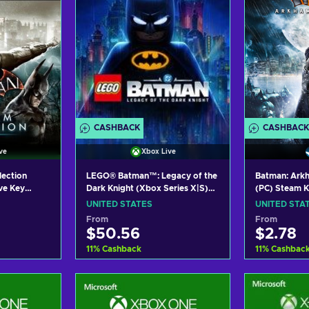
CASHBACK
CASHBACK
ve
Xbox Live
lection
LEGO® Batman™: Legacy of the
Batman: Ark
ve Key
Dark Knight (Xbox Series X|S)
(PC) Steam 
XBOX LIVE Key UNITED STATES
UNITED STATES
UNITED STA
From
From
$50.56
$2.78
11
%
Cashback
11
%
Cashbac
art
Add to cart
Add
ers
View offers
Vie