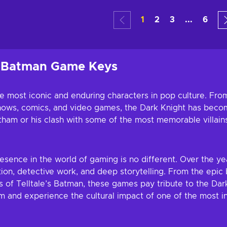
art
Add
1
2
3
...
6
ers
Vie
h Batman Game Keys
 most iconic and enduring characters in pop culture. From
n shows, comics, and video games, the Dark Knight has bec
otham or his clash with some of the most memorable villain
resence in the world of gaming is no different. Over the 
ion, detective work, and deep storytelling. From the epic 
 of Telltale’s Batman, these games pay tribute to the Dar
 and experience the cultural impact of one of the most in