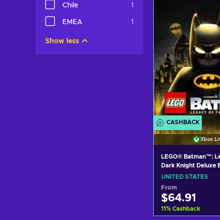
Chile
1
View off
EMEA
1
Show less
CASHBACK
Xbox Li
LEGO® Batman™: Le
Dark Knight Deluxe 
(Xbox Series X|S) 
UNITED STATES
Key UNITED STATE
From
$64.91
11
%
Cashback