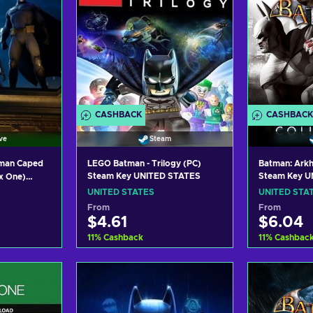
CASHBACK
CASHBACK
ve
Steam
tman Caped
LEGO Batman - Trilogy (PC)
Batman: Arkh
Steam Key UNITED STATES
Steam Key U
x One)
y UNITED
UNITED STATES
UNITED STA
From
From
$4.61
$6.04
11
%
Cashback
11
%
Cashbac
art
Add to cart
Add
ers
View offers
Vie