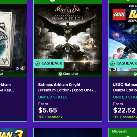
CASHBACK
CASHBACK
ve
Xbox Live
Arkham
Batman: Arkham Knight
LEGO Batman
ve Key
(Premium Edition) (Xbox One)
Deluxe Editi
Xbox Live Key UNITED STATES
Live Key UN
UNITED STATES
UNITED STA
From
From
$5.65
$22.52
11
%
Cashback
11
%
Cashbac
art
Add to cart
Add