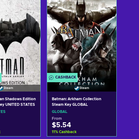
w offers
View offers
CASHBACK
Steam
Steam
man Shadows Edition
Batman: Arkham Collection
Key UNITED STATES
Steam Key GLOBAL
TES
GLOBAL
From
$5.54
k
11
%
Cashback