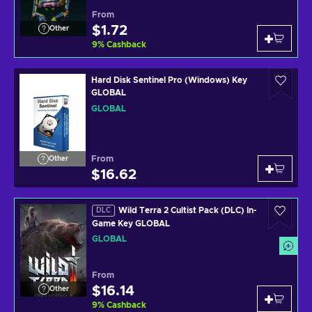
From
$1.72
Other
9
%
Cashback
Hard Disk Sentinel Pro (Windows) Key
GLOBAL
GLOBAL
From
Other
$16.62
Wild Terra 2 Cultist Pack (DLC) In-
DLC
Game Key GLOBAL
GLOBAL
From
$16.14
Other
9
%
Cashback