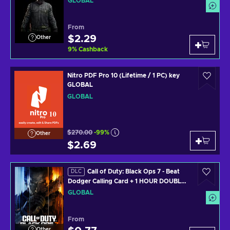
GLOBAL
X/PC) Official Website Key GLOBAL
From
$2.29
Other
9
%
Cashback
Nitro PDF Pro 10 (Lifetime / 1 PC) key
GLOBAL
GLOBAL
$270.00
-99%
Other
$2.69
Call of Duty: Black Ops 7 - Beat
DLC
Dodger Calling Card + 1 HOUR DOUBLE
WEAPON XP (PS4/PS5/XBOX
GLOBAL
ONE/XBOX SERIES X/PC) Official
Website Key GLOBAL
From
Other