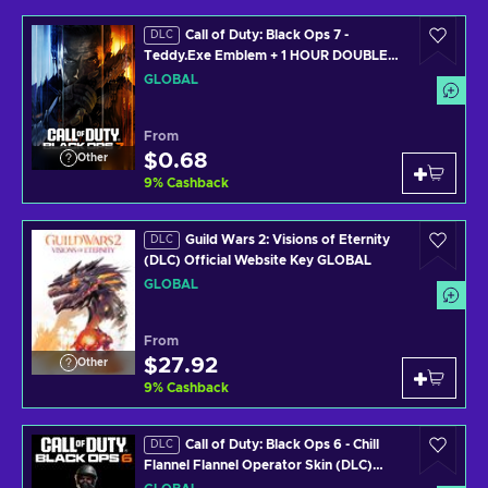
Call of Duty: Black Ops 7 -
DLC
Teddy.Exe Emblem + 1 HOUR DOUBLE
WEAPON XP (PS4/PS5/XBOX
GLOBAL
ONE/XBOX SERIES X/PC) Official
Website Key GLOBAL
From
$0.68
Other
9
%
Cashback
Guild Wars 2: Visions of Eternity
DLC
(DLC) Official Website Key GLOBAL
GLOBAL
From
$27.92
Other
9
%
Cashback
Call of Duty: Black Ops 6 - Chill
DLC
Flannel Flannel Operator Skin (DLC)
(PS4/PS5/XBOX ONE/XBOX SERIES