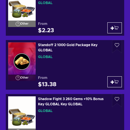
GLOBAL
From
Other
$2.23
Standoff 2 1000 Gold Package Key
GLOBAL
GLOBAL
From
Other
$13.38
Shadow Fight 3 260 Gems +10% Bonus
Key GLOBAL Key GLOBAL
GLOBAL