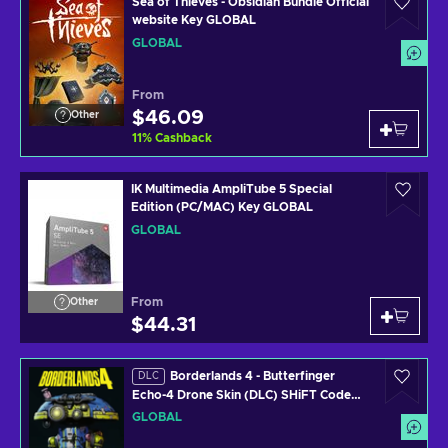
Sea of Thieves - Obsidian Bundle Official
website Key GLOBAL
GLOBAL
From
$46.09
Other
11
%
Cashback
IK Multimedia AmpliTube 5 Special
Edition (PC/MAC) Key GLOBAL
GLOBAL
From
Other
$44.31
Borderlands 4 - Butterfinger
DLC
Echo-4 Drone Skin (DLC) SHiFT Code
Key GLOBAL
GLOBAL