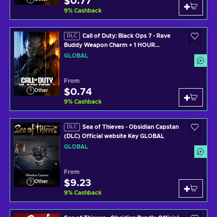
$0.77
9
%
Cashback
Call of Duty: Black Ops 7 - Rave
DLC
Buddy Weapon Charm + 1 HOUR
DOUBLE WEAPON XP (PS4/PS5/XBOX
GLOBAL
ONE/XBOX SERIES X/PC) Official
Website Key GLOBAL
From
$0.74
Other
9
%
Cashback
Sea of Thieves - Obsidian Capstan
DLC
(DLC) Official website Key GLOBAL
GLOBAL
From
$9.23
Other
9
%
Cashback