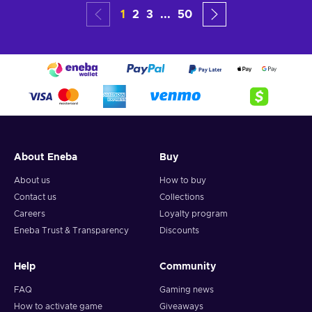
1
2
3
...
50
About Eneba
Buy
About us
How to buy
Contact us
Collections
Careers
Loyalty program
Eneba Trust & Transparency
Discounts
Help
Community
FAQ
Gaming news
How to activate game
Giveaways