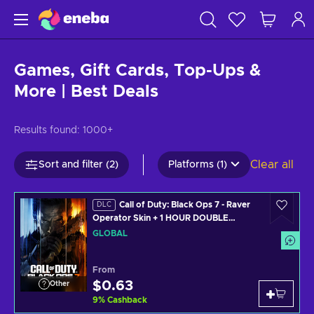
Games, Gift Cards, Top-Ups &
More | Best Deals
Results found:
1000+
Clear all
Sort and filter (2)
Platforms (1)
Call of Duty: Black Ops 7 - Raver
DLC
Operator Skin + 1 HOUR DOUBLE
WEAPON XP (PS4/PS5/XBOX
GLOBAL
ONE/XBOX SERIES X/PC) Official
Website Key GLOBAL
From
$0.63
Other
9
%
Cashback