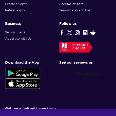
Create a ticket
Become affiliate
Return policy
Snakzy: Play and Earn
Business
Follow us
Sell on Eneba
Advertise with Us
EDITOR'S
CHOICE
Download the App
See our reviews on
Get personalized game deals