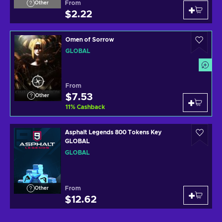
From
Other
$2.22
Omen of Sorrow
GLOBAL
From
$7.53
Other
11
%
Cashback
Asphalt Legends 800 Tokens Key
GLOBAL
GLOBAL
From
Other
$12.62