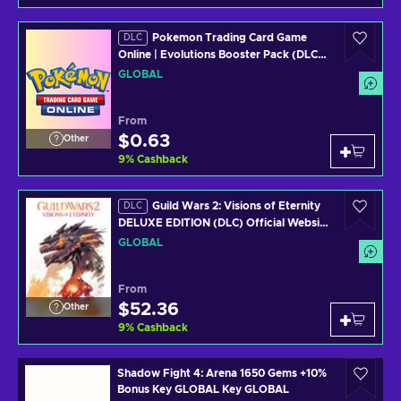
Pokemon Trading Card Game
DLC
Online | Evolutions Booster Pack (DLC)
In Game Key GLOBAL
GLOBAL
From
$0.63
Other
9
%
Cashback
Guild Wars 2: Visions of Eternity
DLC
DELUXE EDITION (DLC) Official Website
Key GLOBAL
GLOBAL
From
$52.36
Other
9
%
Cashback
Shadow Fight 4: Arena 1650 Gems +10%
Bonus Key GLOBAL Key GLOBAL