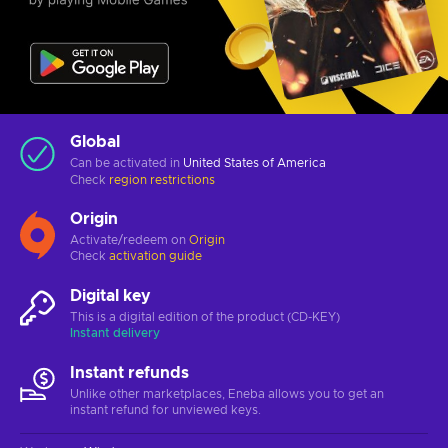
Global
Can be activated in
United States of America
Check
region restrictions
Origin
Activate/redeem on
Origin
Check
activation guide
Digital key
This is a digital edition of the product (CD-KEY)
Instant delivery
Instant refunds
Unlike other marketplaces, Eneba allows you to get an
instant refund for unviewed keys.