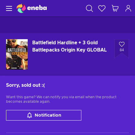
Battlefield Hardline + 3 Gold
Battlepacks Origin Key GLOBAL
84
Sorry, sold out
:(
Want this game? We can notify you via email when the product
becomes available again.
Notification