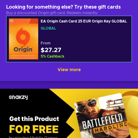
Looking for something else? Try these gift cards
Buy a discounted Origin gift card. Redeem instantly.
EA Origin Cash Card 25 EUR Origin Key GLOBAL
GLOBAL
From
$27.27
5
%
Cashback
View more