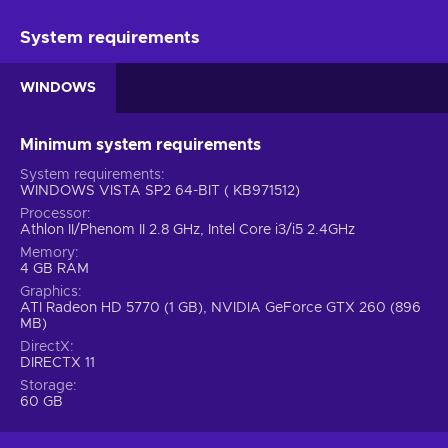
System requirements
WINDOWS
Minimum system requirements
System requirements
WINDOWS VISTA SP2 64-BIT ( KB971512)
Processor
Athlon II/Phenom II 2.8 GHz, Intel Core i3/i5 2.4GHz
Memory
4 GB RAM
Graphics
ATI Radeon HD 5770 (1 GB), NVIDIA GeForce GTX 260 (896
MB)
DirectX
DIRECTX 11
Storage
60 GB