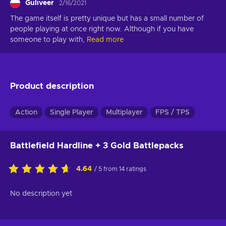
Guliveer
2/16/2021
The game itself is pretty unique but has a small number of 
people playing at once right now. Although if you have 
someone to play with,
Read more
Product description
Action
Single Player
Multiplayer
FPS / TPS
Battlefield Hardline + 3 Gold Battlepacks
4.64
/ 5 from 14 ratings
No description yet