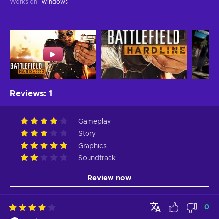
Works on
:
Windows
Reviews
:
1
Gameplay
Story
Graphics
Soundtrack
Review now
0