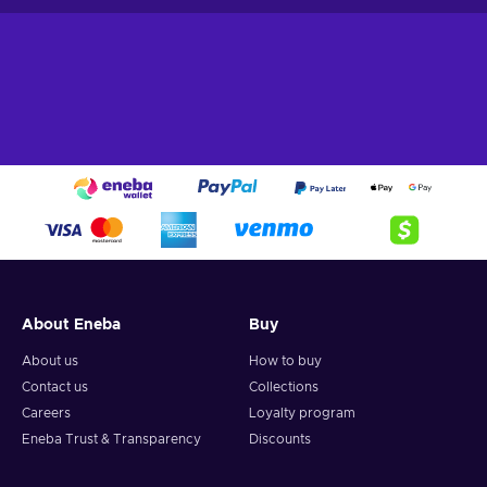
About Eneba
Buy
About us
How to buy
Contact us
Collections
Careers
Loyalty program
Eneba Trust & Transparency
Discounts