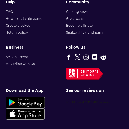
Help
Community
FAQ
Gaming news
How to activate game
Giveaways
Create a ticket
Become affiliate
Return policy
Snakzy: Play and Earn
Business
Follow us
Sell on Eneba
Advertise with Us
EDITOR'S
CHOICE
Download the App
See our reviews on