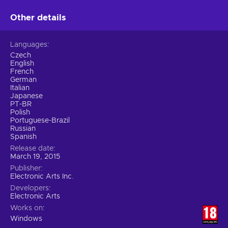
Other details
Languages
Czech
English
French
German
Italian
Japanese
PT-BR
Polish
Portuguese-Brazil
Russian
Spanish
Release date
March 19, 2015
Publisher
Electronic Arts Inc.
Developers
Electronic Arts
Works on
Windows