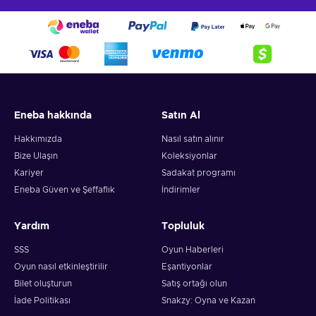
Eneba hakkında
Satın Al
Hakkımızda
Nasıl satın alınır
Bize Ulaşın
Koleksiyonlar
Kariyer
Sadakat programı
Eneba Güven ve Şeffaflık
İndirimler
Yardım
Topluluk
SSS
Oyun Haberleri
Oyun nasıl etkinleştirilir
Eşantiyonlar
Bilet oluşturun
Satış ortağı olun
İade Politikası
Snakzy: Oyna ve Kazan