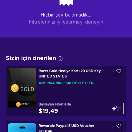
Hiçbir şey bulamadık...
Filtrelerinizi iyileştirmeyi deneyin
Sizin için önerilen
Razer Gold Hediye Kartı 20 USD Key
UNITED STATES
AMERIKA BIRLEŞIK DEVLETLERI
Başlayan Fiyatlarla
Razer
$19,49
Rewarble Paypal 5 USD Voucher
GLOBAL