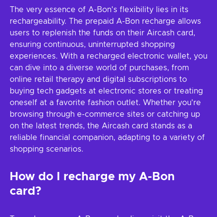
The very essence of A-Bon's flexibility lies in its
rechargeability. The prepaid A-Bon recharge allows
users to replenish the funds on their Aircash card,
ensuring continuous, uninterrupted shopping
experiences. With a recharged electronic wallet, you
can dive into a diverse world of purchases, from
online retail therapy and digital subscriptions to
buying tech gadgets at electronic stores or treating
oneself at a favorite fashion outlet. Whether you're
browsing through e-commerce sites or catching up
on the latest trends, the Aircash card stands as a
reliable financial companion, adapting to a variety of
shopping scenarios.
How do I recharge my A-Bon
card?