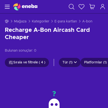
Mağaza
Kategoriler
E-para kartları
A-bon
Recharge A-Bon Aircash Card
Cheaper
Bulunan sonuçlar:
0
Sırala ve filtrele ( 4 )
Tür (1)
Platformlar (1)
?