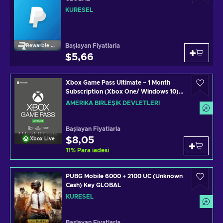
KÜRESEL
Başlayan Fiyatlarla
Rewarble Paypal
$5,66
Xbox Game Pass Ultimate – 1 Month
Subscription (Xbox One/ Windows 10)
non-stackable Xbox Live Key UNITED
AMERIKA BIRLEŞIK DEVLETLERI
STATES
Başlayan Fiyatlarla
$8,05
Xbox Live
11
%
Para iadesi
PUBG Mobile 6000 + 2100 UC (Unknown
Cash) Key GLOBAL
KÜRESEL
Başlayan Fiyatlarla