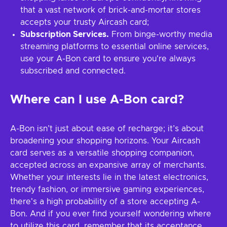
that a vast network of brick-and-mortar stores
accepts your trusty Aircash card;
Subscription Services.
From binge-worthy media
streaming platforms to essential online services,
use your A-Bon card to ensure you're always
subscribed and connected.
Where can I use A-Bon card?
A-Bon isn’t just about ease of recharge; it’s about
broadening your shopping horizons. Your Aircash
card serves as a versatile shopping companion,
accepted across an expansive array of merchants.
Whether your interests lie in the latest electronics,
trendy fashion, or immersive gaming experiences,
there's a high probability of a store accepting A-
Bon. And if you ever find yourself wondering where
to utilize this card, remember that its acceptance