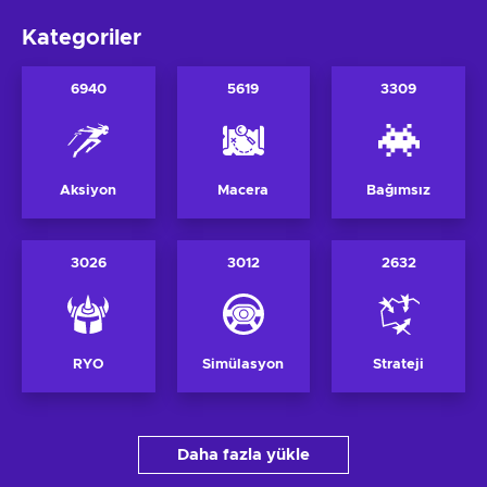
Kategoriler
6940
5619
3309
Aksiyon
Macera
Bağımsız
3026
3012
2632
RYO
Simülasyon
Strateji
Daha fazla yükle