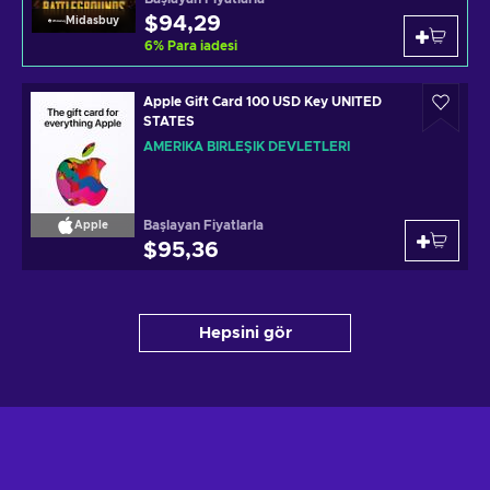
$94,29
Midasbuy
6
%
Para iadesi
Apple Gift Card 100 USD Key UNITED
STATES
AMERIKA BIRLEŞIK DEVLETLERI
Başlayan Fiyatlarla
Apple
$95,36
Hepsini gör