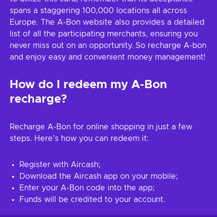
spans a staggering 100,000 locations all across
Europe. The A-Bon website also provides a detailed
list of all the participating merchants, ensuring you
never miss out on an opportunity. So recharge A-bon
and enjoy easy and convenient money management!
How do I redeem my A-Bon
recharge?
Recharge A-Bon for online shopping in just a few
steps. Here’s how you can redeem it:
Register with Aircash;
Download the Aircash app on your mobile;
Enter your A-Bon code into the app;
Funds will be credited to your account.