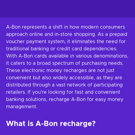
A-Bon represents a shift in how modern consumers
approach online and in-store shopping. As a prepaid
voucher payment system, it eliminates the need for
traditional banking or credit card dependencies.
With A-Bon cards available in various denominations,
it caters to a broad spectrum of purchasing needs.
These electronic money recharges are not just
convenient but also widely accessible, as they are
distributed through a vast network of participating
retailers. If you’re looking for fast and convenient
banking solutions, recharge A-Bon for easy money
management.
What is A-Bon recharge?