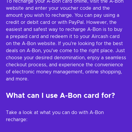
To recharge your A-Bon card online, visit the A-Bon
website and enter your voucher code and the
amount you wish to recharge. You can pay using a
credit or debit card or with PayPal. However, the
easiest and safest way to recharge A-Bon is to buy
a prepaid card and redeem it to your Aircash card
on the A-Bon website. If you’re looking for the best
deals on A-Bon, you’ve come to the right place. Just
choose your desired denomination, enjoy a seamless
checkout process, and experience the convenience
of electronic money management, online shopping,
and more.
What can I use A-Bon card for?
Take a look at what you can do with A-Bon
recharge: