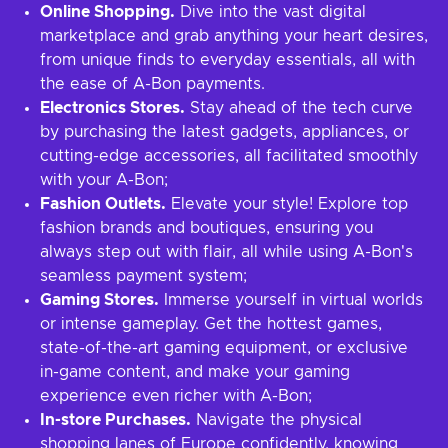
Online Shopping.
Dive into the vast digital
marketplace and grab anything your heart desires,
from unique finds to everyday essentials, all with
the ease of A-Bon payments.
Electronics Stores.
Stay ahead of the tech curve
by purchasing the latest gadgets, appliances, or
cutting-edge accessories, all facilitated smoothly
with your A-Bon;
Fashion Outlets.
Elevate your style! Explore top
fashion brands and boutiques, ensuring you
always step out with flair, all while using A-Bon's
seamless payment system;
Gaming Stores.
Immerse yourself in virtual worlds
or intense gameplay. Get the hottest games,
state-of-the-art gaming equipment, or exclusive
in-game content, and make your gaming
experience even richer with A-Bon;
In-store Purchases.
Navigate the physical
shopping lanes of Europe confidently, knowing