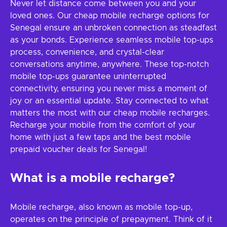
Never let distance come between you and your
loved ones. Our cheap mobile recharge options for
Senegal ensure an unbroken connection as steadfast
as your bonds. Experience seamless mobile top-ups
process, convenience, and crystal-clear
conversations anytime, anywhere. These top-notch
mobile top-ups guarantee uninterrupted
connectivity, ensuring you never miss a moment of
joy or an essential update. Stay connected to what
matters the most with our cheap mobile recharges.
Recharge your mobile from the comfort of your
home with just a few taps and the best mobile
prepaid voucher deals for Senegal!
What is a mobile recharge?
Mobile recharge, also known as mobile top-up,
operates on the principle of prepayment. Think of it