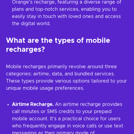
Orange's recharge, featuring a diverse range of
plans and top-notch services, enabling you to
easily stay in touch with loved ones and access
the digital world.
What are the types of mobile
recharges?
Mobile recharges primarily revolve around three
categories: airtime, data, and bundled services.
These types provide various options tailored to your
unique mobile usage preferences.
Airtime Recharge.
An airtime recharge provides
call minutes or SMS credits to your prepaid
mobile account. It's a practical choice for users
who frequently engage in voice calls or use text
messaging as their primary mode of