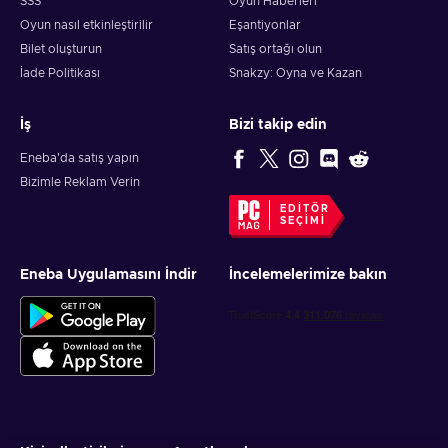
SSS
Oyun Haberleri
Oyun nasıl etkinleştirilir
Eşantiyonlar
Bilet oluşturun
Satış ortağı olun
İade Politikası
Snakzy: Oyna ve Kazan
İş
Bizi takip edin
Eneba'da satış yapın
Bizimle Reklam Verin
EDITÖR
SEÇIMI
Eneba Uygulamasını İndir
İncelemelerimize bakın