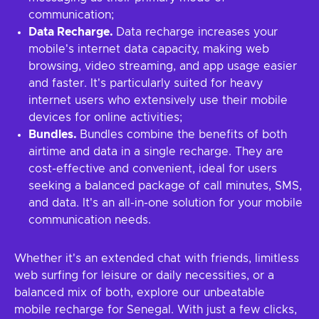
communication;
Data Recharge.
Data recharge increases your
mobile's internet data capacity, making web
browsing, video streaming, and app usage easier
and faster. It's particularly suited for heavy
internet users who extensively use their mobile
devices for online activities;
Bundles.
Bundles combine the benefits of both
airtime and data in a single recharge. They are
cost-effective and convenient, ideal for users
seeking a balanced package of call minutes, SMS,
and data. It's an all-in-one solution for your mobile
communication needs.
Whether it's an extended chat with friends, limitless
web surfing for leisure or daily necessities, or a
balanced mix of both, explore our unbeatable
mobile recharge for Senegal. With just a few clicks,