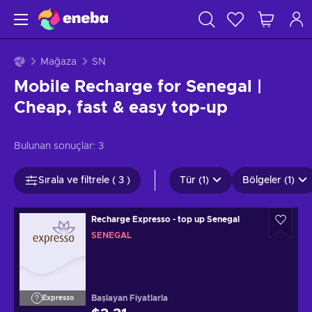
Mağaza
SN
Mobile Recharge for Senegal |
Cheap, fast & easy top-up
Bulunan sonuçlar:
3
Sırala ve filtrele ( 3 )
Tür (1)
Bölgeler (1)
Recharge Expresso - top up Senegal
SENEGAL
Başlayan Fiyatlarla
Expresso