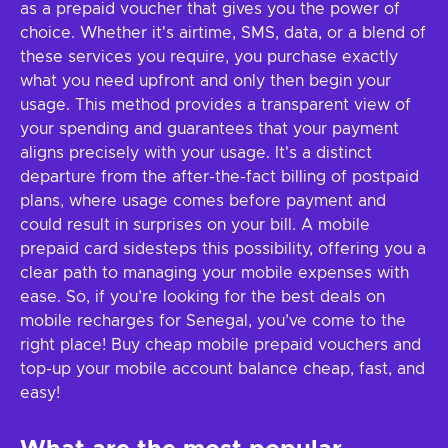
as a prepaid voucher that gives you the power of
choice. Whether it's airtime, SMS, data, or a blend of
these services you require, you purchase exactly
what you need upfront and only then begin your
usage. This method provides a transparent view of
your spending and guarantees that your payment
aligns precisely with your usage. It's a distinct
departure from the after-the-fact billing of postpaid
plans, where usage comes before payment and
could result in surprises on your bill. A mobile
prepaid card sidesteps this possibility, offering you a
clear path to managing your mobile expenses with
ease. So, if you’re looking for the best deals on
mobile recharges for Senegal, you’ve come to the
right place! Buy cheap mobile prepaid vouchers and
top-up your mobile account balance cheap, fast, and
easy!