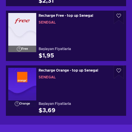
$2,31
Recharge Free - top up Senegal
SENEGAL
Başlayan Fiyatlarla
Free
$1,95
Recharge Orange - top up Senegal
SENEGAL
Başlayan Fiyatlarla
Orange
$3,69