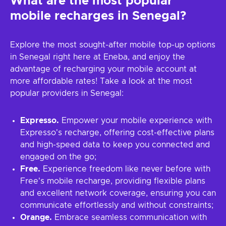
What are the most popular
mobile recharges in Senegal?
Explore the most sought-after mobile top-up options
in Senegal right here at Eneba, and enjoy the
advantage of recharging your mobile account at
more affordable rates! Take a look at the most
popular providers in Senegal:
Expresso.
Empower your mobile experience with
Expresso's recharge, offering cost-effective plans
and high-speed data to keep you connected and
engaged on the go;
Free.
Experience freedom like never before with
Free's mobile recharge, providing flexible plans
and excellent network coverage, ensuring you can
communicate effortlessly and without constraints;
Orange.
Embrace seamless communication with