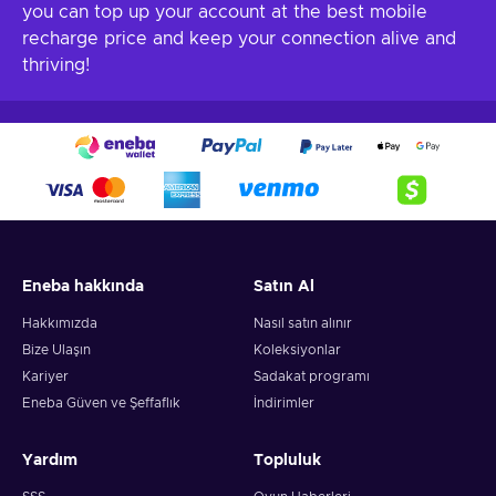
you can top up your account at the best mobile
recharge price and keep your connection alive and
thriving!
Eneba hakkında
Satın Al
Hakkımızda
Nasıl satın alınır
Bize Ulaşın
Koleksiyonlar
Kariyer
Sadakat programı
Eneba Güven ve Şeffaflık
İndirimler
Yardım
Topluluk