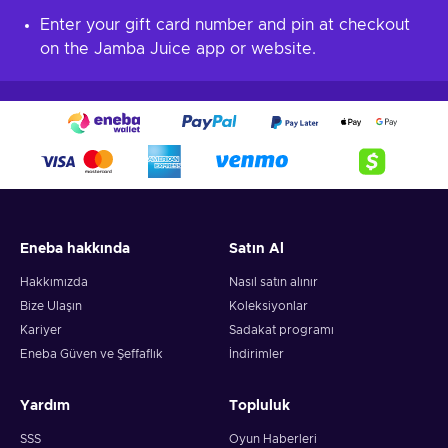
Enter your gift card number and pin at checkout
on the Jamba Juice app or website.
Eneba hakkında
Satın Al
Hakkımızda
Nasıl satın alınır
Bize Ulaşın
Koleksiyonlar
Kariyer
Sadakat programı
Eneba Güven ve Şeffaflık
İndirimler
Yardım
Topluluk
SSS
Oyun Haberleri