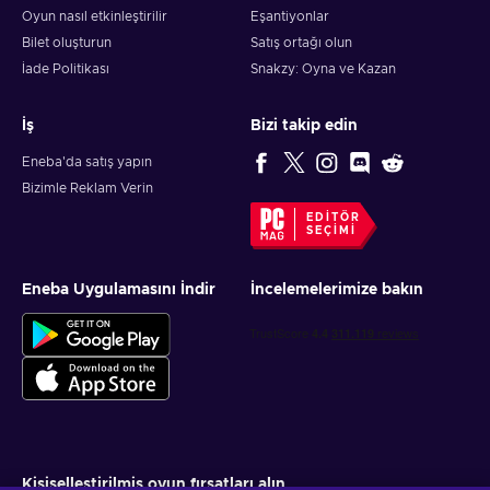
Oyun nasıl etkinleştirilir
Eşantiyonlar
Bilet oluşturun
Satış ortağı olun
İade Politikası
Snakzy: Oyna ve Kazan
İş
Bizi takip edin
Eneba'da satış yapın
Bizimle Reklam Verin
EDITÖR
SEÇIMI
Eneba Uygulamasını İndir
İncelemelerimize bakın
Kişiselleştirilmiş oyun fırsatları alın