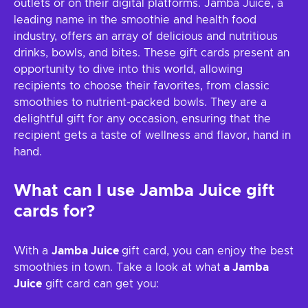
outlets or on their digital platforms. Jamba Juice, a
leading name in the smoothie and health food
industry, offers an array of delicious and nutritious
drinks, bowls, and bites. These gift cards present an
opportunity to dive into this world, allowing
recipients to choose their favorites, from classic
smoothies to nutrient-packed bowls. They are a
delightful gift for any occasion, ensuring that the
recipient gets a taste of wellness and flavor, hand in
hand.
What can I use
Jamba Juice
gift
cards for?
With a
Jamba Juice
gift card, you can enjoy the best
smoothies in town. Take a look at what
a Jamba
Juice
gift card can get you: