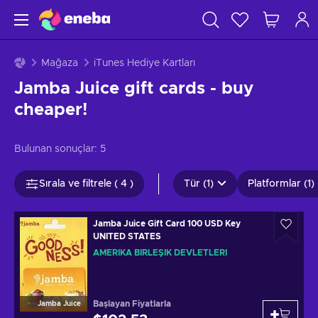
Mağaza
iTunes Hediye Kartları
Jamba Juice gift cards - buy
cheaper!
Bulunan sonuçlar:
5
Sırala ve filtrele ( 4 )
Tür (1)
Platformlar (1)
Jamba Juice Gift Card 100 USD Key
UNITED STATES
AMERIKA BIRLEŞIK DEVLETLERI
Başlayan Fiyatlarla
Jamba Juice