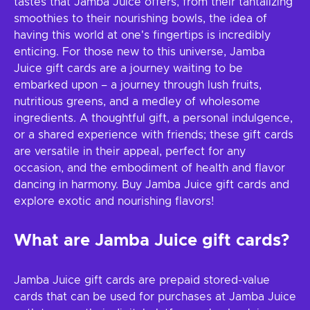
tastes that Jamba Juice offers, from their tantalizing
smoothies to their nourishing bowls, the idea of
having this world at one's fingertips is incredibly
enticing. For those new to this universe, Jamba
Juice gift cards are a journey waiting to be
embarked upon – a journey through lush fruits,
nutritious greens, and a medley of wholesome
ingredients. A thoughtful gift, a personal indulgence,
or a shared experience with friends; these gift cards
are versatile in their appeal, perfect for any
occasion, and the embodiment of health and flavor
dancing in harmony. Buy Jamba Juice gift cards and
explore exotic and nourishing flavors!
What are Jamba Juice gift cards?
Jamba Juice gift cards are prepaid stored-value
cards that can be used for purchases at Jamba Juice