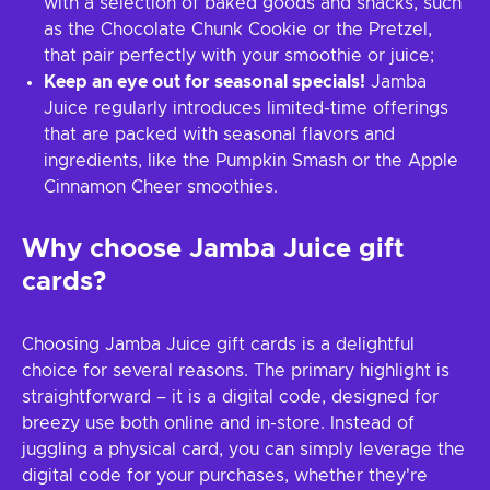
with a selection of baked goods and snacks, such
as the Chocolate Chunk Cookie or the Pretzel,
that pair perfectly with your smoothie or juice;
Keep an eye out for seasonal specials!
Jamba
Juice regularly introduces limited-time offerings
that are packed with seasonal flavors and
ingredients, like the Pumpkin Smash or the Apple
Cinnamon Cheer smoothies.
Why choose Jamba Juice gift
cards?
Choosing Jamba Juice gift cards is a delightful
choice for several reasons. The primary highlight is
straightforward – it is a digital code, designed for
breezy use both online and in-store. Instead of
juggling a physical card, you can simply leverage the
digital code for your purchases, whether they're