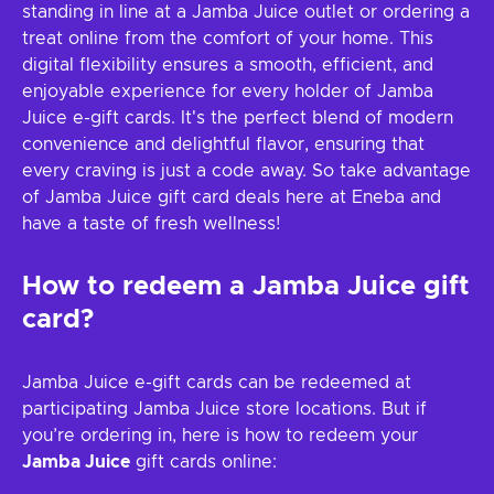
standing in line at a Jamba Juice outlet or ordering a
treat online from the comfort of your home. This
digital flexibility ensures a smooth, efficient, and
enjoyable experience for every holder of Jamba
Juice e-gift cards. It's the perfect blend of modern
convenience and delightful flavor, ensuring that
every craving is just a code away. So take advantage
of Jamba Juice gift card deals here at Eneba and
have a taste of fresh wellness!
How to redeem a
Jamba Juice
gift
card?
Jamba Juice e-gift cards can be redeemed at
participating Jamba Juice store locations. But if
you’re ordering in, here is how to redeem your
Jamba Juice
gift cards online: