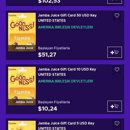
$102,53
Jamba Juice Gift Card 50 USD Key
UNITED STATES
AMERIKA BIRLEŞIK DEVLETLERI
Başlayan Fiyatlarla
Jamba Juice
$51,27
Jamba Juice Gift Card 10 USD Key
UNITED STATES
AMERIKA BIRLEŞIK DEVLETLERI
Başlayan Fiyatlarla
Jamba Juice
$10,24
Jamba Juice Gift Card 5 USD Key
UNITED STATES