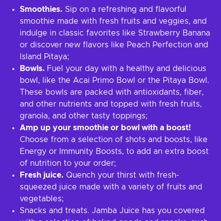
Smoothies.
Sip on a refreshing and flavorful
smoothie made with fresh fruits and veggies, and
indulge in classic favorites like Strawberry Banana
or discover new flavors like Peach Perfection and
Island Pitaya;
Bowls.
Fuel your day with a healthy and delicious
bowl, like the Acai Primo Bowl or the Pitaya Bowl.
These bowls are packed with antioxidants, fiber,
and other nutrients and topped with fresh fruits,
granola, and other tasty toppings;
Amp up your smoothie or bowl with a boost!
Choose from a selection of shots and boosts, like
Energy or Immunity Boosts, to add an extra boost
of nutrition to your order;
Fresh juice.
Quench your thirst with fresh-
squeezed juice made with a variety of fruits and
vegetables;
Snacks and treats. Jamba Juice has you covered