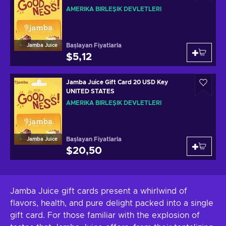
AMERIKA BIRLEŞIK DEVLETLERI
Başlayan Fiyatlarla
Jamba Juice
$5,12
Jamba Juice Gift Card 20 USD Key
UNITED STATES
AMERIKA BIRLEŞIK DEVLETLERI
Başlayan Fiyatlarla
Jamba Juice
$20,50
Jamba Juice gift cards present a whirlwind of
flavors, health, and pure delight packed into a single
gift card. For those familiar with the explosion of