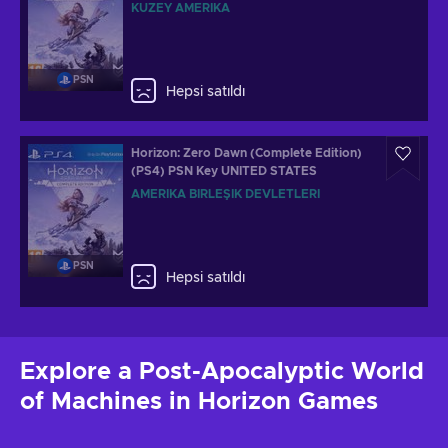
KUZEY AMERIKA
PSN
Hepsi satıldı
Horizon: Zero Dawn (Complete Edition)
(PS4) PSN Key UNITED STATES
AMERIKA BIRLEŞIK DEVLETLERI
PSN
Hepsi satıldı
Explore a Post-Apocalyptic World
of Machines in Horizon Games