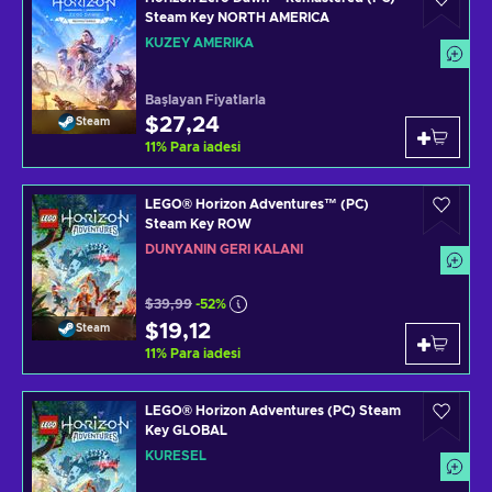
Steam Key NORTH AMERICA
KUZEY AMERIKA
Başlayan Fiyatlarla
$27,24
Steam
11
%
Para iadesi
LEGO® Horizon Adventures™ (PC)
Steam Key ROW
DÜNYANIN GERI KALANI
$39,99
-52%
$19,12
Steam
11
%
Para iadesi
LEGO® Horizon Adventures (PC) Steam
Key GLOBAL
KÜRESEL