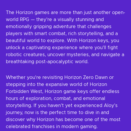
The Horizon games are more than just another open-
world RPG — they’re a visually stunning and
emotionally gripping adventure that challenges
players with smart combat, rich storytelling, and a
beautiful world to explore. With Horizon keys, you
unlock a captivating experience where you’ll fight
robotic creatures, uncover mysteries, and navigate a
breathtaking post-apocalyptic world.
Whether you're revisiting Horizon Zero Dawn or
stepping into the expansive world of Horizon
Forbidden West, Horizon game keys offer endless
hours of exploration, combat, and emotional
storytelling. If you haven’t yet experienced Aloy’s
journey, now is the perfect time to dive in and
discover why Horizon has become one of the most
celebrated franchises in modern gaming.