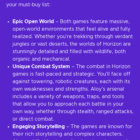
your must-buy list:
Epic Open World
– Both games feature massive,
open-world environments that feel alive and fully
realized. Whether you're trekking through verdant
jungles or vast deserts, the worlds of Horizon are
stunningly detailed and filled with wildlife, both
organic and mechanical.
Unique Combat System
– The combat in Horizon
games is fast-paced and strategic. You’ll face off
against towering, robotic creatures, each with its
own weaknesses and strengths. Aloy’s arsenal
includes a variety of weapons, traps, and tools
that allow you to approach each battle in your
own way, whether through stealth, ranged attacks,
or direct combat.
Engaging Storytelling
– The games are known for
their rich storytelling and complex characters.