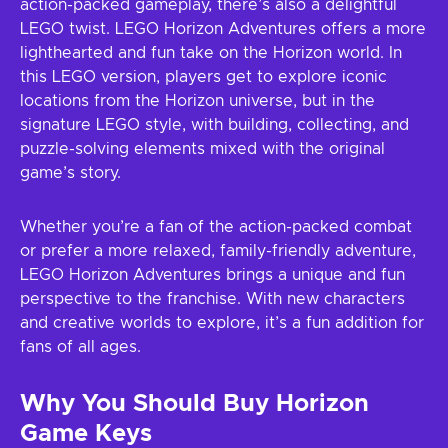
action-packed gameplay, there’s also a delightful
LEGO twist. LEGO Horizon Adventures offers a more
lighthearted and fun take on the Horizon world. In
this LEGO version, players get to explore iconic
locations from the Horizon universe, but in the
signature LEGO style, with building, collecting, and
puzzle-solving elements mixed with the original
game’s story.
Whether you’re a fan of the action-packed combat
or prefer a more relaxed, family-friendly adventure,
LEGO Horizon Adventures brings a unique and fun
perspective to the franchise. With new characters
and creative worlds to explore, it’s a fun addition for
fans of all ages.
Why You Should Buy Horizon
Game Keys