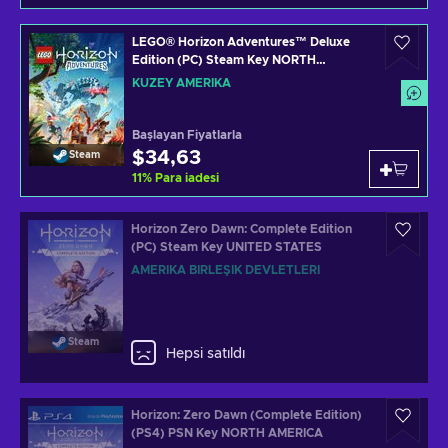
LEGO® Horizon Adventures™ Deluxe
Edition (PC) Steam Key NORTH
AMERICA
KUZEY AMERIKA
Başlayan Fiyatlarla
$34,63
Steam
11
%
Para iadesi
Horizon Zero Dawn: Complete Edition
(PC) Steam Key UNITED STATES
AMERIKA BIRLEŞIK DEVLETLERI
Steam
Hepsi satıldı
Horizon: Zero Dawn (Complete Edition)
(PS4) PSN Key NORTH AMERICA