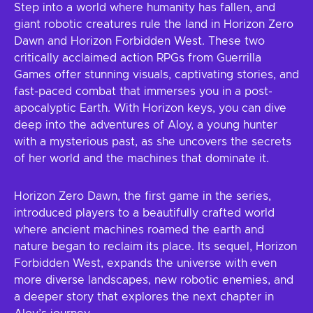
Step into a world where humanity has fallen, and
giant robotic creatures rule the land in Horizon Zero
Dawn and Horizon Forbidden West. These two
critically acclaimed action RPGs from Guerrilla
Games offer stunning visuals, captivating stories, and
fast-paced combat that immerses you in a post-
apocalyptic Earth. With Horizon keys, you can dive
deep into the adventures of Aloy, a young hunter
with a mysterious past, as she uncovers the secrets
of her world and the machines that dominate it.
Horizon Zero Dawn, the first game in the series,
introduced players to a beautifully crafted world
where ancient machines roamed the earth and
nature began to reclaim its place. Its sequel, Horizon
Forbidden West, expands the universe with even
more diverse landscapes, new robotic enemies, and
a deeper story that explores the next chapter in