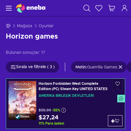
Mağaza
Oyunlar
Horizon games
Bulunan sonuçlar:
17
Sırala ve filtrele ( 3 )
Metin
:
Guerrilla Games
Horizon Forbidden West Complete
Edition (PC) Steam Key UNITED STATES
AMERIKA BIRLEŞIK DEVLETLERI
$59,99
-55%
$27,24
Steam
11
%
Para iadesi