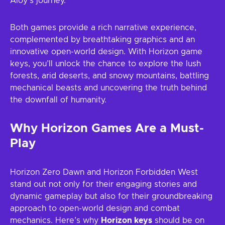
Aloy’s journey.
Both games provide a rich narrative experience,
complemented by breathtaking graphics and an
innovative open-world design. With Horizon game
keys, you’ll unlock the chance to explore the lush
forests, arid deserts, and snowy mountains, battling
mechanical beasts and uncovering the truth behind
the downfall of humanity.
Why Horizon Games Are a Must-
Play
Horizon Zero Dawn and Horizon Forbidden West
stand out not only for their engaging stories and
dynamic gameplay but also for their groundbreaking
approach to open-world design and combat
mechanics. Here’s why
Horizon keys
should be on