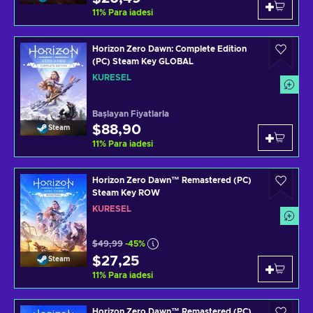
11
%
Para iadesi
Horizon Zero Dawn: Complete Edition
(PC) Steam Key GLOBAL
KÜRESEL
Başlayan Fiyatlarla
$88,90
Steam
11
%
Para iadesi
Horizon Zero Dawn™ Remastered (PC)
Steam Key ROW
KÜRESEL
$49,99
-45%
$27,25
Steam
11
%
Para iadesi
Horizon Zero Dawn™ Remastered (PC)