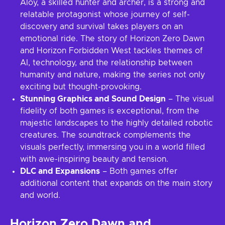
Aloy, a skilled hunter and archer, is a strong and
relatable protagonist whose journey of self-
discovery and survival takes players on an
emotional ride. The story of Horizon Zero Dawn
and Horizon Forbidden West tackles themes of
AI, technology, and the relationship between
humanity and nature, making the series not only
exciting but thought-provoking.
Stunning Graphics and Sound Design
– The visual
fidelity of both games is exceptional, from the
majestic landscapes to the highly detailed robotic
creatures. The soundtrack complements the
visuals perfectly, immersing you in a world filled
with awe-inspiring beauty and tension.
DLC and Expansions
– Both games offer
additional content that expands on the main story
and world.
Horizon Zero Dawn and