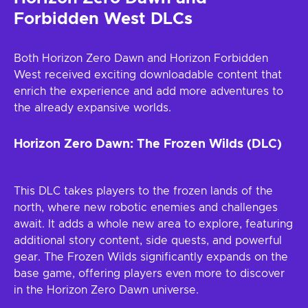
Forbidden West DLCs
Both Horizon Zero Dawn and Horizon Forbidden
West received exciting downloadable content that
enrich the experience and add more adventures to
the already expansive worlds.
Horizon Zero Dawn: The Frozen Wilds (DLC)
This DLC takes players to the frozen lands of the
north, where new robotic enemies and challenges
await. It adds a whole new area to explore, featuring
additional story content, side quests, and powerful
gear. The Frozen Wilds significantly expands on the
base game, offering players even more to discover
in the Horizon Zero Dawn universe.