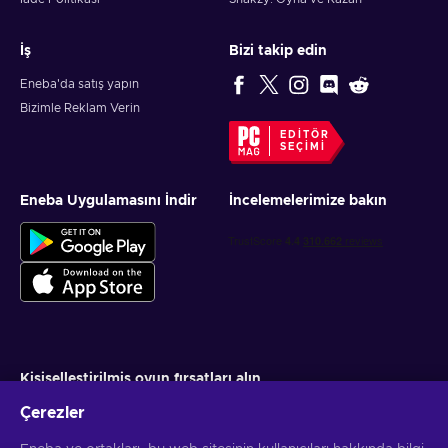
İş
Bizi takip edin
Eneba'da satış yapın
Bizimle Reklam Verin
EDITÖR
SEÇIMI
Eneba Uygulamasını İndir
İncelemelerimize bakın
Kişiselleştirilmiş oyun fırsatları alın
Çerezler
Abone ol