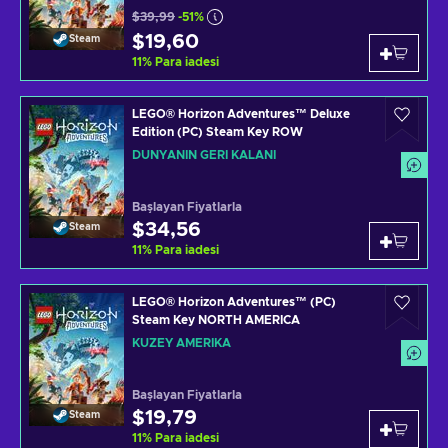
$39,99
-51%
$19,60
Steam
11
%
Para iadesi
LEGO® Horizon Adventures™ Deluxe
Edition (PC) Steam Key ROW
DÜNYANIN GERI KALANI
Başlayan Fiyatlarla
$34,56
Steam
11
%
Para iadesi
LEGO® Horizon Adventures™ (PC)
Steam Key NORTH AMERICA
KUZEY AMERIKA
Başlayan Fiyatlarla
$19,79
Steam
11
%
Para iadesi