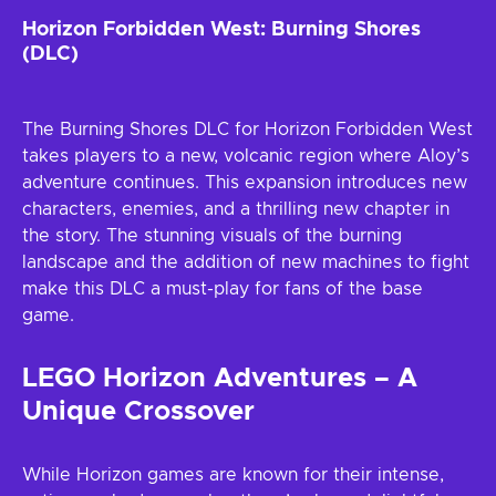
Horizon Forbidden West: Burning Shores
(DLC)
The Burning Shores DLC for Horizon Forbidden West
takes players to a new, volcanic region where Aloy’s
adventure continues. This expansion introduces new
characters, enemies, and a thrilling new chapter in
the story. The stunning visuals of the burning
landscape and the addition of new machines to fight
make this DLC a must-play for fans of the base
game.
LEGO Horizon Adventures – A
Unique Crossover
While Horizon games are known for their intense,