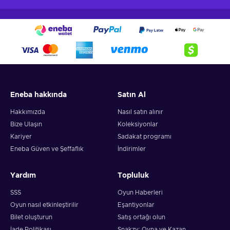
Eneba hakkında
Satın Al
Hakkımızda
Nasıl satın alınır
Bize Ulaşın
Koleksiyonlar
Kariyer
Sadakat programı
Eneba Güven ve Şeffaflık
İndirimler
Yardım
Topluluk
SSS
Oyun Haberleri
Oyun nasıl etkinleştirilir
Eşantiyonlar
Bilet oluşturun
Satış ortağı olun
İade Politikası
Snakzy: Oyna ve Kazan