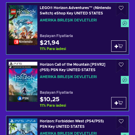
LEGO® Horizon Adventures™ (Nintendo
Switch) eShop Key UNITED STATES
AMERIKA BIRLEŞIK DEVLETLERI
Başlayan Fiyatlarla
$21,94
Nintendo
11
%
Para iadesi
Horizon Call of the Mountain [PSVR2]
(PS5) PSN Key UNITED STATES
AMERIKA BIRLEŞIK DEVLETLERI
Başlayan Fiyatlarla
$10,25
PSN
11
%
Para iadesi
Horizon: Forbidden West (PS4/PS5)
PSN Key UNITED STATES
AMERIKA BIRLEŞIK DEVLETLERI