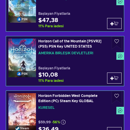
Başlayan Fiyatlarla
$47,38
PSN
11
%
Para iadesi
Horizon Call of the Mountain [PSVR2]
(PS5) PSN Key UNITED STATES
AMERIKA BIRLEŞIK DEVLETLERI
Başlayan Fiyatlarla
$10,08
PSN
11
%
Para iadesi
Horizon Forbidden West Complete
Edition (PC) Steam Key GLOBAL
KÜRESEL
$59,99
-56%
$26,49
Steam