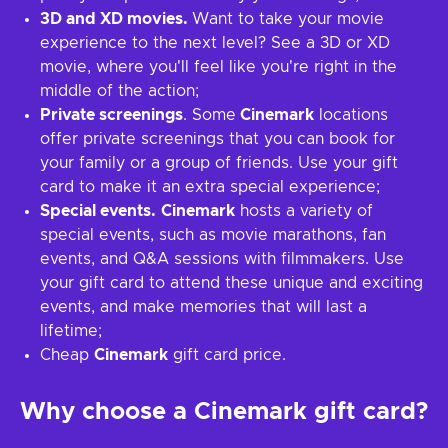
3D and XD movies.
Want to take your movie
experience to the next level? See a 3D or XD
movie, where you'll feel like you're right in the
middle of the action;
Private screenings
. Some
Cinemark
locations
offer private screenings that you can book for
your family or a group of friends. Use your gift
card to make it an extra special experience;
Special events.
Cinemark
hosts a variety of
special events, such as movie marathons, fan
events, and Q&A sessions with filmmakers. Use
your gift card to attend these unique and exciting
events, and make memories that will last a
lifetime;
Cheap
Cinemark
gift card price.
Why choose a Cinemark gift card?