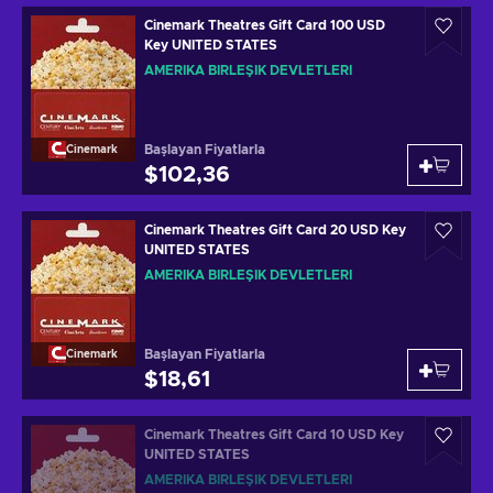
Cinemark Theatres Gift Card 100 USD
Key UNITED STATES
AMERIKA BIRLEŞIK DEVLETLERI
Başlayan Fiyatlarla
Cinemark
$102,36
Cinemark Theatres Gift Card 20 USD Key
UNITED STATES
AMERIKA BIRLEŞIK DEVLETLERI
Başlayan Fiyatlarla
Cinemark
$18,61
Cinemark Theatres Gift Card 10 USD Key
UNITED STATES
AMERIKA BIRLEŞIK DEVLETLERI