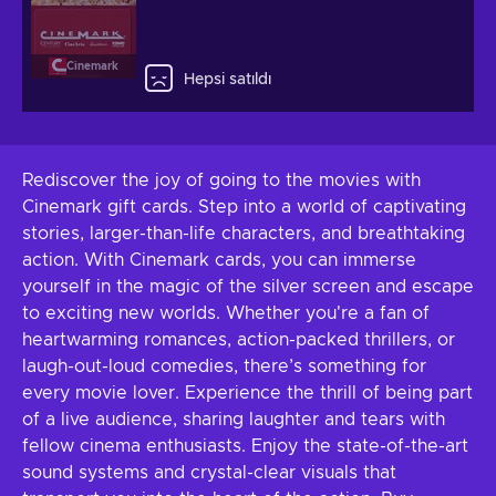
Cinemark
Hepsi satıldı
Rediscover the joy of going to the movies with
Cinemark gift cards. Step into a world of captivating
stories, larger-than-life characters, and breathtaking
action. With Cinemark cards, you can immerse
yourself in the magic of the silver screen and escape
to exciting new worlds. Whether you're a fan of
heartwarming romances, action-packed thrillers, or
laugh-out-loud comedies, there’s something for
every movie lover. Experience the thrill of being part
of a live audience, sharing laughter and tears with
fellow cinema enthusiasts. Enjoy the state-of-the-art
sound systems and crystal-clear visuals that