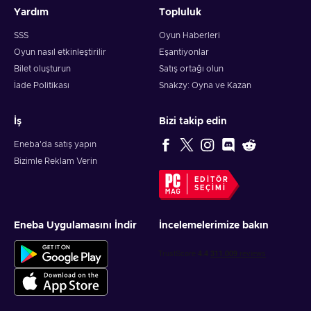
Yardım
Topluluk
SSS
Oyun Haberleri
Oyun nasıl etkinleştirilir
Eşantiyonlar
Bilet oluşturun
Satış ortağı olun
İade Politikası
Snakzy: Oyna ve Kazan
İş
Bizi takip edin
Eneba'da satış yapın
Bizimle Reklam Verin
EDITÖR
SEÇIMI
Eneba Uygulamasını İndir
İncelemelerimize bakın