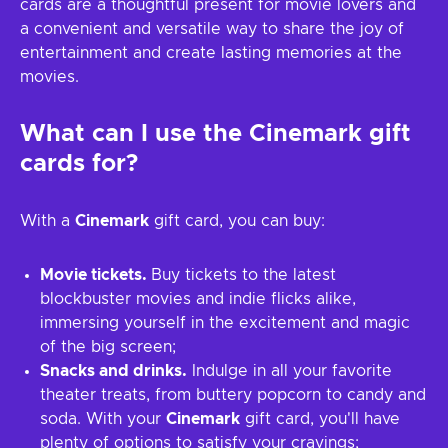
cards are a thoughtful present for movie lovers and
a convenient and versatile way to share the joy of
entertainment and create lasting memories at the
movies.
What can I use the Cinemark gift
cards for?
With a
Cinemark
gift card, you can buy:
Movie tickets.
Buy tickets to the latest
blockbuster movies and indie flicks alike,
immersing yourself in the excitement and magic
of the big screen;
Snacks and drinks.
Indulge in all your favorite
theater treats, from buttery popcorn to candy and
soda. With your
Cinemark
gift card, you'll have
plenty of options to satisfy your cravings;