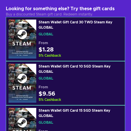
Looking for something else? Try these gift cards
Buy a discounted Steam gift card. Redeem instantly.
Steam Wallet Gift Card 30 TWD Steam Key
GLOBAL
GLOBAL
From
$1.28
5
%
Cashback
Steam Wallet Gift Card 10 SGD Steam Key
GLOBAL
GLOBAL
From
$9.56
5
%
Cashback
Steam Wallet Gift Card 15 SGD Steam Key
GLOBAL
GLOBAL