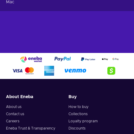
Mac
About Eneba
Buy
About us
How to buy
Contact us
Collections
Careers
Loyalty program
Eneba Trust & Transparency
Discounts