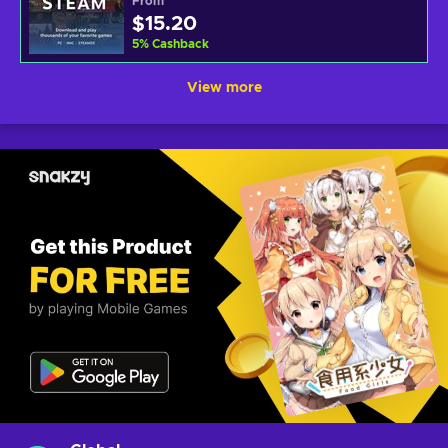
From
$15.20
5
%
Cashback
View more