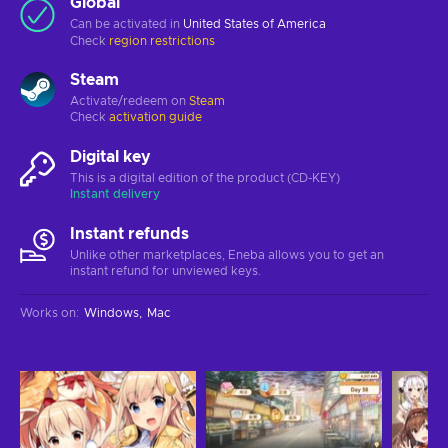
Global
Can be activated in
United States of America
Check
region restrictions
Steam
Activate/redeem on
Steam
Check
activation guide
Digital key
This is a digital edition of the product (CD-KEY)
Instant delivery
Instant refunds
Unlike other marketplaces, Eneba allows you to get an
instant refund for unviewed keys.
Works on
:
Windows
Mac