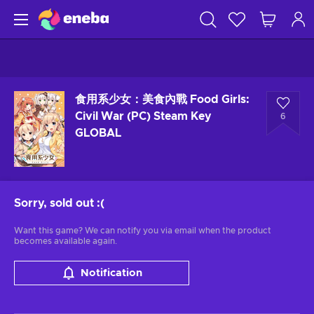
食用系少女：美食內戰 Food Girls:
Civil War (PC) Steam Key
6
GLOBAL
Sorry, sold out
:(
Want this game? We can notify you via email when the product
becomes available again.
Notification