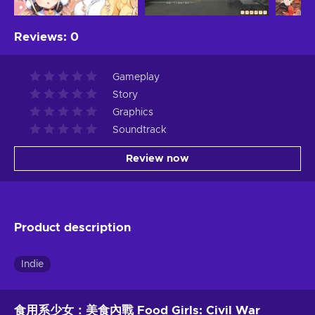
Reviews
:
0
Gameplay
Story
Graphics
Soundtrack
Review now
Product description
Indie
食用系少女：美食內戰 Food Girls: Civil War