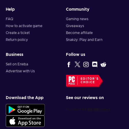
Help
Community
FAQ
Gaming news
How to activate game
Giveaways
Create a ticket
Become affiliate
Return policy
Snakzy: Play and Earn
Business
Follow us
Sell on Eneba
Advertise with Us
EDITOR'S
CHOICE
Download the App
See our reviews on