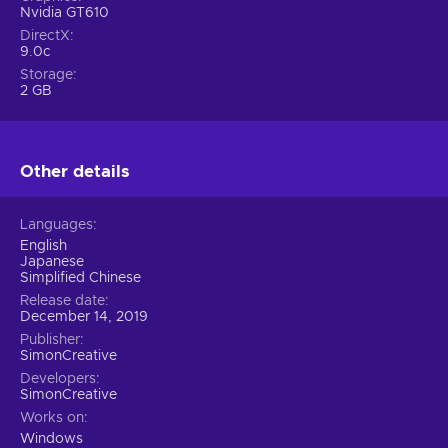
Nvidia GT610
DirectX
9.0c
Storage
2 GB
Other details
Languages
English
Japanese
Simplified Chinese
Release date
December 14, 2019
Publisher
SimonCreative
Developers
SimonCreative
Works on
Windows