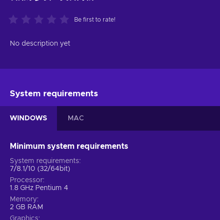
Be first to rate!
No description yet
System requirements
WINDOWS
MAC
Minimum system requirements
System requirements
7/8.1/10 (32/64bit)
Processor
1.8 GHz Pentium 4
Memory
2 GB RAM
Graphics