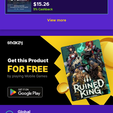
$15.26
5
%
Cashback
View more
Global