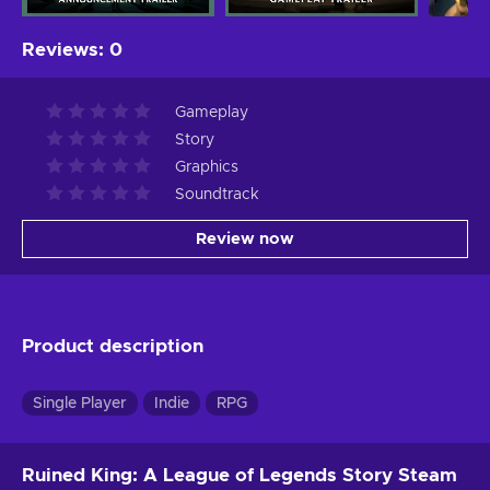
Reviews
:
0
Gameplay
Story
Graphics
Soundtrack
Review now
Product description
Single Player
Indie
RPG
Ruined King: A League of Legends Story Steam