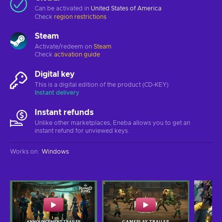
Can be activated in
United States of America
Check
region restrictions
Steam
Activate/redeem on
Steam
Check
activation guide
Digital key
This is a digital edition of the product (CD-KEY)
Instant delivery
Instant refunds
Unlike other marketplaces, Eneba allows you to get an
instant refund for unviewed keys.
Works on
:
Windows