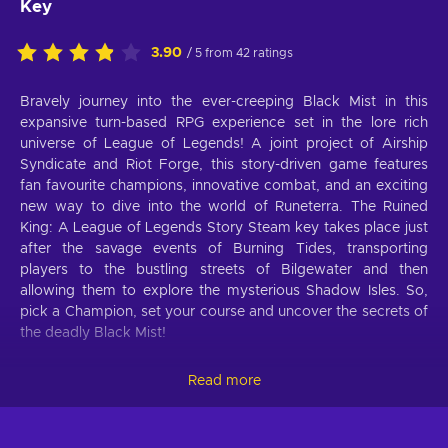
Key
3.90
/ 5 from 42 ratings
Bravely journey into the ever-creeping Black Mist in this
expansive turn-based RPG experience set in the lore rich
universe of League of Legends! A joint project of Airship
Syndicate and Riot Forge, this story-driven game features
fan favourite champions, innovative combat, and an exciting
new way to dive into the world of Runeterra. The Ruined
King: A League of Legends Story Steam key takes place just
after the savage events of Burning Tides, transporting
players to the bustling streets of Bilgewater and then
allowing them to explore the mysterious Shadow Isles. So,
pick a Champion, set your course and uncover the secrets of
the deadly Black Mist!
Ruined King: A League of Legends Story
Read more
features
Select your party and enter the world of Runeterra - plenty of