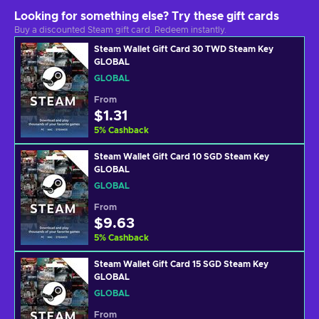
Looking for something else? Try these gift cards
Buy a discounted Steam gift card. Redeem instantly.
Steam Wallet Gift Card 30 TWD Steam Key
GLOBAL
GLOBAL
From
$1.31
5
%
Cashback
Steam Wallet Gift Card 10 SGD Steam Key
GLOBAL
GLOBAL
From
$9.63
5
%
Cashback
Steam Wallet Gift Card 15 SGD Steam Key
GLOBAL
GLOBAL
From