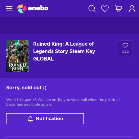
Ruined King: A League of
Legends Story Steam Key
525
GLOBAL
Sorry, sold out
:(
Want this game? We can notify you via email when the product
becomes available again.
Notification