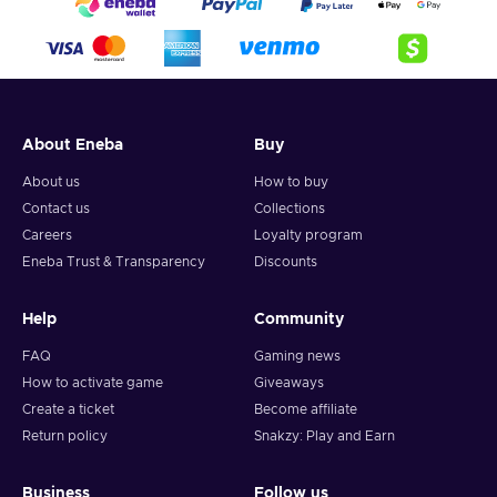
About Eneba
Buy
About us
How to buy
Contact us
Collections
Careers
Loyalty program
Eneba Trust & Transparency
Discounts
Help
Community
FAQ
Gaming news
How to activate game
Giveaways
Create a ticket
Become affiliate
Return policy
Snakzy: Play and Earn
Business
Follow us