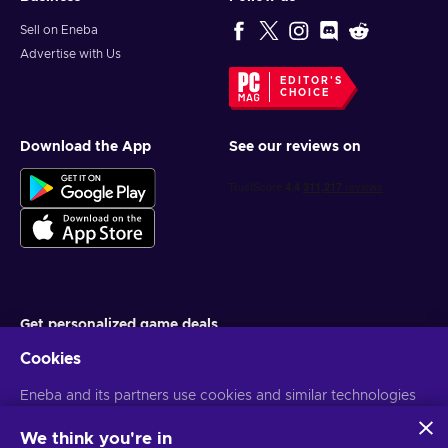
Sell on Eneba
Advertise with Us
EDITOR'S
CHOICE
Download the App
See our reviews on
Get personalized game deals
Cookies
Subscribe
Eneba and its partners use cookies and similar technologies
You can unsubscribe at any time. Visit
Privacy notice
for more
information
to collect and analyze information about users of this
website. We use this information to enhance content,
We think you're in