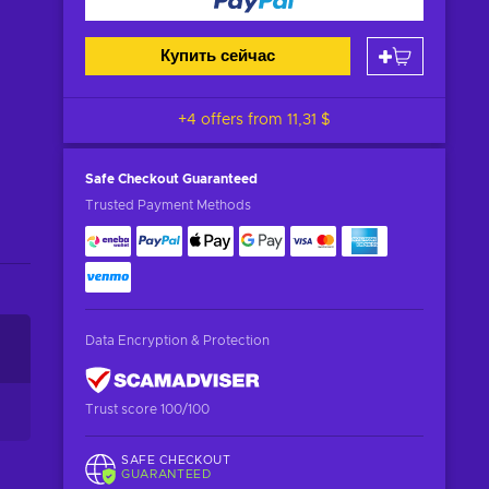
Купить сейчас
+4 offers from
11,31 $
Safe Checkout
Guaranteed
Trusted Payment Methods
Data Encryption & Protection
Trust score 100/100
SAFE CHECKOUT
GUARANTEED