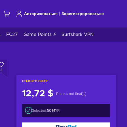
|
Авторизоваться
Зарегистрироваться
s
FC27
Game Points ⚡
Surfshark VPN
3
FEATURED OFFER
12,72 $
Price is not final
Selected:
50 MYR