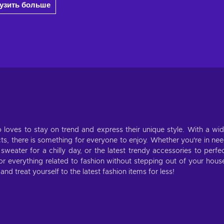
рузить больше
 loves to stay on trend and express their unique style. With a wi
cts, there is something for everyone to enjoy. Whether you're in ne
weater for a chilly day, or the latest trendy accessories to perfe
for everything related to fashion without stepping out of your hous
d treat yourself to the latest fashion items for less!