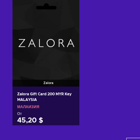
Добавить в корзину
Добавить в корзину
View offers
View offers
Zalora
Zalora Gift Card 200 MYR Key
MALAYSIA
МАЛАЙЗИЯ
От
45,20 $
Добавить в корзину