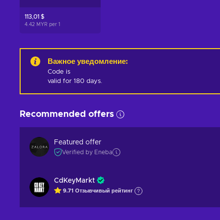
113,01 $
4.42 MYR per
1
Важное уведомление
:
Code is 

valid for 180 days.
Recommended offers
Featured offer
Verified by Eneba
CdKeyMarkt
9.71
Отзывчивый
рейтинг