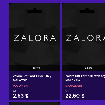
Zalora
Zalora
Zalora Gift Card 10 MYR Key
Zalora Gift Card 100 MYR Ke
MALAYSIA
MALAYSIA
МАЛАЙЗИЯ
МАЛАЙЗИЯ
От
От
2,63 $
22,60 $