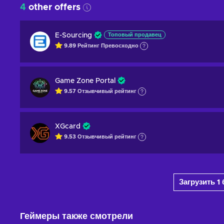
4
other offers
E-Sourcing
Топовый продавец
9.89
Рейтинг
Превосходно
Game Zone Portal
9.57
Отзывчивый
рейтинг
XGcard
9.53
Отзывчивый
рейтинг
Загрузить 
Геймеры также смотрели