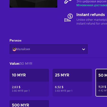
Это цифровая версия
Мгновенная доставк
Instant refunds
Unlike other marketpl
instant refund for unv
Регион
Малайзия
Value
:
50 MYR
10 MYR
25 MYR
50 
11,31 $
2,63 $
6,52 $
4.42 M
3.80 MYR per
1
3.83 MYR per
1
500 MYR