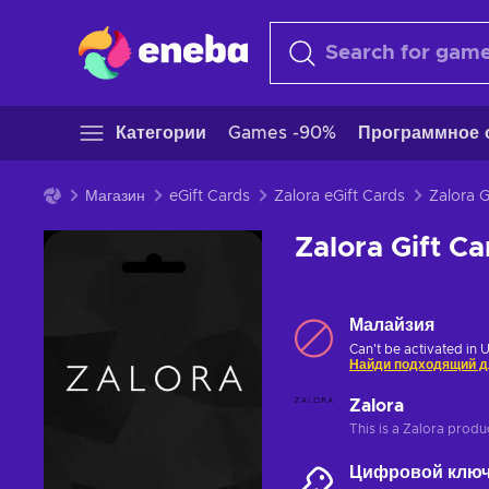
Категории
Games -90%
Программное 
Магазин
eGift Cards
Zalora eGift Cards
Zalora Gift 
Малайзия
Can't be activated in 
Найди подходящий д
Zalora
This is a Zalora produ
Цифровой клю