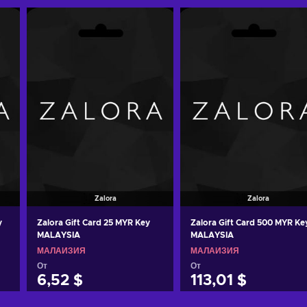
Zalora
Zalora
y
Zalora Gift Card 25 MYR Key
Zalora Gift Card 500 MYR Ke
MALAYSIA
MALAYSIA
МАЛАЙЗИЯ
МАЛАЙЗИЯ
От
От
6,52 $
113,01 $