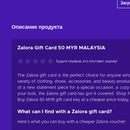
Заг
View offers
Описание продукта
Zalora Gift Card 50 MYR MALAYSIA
Будьте первым, кто поставит оценку!
The Zalora gift card is the perfect choice for anyone who
variety of clothing, shoes, accessories, and beauty produ
of a new statement piece for a special occasion, a cozy s
your look, the Zalora gift card has got it covered. Shop 
Buy Zalora 50 MYR gift card key at a cheaper price today, an
What can I find with a Zalora gift card?
Here’s what you can buy with a cheaper Zalora voucher: