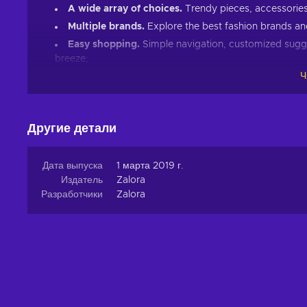
A wide array of choices.
Trendy pieces, accessories,
Multiple brands.
Explore the best fashion brands and
Easy shopping.
Simple navigation, customized sugg
breeze;
Ч
Clothing for everyone
. Find fashion pieces that cate
formal wear, having a variety of options ensures that e
Shopping made easy
Другие детали
Whether you're looking for a stylish casual outfit, spor
Zalora has everything you need to look trendy and fas
Дата выпуска
1 марта 2019 г.
children. Plus, with frequent new arrivals and seasonal 
Издатель
Zalora
trends. Dress for any occasion with numerous accessorie
Разработчики
Zalora
Shopping at Zalora online is fast, convenient, and, mos
Eneba!
How to redeem a Zalora gift card?
Here is how to redeem your Zalora 50 MYR gift card key:
Log into your account;