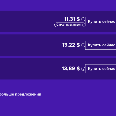
11,31 $
Купить сейчас
Самая низкая цена
13,22 $
Купить сейчас
13,89 $
Купить сейчас
1 больше предложений