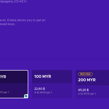
 продукта (CD-KEY)
а
aces, Eneba allows you to get an
iewed keys.
Best value
100 MYR
MYR
200 MYR
22,60 $
45,20 $
YR per
1
4.42 MYR per
1
4.42 MYR per
1