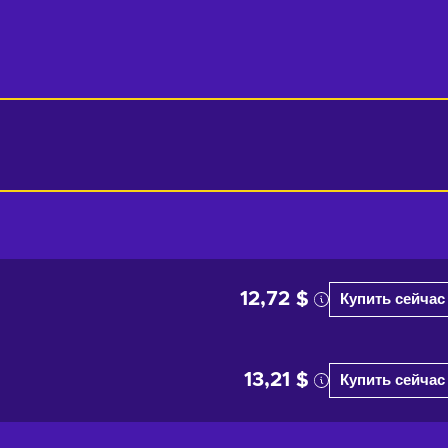
12,72 $
Купить сейчас
13,21 $
Купить сейчас