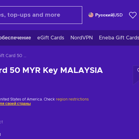
Русский
USD
обеспечение
eGift Cards
NordVPN
Eneba Gift Card
Zalora Gift Card 50 MYR Key MALAYSIA
Card 50 MYR Key MALAYSIA
United States of America. Check
region restrictions
ля своей страны
ct
ч