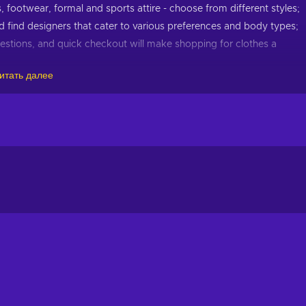
 footwear, formal and sports attire - choose from different styles;
 find designers that cater to various preferences and body types;
estions, and quick checkout will make shopping for clothes a
итать далее
r to all genders, ages, and sizes. From petite to plus sizes, casual t
veryone can find something they love.
tswear, shoes, or have decided to reinvent your style from scratc
hionable. Choose clothes from popular brands for men, women, a
collections, you can always stay up to date with the latest fashi
s, and start creating your distinct style with a Zalora gift car
t importantly, cheaper when you buy Zalora 50 MYR gift card key 