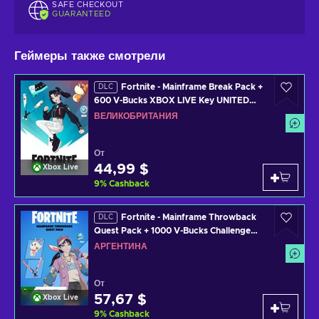
SAFE CHECKOUT
GUARANTEED
Геймеры также смотрели
Fortnite - Mainframe Break Pack +
DLC
600 V-Bucks XBOX LIVE Key UNITED
KINGDOM
ВЕЛИКОБРИТАНИЯ
От
44,99 $
Xbox Live
9
%
Cashback
Fortnite - Mainframe Throwback
DLC
Quest Pack + 1000 V-Bucks Challenge
XBOX LIVE Key ARGENTINA
АРГЕНТИНА
От
57,67 $
Xbox Live
9
%
Cashback