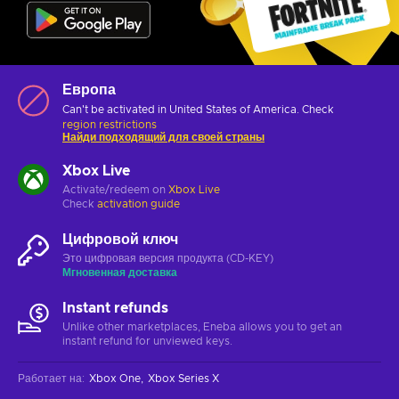
Европа
Can't be activated in United States of America. Check
region restrictions
Найди подходящий для своей страны
Xbox Live
Activate/redeem on
Xbox Live
Check
activation guide
Цифровой ключ
Это цифровая версия продукта (CD-KEY)
Мгновенная доставка
Instant refunds
Unlike other marketplaces, Eneba allows you to get an
instant refund for unviewed keys.
Работает на
:
Xbox One
Xbox Series X