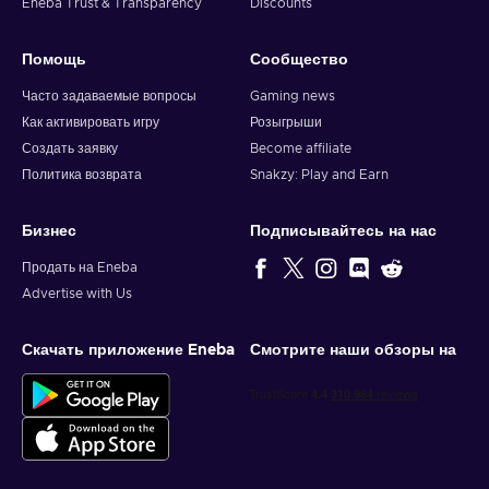
Eneba Trust & Transparency
Discounts
Помощь
Сообщество
Часто задаваемые вопросы
Gaming news
Как активировать игру
Розыгрыши
Создать заявку
Become affiliate
Политика возврата
Snakzy: Play and Earn
Бизнес
Подписывайтесь на нас
Продать на Eneba
Advertise with Us
Скачать приложение Eneba
Смотрите наши обзоры на