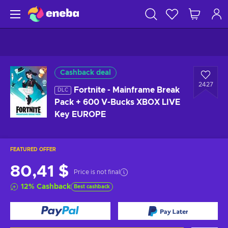
Cashback deal
2427
Fortnite - Mainframe Break
DLC
Pack + 600 V-Bucks XBOX LIVE
Key EUROPE
FEATURED OFFER
80,41 $
Price is not final
12
%
Cashback
Best cashback