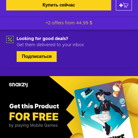
Купить сейчас
+2 offers from
44,99 $
Looking for good deals?
Get them delivered to your inbox
Подписаться