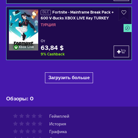
Fortnite - Mainframe Break Pack +
DLC
600 V-Bucks XBOX LIVE Key TURKEY
ТУРЦИЯ
От
63,84 $
Xbox Live
9
%
Cashback
Загрузить больше
Обзоры
:
0
Геймплей
История
Графика