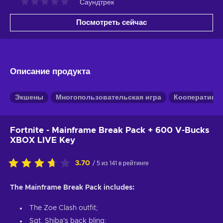
Саундтрек
Посмотреть сейчас
Описание продукта
Экшены
Многопользовательская игра
Кооперативн
Fortnite - Mainframe Break Pack + 600 V-Bucks
XBOX LIVE Key
3.70
/ 5 из 141 в рейтинге
The Mainframe Break Pack includes:
The Zoe Clash outfit;
Sgt. Shiba's back bling;