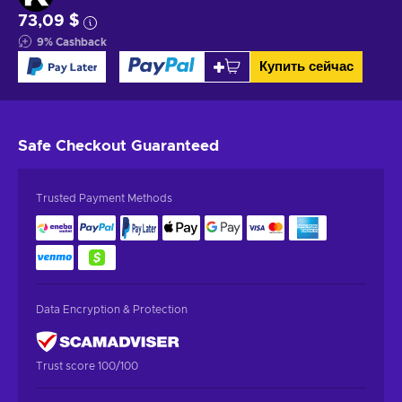
73,09 $
9
%
Cashback
Купить сейчас
Safe Checkout
Guaranteed
Trusted Payment Methods
Data Encryption & Protection
Trust score 100/100