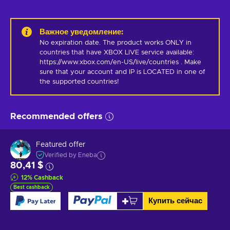
Важное уведомление
:
No expiration date. The product works ONLY in 
countries that have XBOX LIVE service available: 
https://www.xbox.com/en-US/live/countries . Make 
sure that your account and IP is LOCATED in one of 
the supported countries!
Recommended offers
Featured offer
Verified by Eneba
80,41 $
12
%
Cashback
Best cashback
Купить сейчас