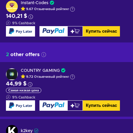
Instant-Codes
9.67
Отзывчивый
рейтинг
140,21 $
9
%
Cashback
Купить сейчас
2
other offers
COUNTRY GAMING
9.72
Отзывчивый
рейтинг
44,99 $
Самая низкая цена
9
%
Cashback
Купить сейчас
k2key