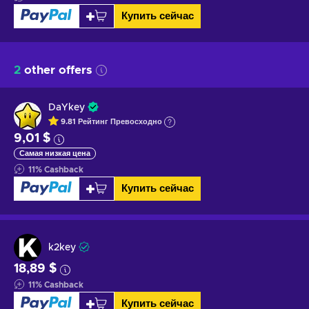
Купить сейчас
2
other offers
DaYkey
9.81
Рейтинг
Превосходно
9,01 $
Самая низкая цена
11
%
Cashback
Купить сейчас
k2key
18,89 $
11
%
Cashback
Купить сейчас