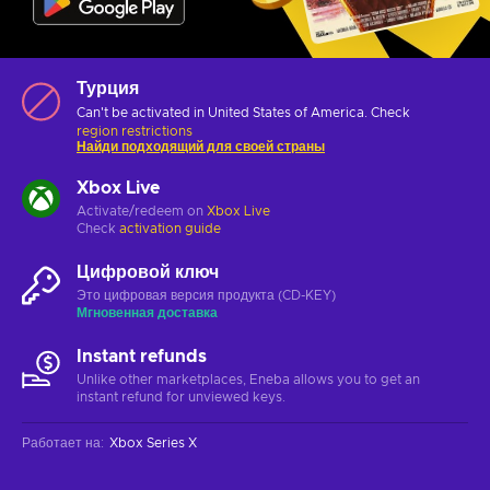
Турция
Can't be activated in United States of America. Check
region restrictions
Найди подходящий для своей страны
Xbox Live
Activate/redeem on
Xbox Live
Check
activation guide
Цифровой ключ
Это цифровая версия продукта (CD-KEY)
Мгновенная доставка
Instant refunds
Unlike other marketplaces, Eneba allows you to get an
instant refund for unviewed keys.
Работает на
:
Xbox Series X