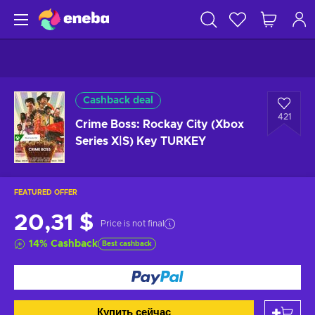
Cashback deal
421
Crime Boss: Rockay City (Xbox
Series X|S) Key TURKEY
FEATURED OFFER
20,31 $
Price is not final
14
%
Cashback
Best cashback
Купить сейчас