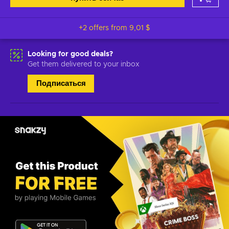
+2 offers from
9,01 $
Looking for good deals?
Get them delivered to your inbox
Подписаться