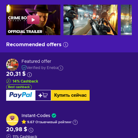
Recommended offers
Featured offer
Verified by Eneba
20,31 $
14
%
Cashback
Best cashback
Купить сейчас
Instant-Codes
9.67
Отзывчивый
рейтинг
20,98 $
11
%
Cashback