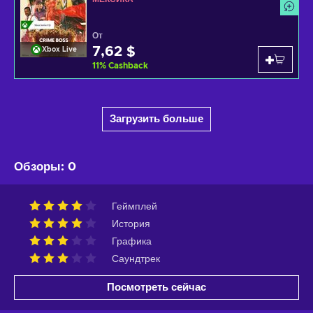
От
7,62 $
Xbox Live
11
%
Cashback
Загрузить больше
Обзоры
:
0
Геймплей
История
Графика
Саундтрек
Посмотреть сейчас