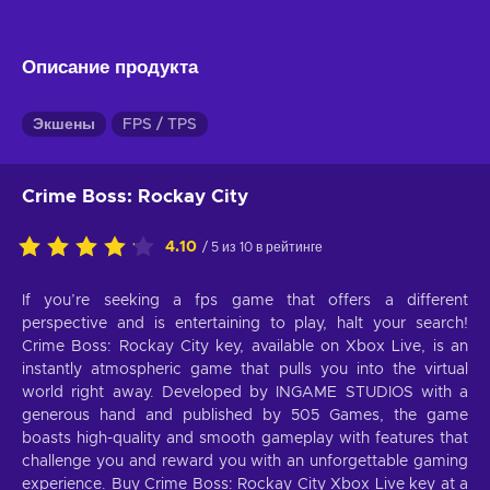
Описание продукта
Экшены
FPS / TPS
Crime Boss: Rockay City
4.10
/ 5 из 10 в рейтинге
If you’re seeking a fps game that offers a different
perspective and is entertaining to play, halt your search!
Crime Boss: Rockay City key, available on Xbox Live, is an
instantly atmospheric game that pulls you into the virtual
world right away. Developed by INGAME STUDIOS with a
generous hand and published by 505 Games, the game
boasts high-quality and smooth gameplay with features that
challenge you and reward you with an unforgettable gaming
experience. Buy Crime Boss: Rockay City Xbox Live key at a