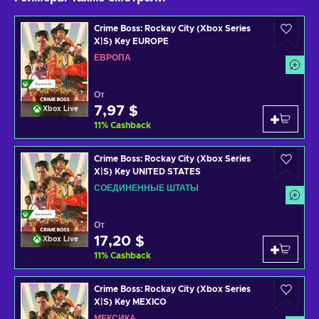
Crime Boss: Rockay City (Xbox Series
X|S) Key EUROPE
ЕВРОПА
От
7,97 $
Xbox Live
11
%
Cashback
Crime Boss: Rockay City (Xbox Series
X|S) Key UNITED STATES
СОЕДИНЕННЫЕ ШТАТЫ
От
17,20 $
Xbox Live
11
%
Cashback
Crime Boss: Rockay City (Xbox Series
X|S) Key MEXICO
МЕКСИКА