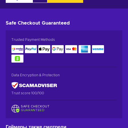
Safe Checkout
Guaranteed
Trusted Payment Methods
Data Encryption & Protection
Trust score 100/100
SAFE CHECKOUT
GUARANTEED
Геймеры также смотрели