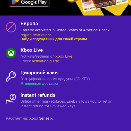
Европа
Can't be activated in United States of America. Check
region restrictions
Найди подходящий для своей страны
Xbox Live
Activate/redeem on
Xbox Live
Check
activation guide
Цифровой ключ
Это цифровая версия продукта (CD-KEY)
Мгновенная доставка
Instant refunds
Unlike other marketplaces, Eneba allows you to get an
instant refund for unviewed keys.
Работает на
:
Xbox Series X