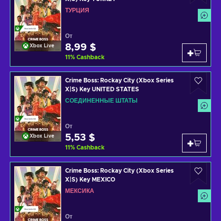
ТУРЦИЯ
От
8,99 $
Xbox Live
11
%
Cashback
Crime Boss: Rockay City (Xbox Series
X|S) Key UNITED STATES
СОЕДИНЕННЫЕ ШТАТЫ
От
5,53 $
Xbox Live
11
%
Cashback
Crime Boss: Rockay City (Xbox Series
X|S) Key MEXICO
МЕКСИКА
От