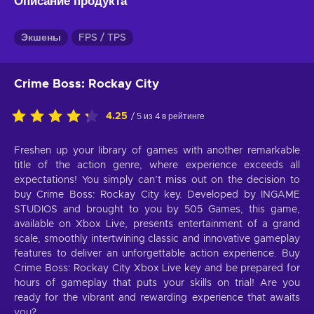
Описание продукта
Экшены
FPS / TPS
Crime Boss: Rockay City
4.25
/ 5 из 4 в рейтинге
Freshen up your library of games with another remarkable
title of the action genre, where experience exceeds all
expectations! You simply can’t miss out on the decision to
buy Crime Boss: Rockay City key. Developed by INGAME
STUDIOS and brought to you by 505 Games, this game,
available on Xbox Live, presents entertainment of a grand
scale, smoothly intertwining classic and innovative gameplay
features to deliver an unforgettable action experience. Buy
Crime Boss: Rockay City Xbox Live key and be prepared for
hours of gameplay that puts your skills on trial! Are you
ready for the vibrant and rewarding experience that awaits
you?