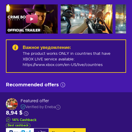
Важное уведомление
:
The product works ONLY in countries that have 
XBOX LIVE service available: 
https://www.xbox.com/en-US/live/countries
Recommended offers
Featured offer
Verified by Eneba
8,94 $
14
%
Cashback
Best cashback