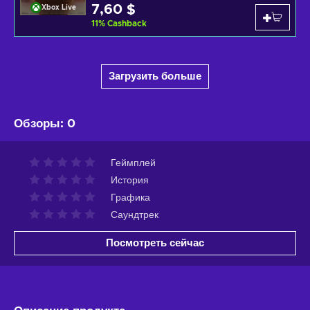
7,60 $
Xbox Live
11
%
Cashback
Загрузить больше
Обзоры
:
0
Геймплей
История
Графика
Саундтрек
Посмотреть сейчас