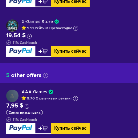
Купить сейчас
X-Games Store
9.91
Рейтинг
Превосходно
19,54 $
11
%
Cashback
Купить сейчас
5
other offers
AAA Games
9.70
Отзывчивый
рейтинг
7,95 $
Самая низкая цена
11
%
Cashback
Купить сейчас