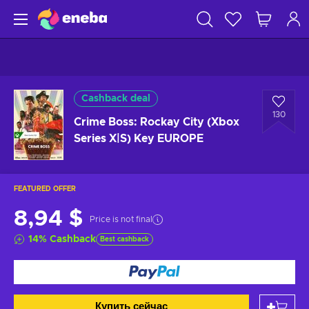
Cashback deal
130
Crime Boss: Rockay City (Xbox
Series X|S) Key EUROPE
FEATURED OFFER
8,94 $
Price is not final
14
%
Cashback
Best cashback
Купить сейчас