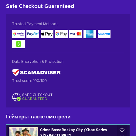
Safe Checkout
Guaranteed
Trusted Payment Methods
Data Encryption & Protection
Trust score 100/100
SAFE CHECKOUT
GUARANTEED
Геймеры также смотрели
Crime Boss: Rockay City (Xbox Series
X|S) Key TURKEY