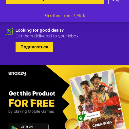
+5 offers from
7,95 $
Looking for good deals?
Get them delivered to your inbox
Подписаться