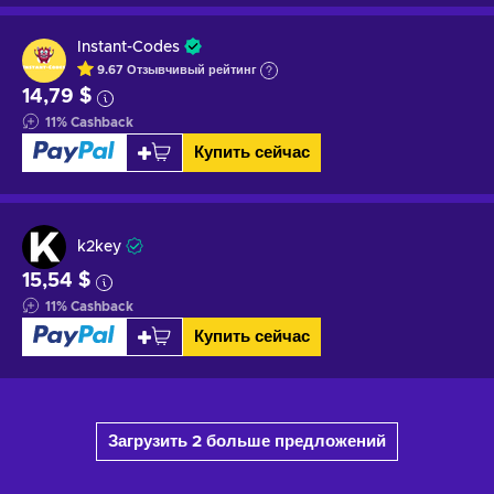
Instant-Codes
9.67
Отзывчивый
рейтинг
14,79 $
11
%
Cashback
Купить сейчас
k2key
15,54 $
11
%
Cashback
Купить сейчас
Загрузить 2 больше предложений