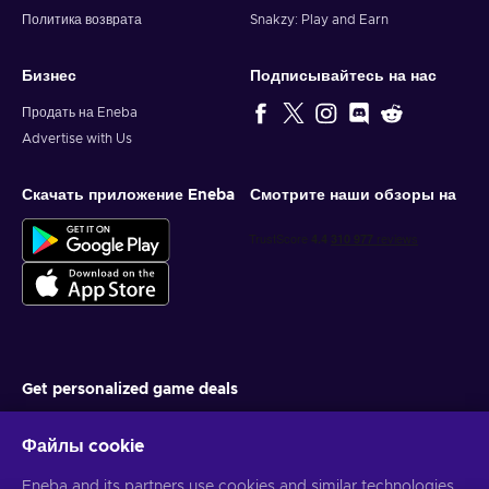
Политика возврата
Snakzy: Play and Earn
Бизнес
Подписывайтесь на нас
Продать на Eneba
Advertise with Us
Скачать приложение Eneba
Смотрите наши обзоры на
Get personalized game deals
Подписаться
Файлы cookie
You can unsubscribe at any time. Visit
Privacy notice
for more
Eneba and its partners use cookies and similar technologies
information