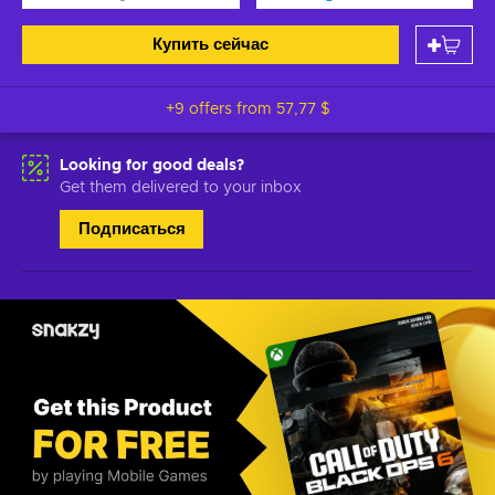
Купить сейчас
+9 offers from
57,77 $
Looking for good deals?
Get them delivered to your inbox
Подписаться