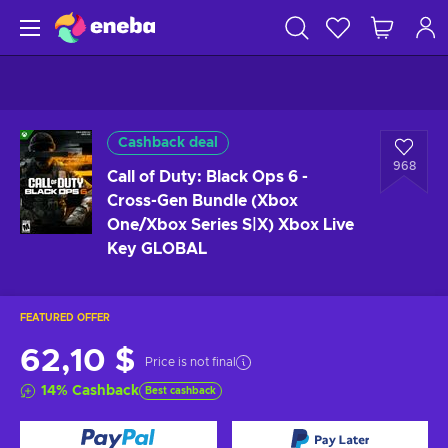
Cashback deal
968
Call of Duty: Black Ops 6 -
Cross-Gen Bundle (Xbox
One/Xbox Series S|X) Xbox Live
Key GLOBAL
FEATURED OFFER
62,10 $
Price is not final
14
%
Cashback
Best cashback