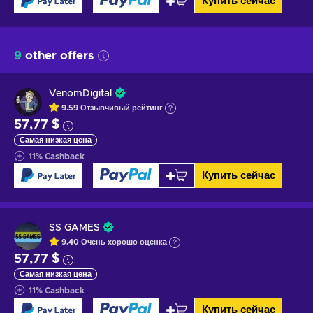
Купить сейчас
9
other offers
VenomDigital
9.59
Отзывчивый
рейтинг
57,77 $
Самая низкая цена
11
%
Cashback
Купить сейчас
SS GAMES
9.40
Очень хорошо
оценка
57,77 $
Самая низкая цена
11
%
Cashback
Купить сейчас