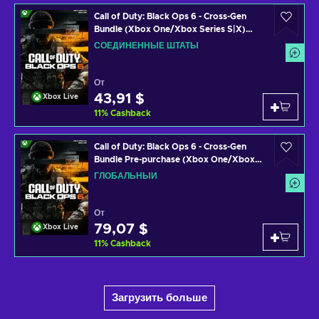
Call of Duty: Black Ops 6 - Cross-Gen
Bundle (Xbox One/Xbox Series S|X)
Xbox Live Key UNITED STATES
СОЕДИНЕННЫЕ ШТАТЫ
От
43,91 $
Xbox Live
11
%
Cashback
Call of Duty: Black Ops 6 - Cross-Gen
Bundle Pre-purchase (Xbox One/Xbox
Series S|X) Xbox Live Key GLOBAL
ГЛОБАЛЬНЫЙ
От
79,07 $
Xbox Live
11
%
Cashback
Загрузить больше