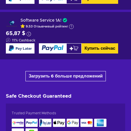
Software Service 1A!
9.53
Отзывчивый
рейтинг
65,87 $
11
%
Cashback
Купить сейчас
Загрузить 6 больше предложений
Safe Checkout
Guaranteed
Trusted Payment Methods