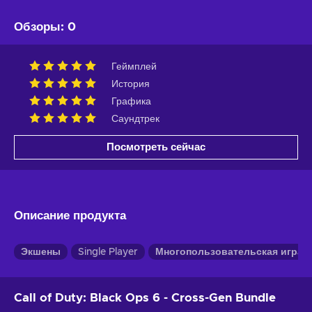
Обзоры
:
0
Геймплей
История
Графика
Саундтрек
Посмотреть сейчас
Описание продукта
Экшены
Single Player
Многопользовательская игра
Call of Duty: Black Ops 6 - Cross-Gen Bundle