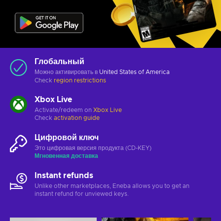
Глобальный
Можно активировать в
United States of America
Check
region restrictions
Xbox Live
Activate/redeem on
Xbox Live
Check
activation guide
Цифровой ключ
Это цифровая версия продукта (CD-KEY)
Мгновенная доставка
Instant refunds
Unlike other marketplaces, Eneba allows you to get an
instant refund for unviewed keys.