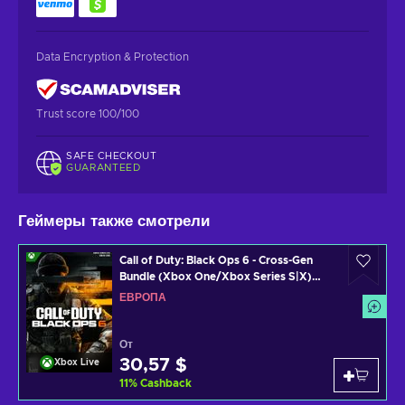
Data Encryption & Protection
Trust score 100/100
SAFE CHECKOUT
GUARANTEED
Геймеры также смотрели
Call of Duty: Black Ops 6 - Cross-Gen
Bundle (Xbox One/Xbox Series S|X)
Xbox Live Key EUROPE
ЕВРОПА
От
30,57 $
Xbox Live
11
%
Cashback