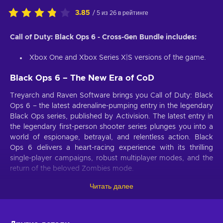
3.85
/ 5 из 26 в рейтинге
Call of Duty: Black Ops 6 - Cross-Gen Bundle includes:
Xbox One and Xbox Series X|S versions of the game.
Black Ops 6 – The New Era of CoD
Treyarch and Raven Software brings you Call of Duty: Black
Ops 6 – the latest adrenaline-pumping entry in the legendary
Black Ops series, published by Activision. The latest entry in
the legendary first-person shooter series plunges you into a
world of espionage, betrayal, and relentless action. Black
Ops 6 delivers a heart-racing experience with its thrilling
single-player campaigns, robust multiplayer modes, and the
return of the beloved Zombies mode​.
Читать далее
Black Ops 6 – Post-Cold War Espionage Thriller
Set in the early 1990s, Black Ops 6 captures the tension and
upheaval of the post-Cold War era. You’ll follow Black Ops