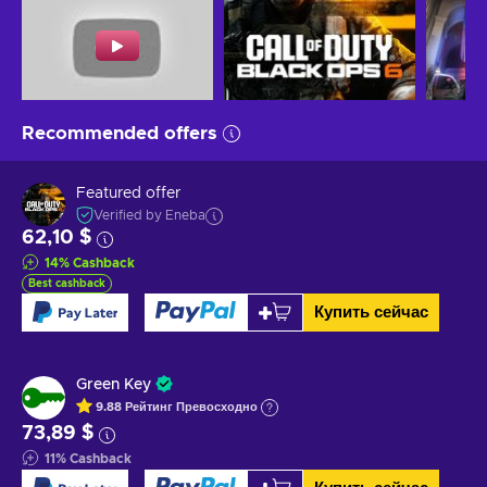
Recommended offers
Featured offer
Verified by Eneba
62,10 $
14
%
Cashback
Best cashback
Купить сейчас
Green Key
9.88
Рейтинг
Превосходно
73,89 $
11
%
Cashback