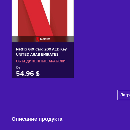
Netflix
Netflix Gift Card 200 AED Key
UNITED ARAB EMIRATES
ОБЪЕДИНЕННЫЕ АРАБСКИЕ ЭМИРАТЫ
От
54,96 $
Добавить в корзину
Заг
View offers
Описание продукта