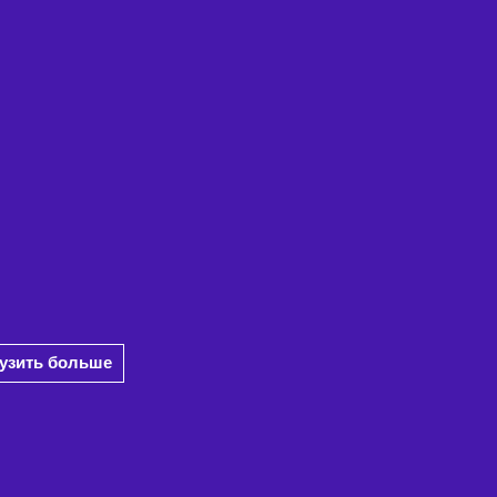
рузить больше