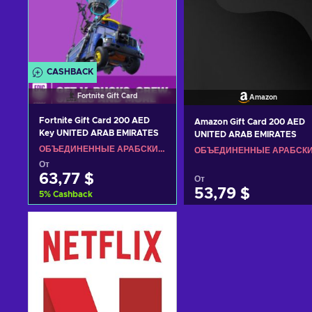
CASHBACK
Fortnite Gift Card
Amazon
Fortnite Gift Card 200 AED
Amazon Gift Card 200 AED
Key UNITED ARAB EMIRATES
UNITED ARAB EMIRATES
ОБЪЕДИНЕННЫЕ АРАБСКИЕ ЭМИРАТЫ
От
63,77 $
От
53,79 $
5
%
Cashback
Добавить в корзину
Добавить в корзину
View offers
View offers