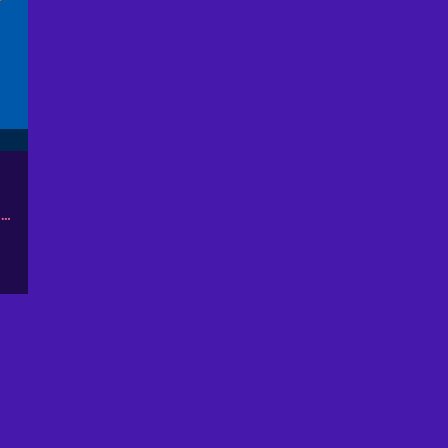
ОБЪЕДИНЕННЫЕ АРАБСКИЕ ЭМИРАТЫ