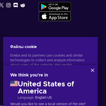
Файлы cookie
Eneba and its partners use cookies and similar
technologies to collect and analyze information
about users of this website. We use this
information to enhance content, advertising, and
other services on the site. Your personal data may
We think you're in
also be used for ads personalization.
United States of
By clicking 'Accept all', you consent to the use of
Русский
USD
these technologies by Eneba and its partners. You
America
can adjust your consent by clicking 'Customize'.
Language
:
English US
For more information on how Google uses your
data, see
Google Business Safety & Privacy
.
Would you like to see a local version of the site?