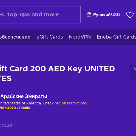
Русский
USD
обеспечение
eGift Cards
NordVPN
Eneba Gift Card
ift Card 200 AED Key UNITED
TES
Арабские Эмираты
United States of America. Check
region restrictions
ля своей страны
product