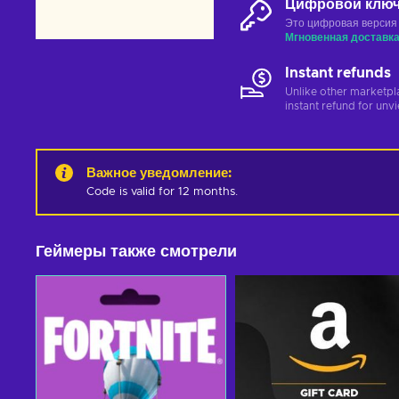
Цифровой клю
Это цифровая версия
Мгновенная доставк
Instant refunds
Unlike other marketpl
instant refund for unv
Важное уведомление
:
Code is valid for 12 months.
Геймеры также смотрели