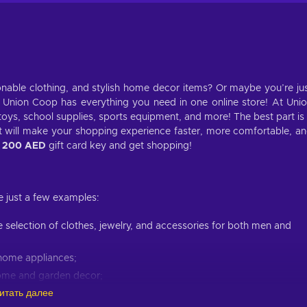
ionable clothing, and stylish home decor items? Or maybe you’re ju
 Union Coop has everything you need in one online store! At Uni
toys, school supplies, sports equipment, and more! The best part is
t will make your shopping experience faster, more comfortable, a
p
200 AED
gift card key and get shopping!
e just a few examples:
ge selection of clothes, jewelry, and accessories for both men and
s home appliances;
home and garden decor;
итать далее
skincare routine;