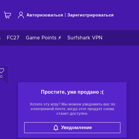
|
Авторизоваться
Зарегистрироваться
s
FC27
Game Points ⚡
Surfshark VPN
0
Простите, уже продано
:(
Хотите эту игру? Мы можем уведомить вас по
электронной почте, когда этот продукт снова
станет доступен.
Уведомление