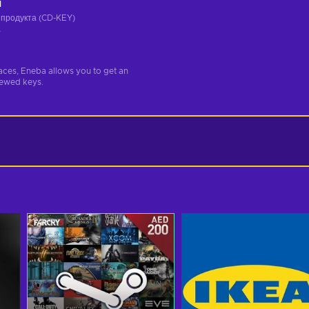
ч
 продукта (CD-KEY)
а
aces, Eneba allows you to get an
iewed keys.