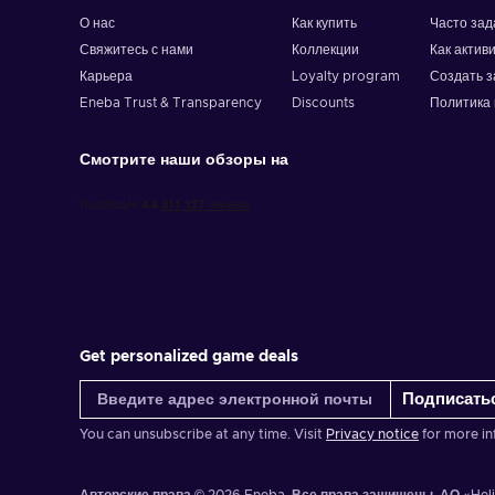
At checkout, choose "Gift Card" as payment;
О нас
Как купить
Часто за
Enter your gift card details;
Свяжитесь с нами
Коллекции
Как актив
Complete your purchase. Enjoy shopping!
Карьера
Loyalty program
Создать з
Eneba Trust & Transparency
Discounts
Политика 
Смотрите наши обзоры на
Get personalized game deals
Подписать
You can unsubscribe at any time. Visit
Privacy notice
for more in