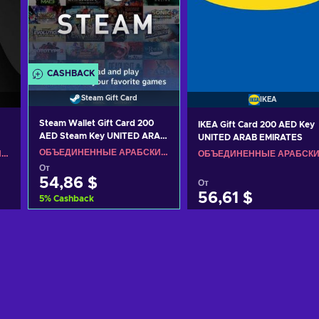
CASHBACK
Steam Gift Card
IKEA
Steam Wallet Gift Card 200
IKEA Gift Card 200 AED Key
AED Steam Key UNITED ARAB
UNITED ARAB EMIRATES
EMIRATES
ОБЪЕДИНЕННЫЕ АРАБСКИЕ ЭМИРАТЫ
ОБЪЕДИНЕННЫЕ АРАБСКИЕ ЭМИРАТЫ
От
54,86 $
От
56,61 $
5
%
Cashback
Добавить в корзину
Добавить в корзину
View offers
View offers