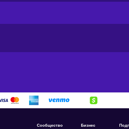
from clothes to school supplies and toys;
ent and accessories;
upplements and vitamins – find everything you need for a healthier
our household running like a well-oiled machine. From fresh produ
ve got you covered. Need a new pair of boots? They’ve got 'em. H
ck! Union Coop shelves are stocked with everything from gardeni
r or just looking to stock up on the essentials, Union Coop has g
d cheaper with a Union Coop gift card. So buy Union Coop
200 AE
 without stepping a foot out of your house.
rd key:
Сообщество
Бизнес
Подп