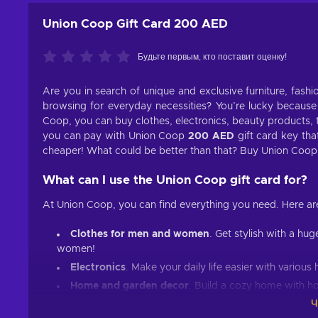
Union Coop Gift Card 200 AED
Будьте первым, кто поставит оценку!
Are you in search of unique and exclusive furniture, fash
browsing for everyday necessities? You’re lucky because
Coop, you can buy clothes, electronics, beauty products, 
you can pay with Union Coop
200 AED
gift card key tha
cheaper! What could be better than that? Buy Union Coo
What can I use the
Union Coop
gift card for?
At Union Coop, you can find everything you need. Here ar
Clothes for men and women
. Get stylish with a hu
women!
Electronics
. Make your daily life easier with variou
Home and garden decor
. Build a cozy home with 
Ч
Beauty products
. Everybody needs a good hair and 