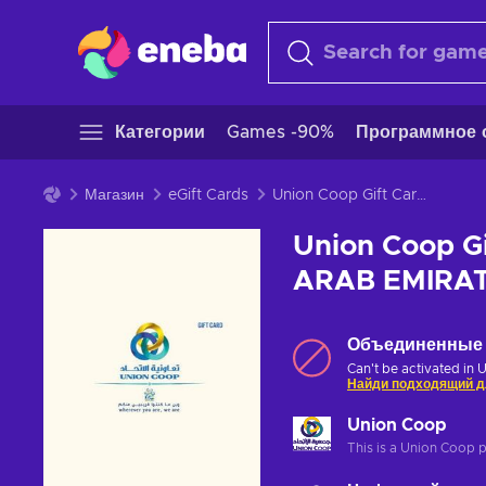
Категории
Games -90%
Программное 
Магазин
eGift Cards
Union Coop Gift Card 200 AED Key UNITED ARAB EMIRATES
Union Coop G
ARAB EMIRA
Объединенные 
Can't be activated in 
Найди подходящий д
Union Coop
This is a Union Coop 