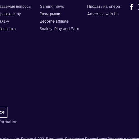
даваемые вопросы
Gaming news
Продать на Eneba
ировать игру
Розыгрыши
Advertise with Us
аявку
Become affiliate
возврата
Snakzy: Play and Earn
ся
formation