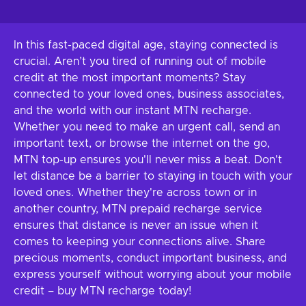
In this fast-paced digital age, staying connected is
crucial. Aren’t you tired of running out of mobile
credit at the most important moments? Stay
connected to your loved ones, business associates,
and the world with our instant MTN recharge.
Whether you need to make an urgent call, send an
important text, or browse the internet on the go,
MTN top-up ensures you'll never miss a beat. Don't
let distance be a barrier to staying in touch with your
loved ones. Whether they're across town or in
another country, MTN prepaid recharge service
ensures that distance is never an issue when it
comes to keeping your connections alive. Share
precious moments, conduct important business, and
express yourself without worrying about your mobile
credit – buy MTN recharge today!