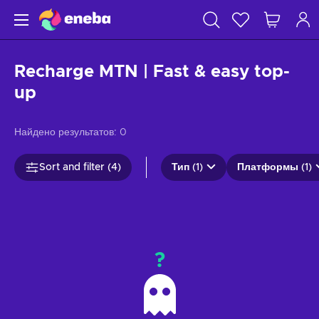
Recharge MTN | Fast & easy top-
up
Найдено результатов:
0
Sort and filter (4)
Тип (1)
Платформы (1)
?