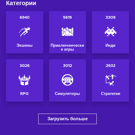
Категории
6940
5619
3309
Экшены
Приключенчески
Инди
е игры
3026
3012
2632
RPG
Симуляторы
Стратегии
Загрузить больше