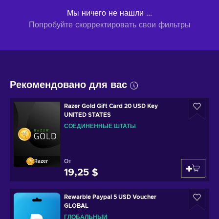
Мы ничего не нашли ...
Попробуйте скорректировать свои фильтры
Рекомендовано для вас
Razer Gold Gift Card 20 USD Key
UNITED STATES
СОЕДИНЕННЫЕ ШТАТЫ
От
Razer
19,25 $
Rewarble Paypal 5 USD Voucher
GLOBAL
ГЛОБАЛЬНЫЙ