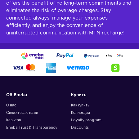
offers the benefit of no long-term commitments and
eliminates the risk of overage charges. Stay
connected always, manage your expenses
efficiently, and enjoy the convenience of
uninterrupted communication with MTN recharge!
Об Eneba
Купить
О нас
Как купить
Свяжитесь с нами
Коллекции
Карьера
Loyalty program
Eneba Trust & Transparency
Discounts