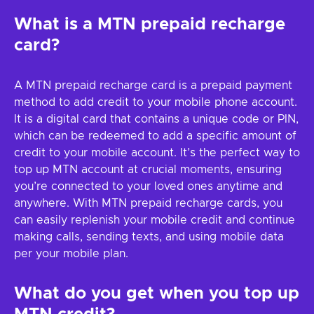
What is a MTN prepaid recharge
card?
A MTN prepaid recharge card is a prepaid payment
method to add credit to your mobile phone account.
It is a digital card that contains a unique code or PIN,
which can be redeemed to add a specific amount of
credit to your mobile account. It’s the perfect way to
top up MTN account at crucial moments, ensuring
you’re connected to your loved ones anytime and
anywhere. With MTN prepaid recharge cards, you
can easily replenish your mobile credit and continue
making calls, sending texts, and using mobile data
per your mobile plan.
What do you get when you top up