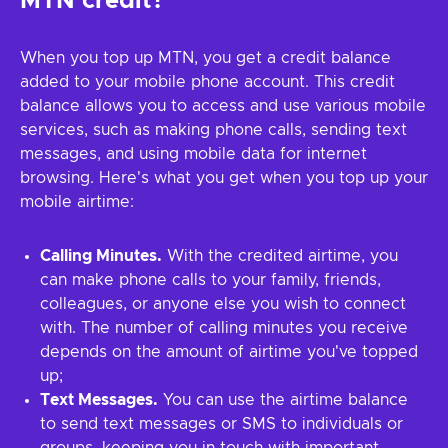
MTN credit?
When you top up MTN, you get a credit balance
added to your mobile phone account. This credit
balance allows you to access and use various mobile
services, such as making phone calls, sending text
messages, and using mobile data for internet
browsing. Here's what you get when you top up your
mobile airtime:
Calling Minutes.
With the credited airtime, you
can make phone calls to your family, friends,
colleagues, or anyone else you wish to connect
with. The number of calling minutes you receive
depends on the amount of airtime you've topped
up;
Text Messages.
You can use the airtime balance
to send text messages or SMS to individuals or