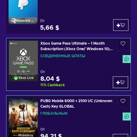
От
Rewarble Paypal
5,66 $
Xbox Game Pass Ultimate – 1 Month
Subscription (Xbox One/ Windows 10)
non-stackable Xbox Live Key UNITED
СОЕДИНЕННЫЕ ШТАТЫ
STATES
От
8,04 $
Xbox Live
11
%
Cashback
PUBG Mobile 6000 + 2100 UC (Unknown
Cash) Key GLOBAL
ГЛОБАЛЬНЫЙ
От
94,21 $
Midasbuy