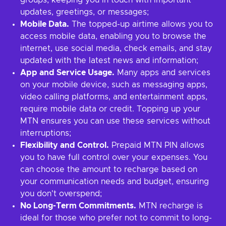
groups, keeping you in touch with important
updates, greetings, or messages;
Mobile Data.
The topped-up airtime allows you to
access mobile data, enabling you to browse the
internet, use social media, check emails, and stay
updated with the latest news and information;
App and Service Usage.
Many apps and services
on your mobile device, such as messaging apps,
video calling platforms, and entertainment apps,
require mobile data or credit. Topping up your
MTN ensures you can use these services without
interruptions;
Flexibility and Control.
Prepaid MTN PIN allows
you to have full control over your expenses. You
can choose the amount to recharge based on
your communication needs and budget, ensuring
you don't overspend;
No Long-Term Commitments.
MTN recharge is
ideal for those who prefer not to commit to long-