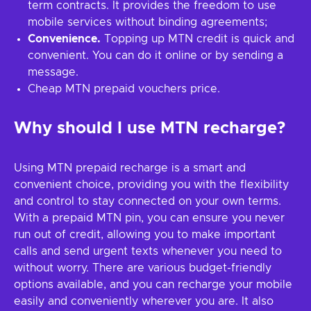
term contracts. It provides the freedom to use
mobile services without binding agreements;
Convenience.
Topping up MTN credit is quick and
convenient. You can do it online or by sending a
message.
Cheap MTN prepaid vouchers price.
Why should I use MTN recharge?
Using MTN prepaid recharge is a smart and
convenient choice, providing you with the flexibility
and control to stay connected on your own terms.
With a prepaid MTN pin, you can ensure you never
run out of credit, allowing you to make important
calls and send urgent texts whenever you need to
without worry. There are various budget-friendly
options available, and you can recharge your mobile
easily and conveniently wherever you are. It also