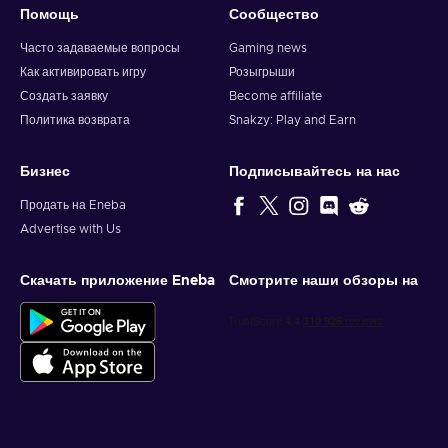
Помощь
Сообщество
Часто задаваемые вопросы
Gaming news
Как активировать игру
Розыгрыши
Создать заявку
Become affiliate
Политика возврата
Snakzy: Play and Earn
Бизнес
Подписывайтесь на нас
Продать на Eneba
Advertise with Us
Скачать приложение Eneba
Смотрите наши обзоры на