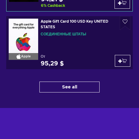
6
%
Cashback
Apple Gift Card 100 USD Key UNITED
STATES
СОЕДИНЕННЫЕ ШТАТЫ
От
Apple
95,29 $
See all