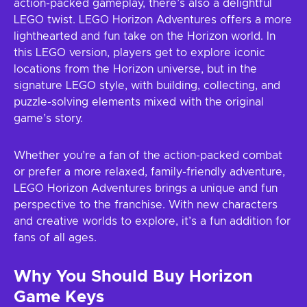
action-packed gameplay, there’s also a delightful
LEGO twist. LEGO Horizon Adventures offers a more
lighthearted and fun take on the Horizon world. In
this LEGO version, players get to explore iconic
locations from the Horizon universe, but in the
signature LEGO style, with building, collecting, and
puzzle-solving elements mixed with the original
game’s story.
Whether you’re a fan of the action-packed combat
or prefer a more relaxed, family-friendly adventure,
LEGO Horizon Adventures brings a unique and fun
perspective to the franchise. With new characters
and creative worlds to explore, it’s a fun addition for
fans of all ages.
Why You Should Buy Horizon
Game Keys