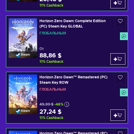
11
%
Cashback
Horizon Zero Dawn: Complete Edition
(PC) Steam Key GLOBAL
ГЛОБАЛЬНЫЙ
От
88,86 $
Steam
11
%
Cashback
Horizon Zero Dawn™ Remastered (PC)
Steam Key ROW
ГЛОБАЛЬНЫЙ
49,99 $
-46%
27,24 $
Steam
11
%
Cashback
Horizon Zero Dawn™ Remastered (PC)