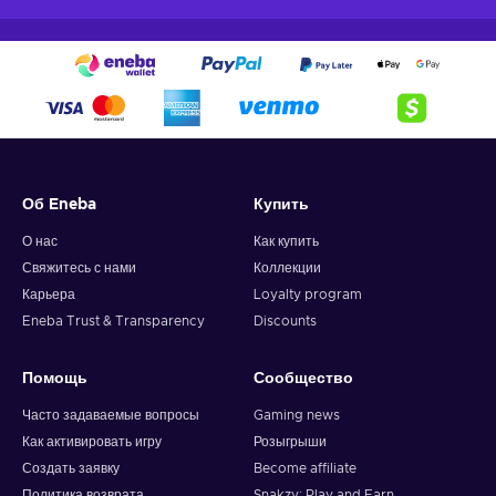
Об Eneba
Купить
О нас
Как купить
Свяжитесь с нами
Коллекции
Карьера
Loyalty program
Eneba Trust & Transparency
Discounts
Помощь
Сообщество
Часто задаваемые вопросы
Gaming news
Как активировать игру
Розыгрыши
Создать заявку
Become affiliate
Политика возврата
Snakzy: Play and Earn