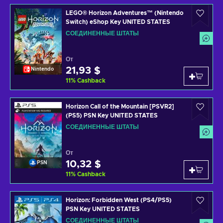
LEGO® Horizon Adventures™ (Nintendo
Switch) eShop Key UNITED STATES
СОЕДИНЕННЫЕ ШТАТЫ
От
21,93 $
Nintendo
11
%
Cashback
Horizon Call of the Mountain [PSVR2]
(PS5) PSN Key UNITED STATES
СОЕДИНЕННЫЕ ШТАТЫ
От
10,32 $
PSN
11
%
Cashback
Horizon: Forbidden West (PS4/PS5)
PSN Key UNITED STATES
СОЕДИНЕННЫЕ ШТАТЫ