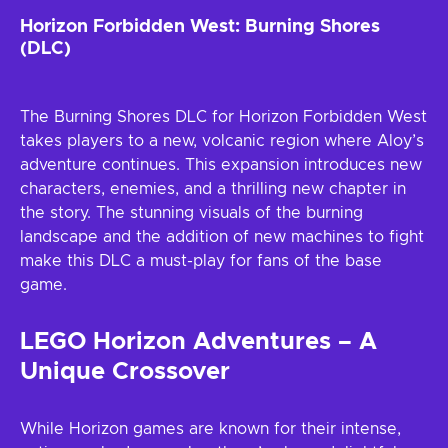
Horizon Forbidden West: Burning Shores
(DLC)
The Burning Shores DLC for Horizon Forbidden West
takes players to a new, volcanic region where Aloy’s
adventure continues. This expansion introduces new
characters, enemies, and a thrilling new chapter in
the story. The stunning visuals of the burning
landscape and the addition of new machines to fight
make this DLC a must-play for fans of the base
game.
LEGO Horizon Adventures – A
Unique Crossover
While Horizon games are known for their intense,