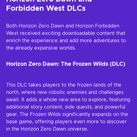
Forbidden West DLCs
Both Horizon Zero Dawn and Horizon Forbidden
West received exciting downloadable content that
enrich the experience and add more adventures to
the already expansive worlds.
Horizon Zero Dawn: The Frozen Wilds (DLC)
This DLC takes players to the frozen lands of the
north, where new robotic enemies and challenges
await. It adds a whole new area to explore, featuring
additional story content, side quests, and powerful
gear. The Frozen Wilds significantly expands on the
base game, offering players even more to discover
in the Horizon Zero Dawn universe.