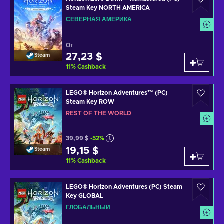
Steam Key NORTH AMERICA
СЕВЕРНАЯ АМЕРИКА
От
27,23 $
Steam
11
%
Cashback
LEGO® Horizon Adventures™ (PC)
Steam Key ROW
REST OF THE WORLD
39,99 $
-52%
19,15 $
Steam
11
%
Cashback
LEGO® Horizon Adventures (PC) Steam
Key GLOBAL
ГЛОБАЛЬНЫЙ