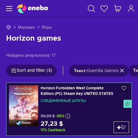
Магазин
Игры
Horizon games
Найдено результатов:
17
Sort and filter (3)
Ти
Текст
:
Guerrilla Games
Horizon Forbidden West Complete
Edition (PC) Steam Key UNITED STATES
СОЕДИНЕННЫЕ ШТАТЫ
59,99 $
-55%
27,23 $
Steam
11
%
Cashback