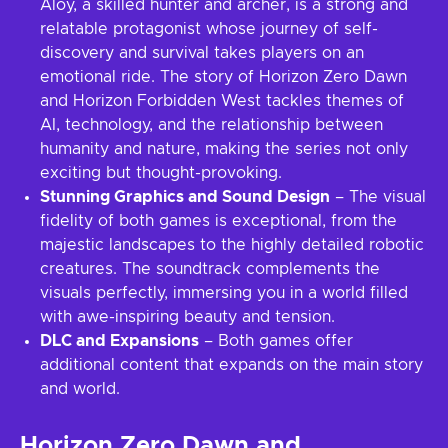
Aloy, a skilled hunter and archer, is a strong and
relatable protagonist whose journey of self-
discovery and survival takes players on an
emotional ride. The story of Horizon Zero Dawn
and Horizon Forbidden West tackles themes of
AI, technology, and the relationship between
humanity and nature, making the series not only
exciting but thought-provoking.
Stunning Graphics and Sound Design
– The visual
fidelity of both games is exceptional, from the
majestic landscapes to the highly detailed robotic
creatures. The soundtrack complements the
visuals perfectly, immersing you in a world filled
with awe-inspiring beauty and tension.
DLC and Expansions
– Both games offer
additional content that expands on the main story
and world.
Horizon Zero Dawn and