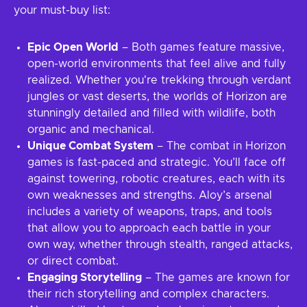
your must-buy list:
Epic Open World
– Both games feature massive,
open-world environments that feel alive and fully
realized. Whether you're trekking through verdant
jungles or vast deserts, the worlds of Horizon are
stunningly detailed and filled with wildlife, both
organic and mechanical.
Unique Combat System
– The combat in Horizon
games is fast-paced and strategic. You’ll face off
against towering, robotic creatures, each with its
own weaknesses and strengths. Aloy’s arsenal
includes a variety of weapons, traps, and tools
that allow you to approach each battle in your
own way, whether through stealth, ranged attacks,
or direct combat.
Engaging Storytelling
– The games are known for
their rich storytelling and complex characters.