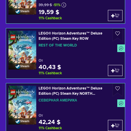
39,99 $
-51%
19,59 $
Steam
11
%
Cashback
LEGO® Horizon Adventures™ Deluxe
Edition (PC) Steam Key ROW
REST OF THE WORLD
От
40,43 $
Steam
11
%
Cashback
LEGO® Horizon Adventures™ Deluxe
Edition (PC) Steam Key NORTH
AMERICA
СЕВЕРНАЯ АМЕРИКА
От
42,24 $
Steam
11
%
Cashback