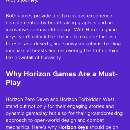
Aloy’s journey.
Both games provide a rich narrative experience,
complemented by breathtaking graphics and an
innovative open-world design. With Horizon game
keys, you’ll unlock the chance to explore the lush
forests, arid deserts, and snowy mountains, battling
mechanical beasts and uncovering the truth behind
the downfall of humanity.
Why Horizon Games Are a Must-
Play
Horizon Zero Dawn and Horizon Forbidden West
stand out not only for their engaging stories and
dynamic gameplay but also for their groundbreaking
approach to open-world design and combat
mechanics. Here’s why
Horizon keys
should be on