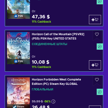
От
47,36 $
PSN
11
%
Cashback
Horizon Call of the Mountain [PSVR2]
(PS5) PSN Key UNITED STATES
СОЕДИНЕННЫЕ ШТАТЫ
От
10,08 $
PSN
11
%
Cashback
Horizon Forbidden West Complete
Edition (PC) Steam Key GLOBAL
ГЛОБАЛЬНЫЙ
59,99 $
-56%
26,48 $
Steam