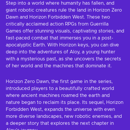
Step into a world where humanity has fallen, and
giant robotic creatures rule the land in Horizon Zero
Dawn and Horizon Forbidden West. These two
critically acclaimed action RPGs from Guerrilla
Games offer stunning visuals, captivating stories, and
fast-paced combat that immerses you in a post-
apocalyptic Earth. With Horizon keys, you can dive
deep into the adventures of Aloy, a young hunter
with a mysterious past, as she uncovers the secrets
of her world and the machines that dominate it.
Horizon Zero Dawn, the first game in the series,
introduced players to a beautifully crafted world
where ancient machines roamed the earth and
nature began to reclaim its place. Its sequel, Horizon
Forbidden West, expands the universe with even
more diverse landscapes, new robotic enemies, and
a deeper story that explores the next chapter in