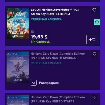
LEGO® Horizon Adventures™ (PC)
Steam Key NORTH AMERICA
СЕВЕРНАЯ АМЕРИКА
От
19,63 $
Steam
11
%
Cashback
Horizon: Zero Dawn (Complete Edition)
(PS4) PSN Key NORTH AMERICA
СЕВЕРНАЯ АМЕРИКА
PSN
Распродано
Horizon: Zero Dawn (Complete Edition)
(PS4) PSN Key UNITED STATES