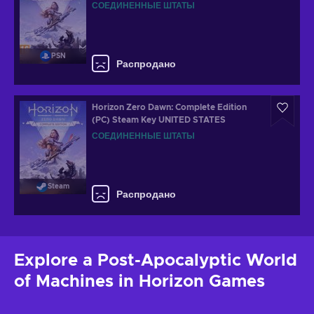
СОЕДИНЕННЫЕ ШТАТЫ
PSN
Распродано
Horizon Zero Dawn: Complete Edition
(PC) Steam Key UNITED STATES
СОЕДИНЕННЫЕ ШТАТЫ
Steam
Распродано
Explore a Post-Apocalyptic World
of Machines in Horizon Games