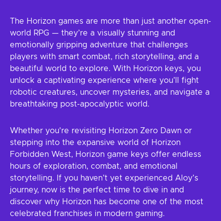
The Horizon games are more than just another open-
world RPG — they’re a visually stunning and
emotionally gripping adventure that challenges
players with smart combat, rich storytelling, and a
beautiful world to explore. With Horizon keys, you
unlock a captivating experience where you’ll fight
robotic creatures, uncover mysteries, and navigate a
breathtaking post-apocalyptic world.
Whether you're revisiting Horizon Zero Dawn or
stepping into the expansive world of Horizon
Forbidden West, Horizon game keys offer endless
hours of exploration, combat, and emotional
storytelling. If you haven’t yet experienced Aloy’s
journey, now is the perfect time to dive in and
discover why Horizon has become one of the most
celebrated franchises in modern gaming.