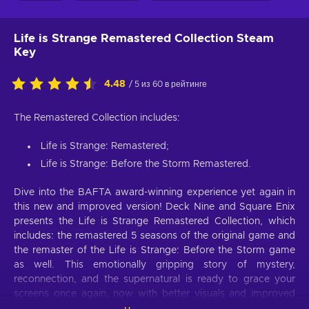
Life is Strange Remastered Collection Steam
Key
4.48
/ 5 из 60 в рейтинге
The Remastered Collection includes:
Life is Strange: Remastered;
Life is Strange: Before the Storm Remastered.
Dive into the BAFTA award-winning experience yet again in
this new and improved version! Deck Nine and Square Enix
presents the Life is Strange Remastered Collection, which
includes: the remastered 5 seasons of the original game and
the remaster of the Life is Strange: Before the Storm game
as well. This emotionally gripping story of mystery,
reconnection, and the supernatural is ready to grace your
screens once again, now with better visuals and improved
animation. Buy Life is Strange Remastered Collection Steam