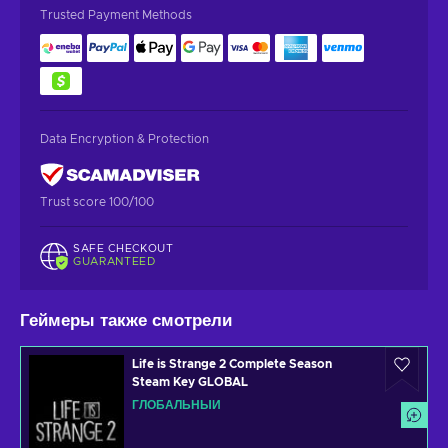
Trusted Payment Methods
Data Encryption & Protection
Trust score 100/100
SAFE CHECKOUT
GUARANTEED
Геймеры также смотрели
Life is Strange 2 Complete Season
Steam Key GLOBAL
ГЛОБАЛЬНЫЙ