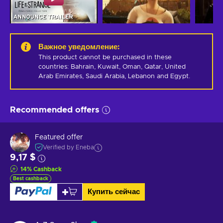
Важное уведомление
:
This product cannot be purchased in these 
countries: Bahrain, Kuwait, Oman, Qatar, United 
Arab Emirates, Saudi Arabia, Lebanon and Egypt.
Recommended offers
Featured offer
Verified by Eneba
9,17 $
14
%
Cashback
Best cashback
Купить сейчас