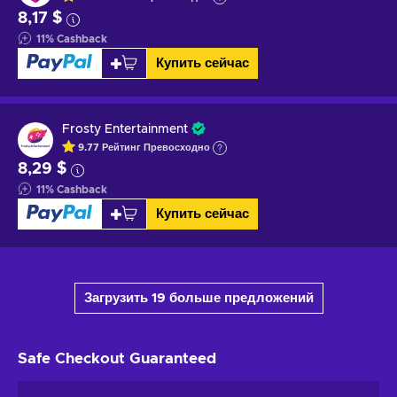
8,17 $
11
%
Cashback
Купить сейчас
Frosty Entertainment
9.77
Рейтинг
Превосходно
8,29 $
11
%
Cashback
Купить сейчас
Загрузить 19 больше предложений
Safe Checkout
Guaranteed