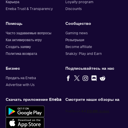
Карьера
Loyalty program
Eneba Trust & Transparency
Discounts
Помощь
Сообщество
Часто задаваемые вопросы
Gaming news
Как активировать игру
Розыгрыши
Создать заявку
Become affiliate
Политика возврата
Snakzy: Play and Earn
Бизнес
Подписывайтесь на нас
Продать на Eneba
Advertise with Us
Скачать приложение Eneba
Смотрите наши обзоры на