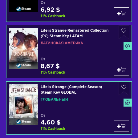
От
6,92 $
Steam
11
%
Cashback
Life is Strange Remastered Collection
(PC) Steam Key LATAM
ЛАТИНСКАЯ АМЕРИКА
От
8,67 $
Steam
11
%
Cashback
Life is Strange (Complete Season)
Steam Key GLOBAL
ГЛОБАЛЬНЫЙ
От
4,60 $
Steam
11
%
Cashback