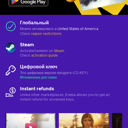
Глобальный
Можно активировать в
United States of America
Check
region restrictions
Steam
Activate/redeem on
Steam
Check
activation guide
Цифровой ключ
Это цифровая версия продукта (CD-KEY)
Мгновенная доставка
Instant refunds
Unlike other marketplaces, Eneba allows you to get an
instant refund for unviewed keys.