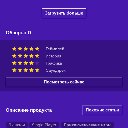
Загрузить больше
Обзоры
:
0
Геймплей
История
Графика
Саундтрек
Посмотреть сейчас
Описание продукта
Похожие статьи
Экшены
Single Player
Приключенческие игры