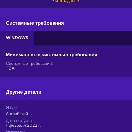
Читать далее
key, walk in the shoes of Max Caulfield, and solve the
mysterious disappearance of a fellow student with the use of
her time control powers!
Системные требования
Life is Strange Remastered Collection features
WINDOWS
The quiet yet mysterious town of Arcadia Bay holds deep
dark secrets that will finally be unraveled by none other than
you! As you live your life as a student and work towards
Минимальные системные требования
solving a mystery, you’re bound to enjoy these Life is Strange
Системные требования
Remastered Collection gameplay features:
TBA
Visual improvements
. Arcadia Bay and its residents
have never looked this charming - rediscover the magic of
Life is Strange with better graphics and animation;
Другие детали
Rewind time
. The key to solving the mystery of the
missing student is to look for clues, piece together the
Языки
evidence, and, naturally, using your time control powers in
Английский
relevant situations - experiment and find the answers;
Дата выпуска
Where actions meet consequences
. While changing
1 февраля 2022 г.
the past can help you save people, it’s not always the