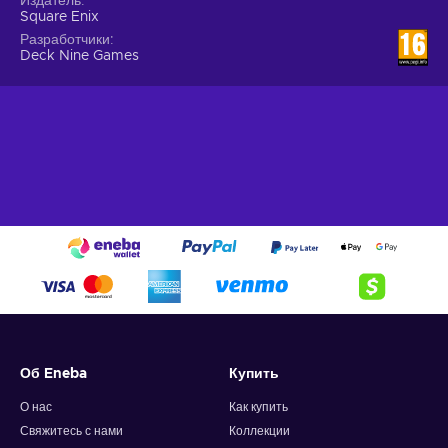
Издатель
best choice - a future even more devastating than you
Square Enix
know might await;
Разработчики
Deck Nine Games
Cheap Life is Strange Remastered Collection price.
The darkness lurking beneath
With the Life is Strange Remastered Collection Steam key,
players get to explore Arcadia Bay as a returning resident,
Max Caulfield, a photography senior. Whilst saving her
former best friend Chloe Price from a violent altercation, Max
discovers that she can rewind time, thus being able to
change the course of various events. Soon, the duo begin
investigating the strange disappearance of a fellow student
and Chloe’s friend Racher Amber - violence, malice, and
secrets await in the dark waters of Arcadia Bay. Buy Life is
Strange Remastered Collection Steam key, change the
course of time, and discover the darkness lurking beneath
this quiet and peaceful town!
Об Eneba
Купить
О нас
Как купить
Свяжитесь с нами
Коллекции