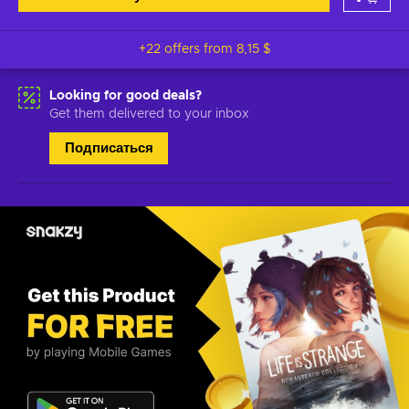
+22 offers from
8,15 $
Looking for good deals?
Get them delivered to your inbox
Подписаться