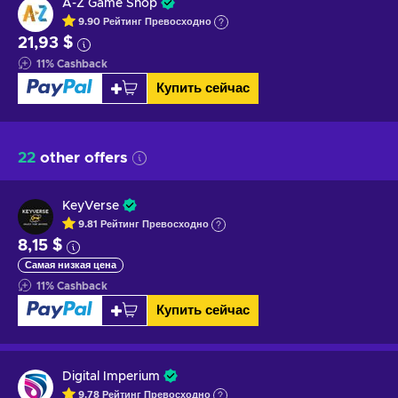
A-Z Game Shop
9.90
Рейтинг
Превосходно
21,93 $
11
%
Cashback
Купить сейчас
22
other offers
KeyVerse
9.81
Рейтинг
Превосходно
8,15 $
Самая низкая цена
11
%
Cashback
Купить сейчас
Digital Imperium
9.78
Рейтинг
Превосходно