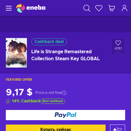
Cashback deal
4191
Life is Strange Remastered
Collection Steam Key GLOBAL
FEATURED OFFER
9,17 $
Price is not final
14
%
Cashback
Best cashback
Купить сейчас