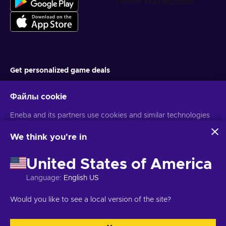
Get personalized game deals
Подписаться
Файлы cookie
You can unsubscribe at any time. Visit
Privacy notice
for more
Eneba and its partners use cookies and similar technologies
information
to collect and analyze information about users of this
website. We use this information to enhance content,
We think you're in
advertising, and other services on the site. Your personal data
Русский
USD
may also be used for ads personalization.
United States of America
By clicking 'Accept all', you consent to the use of these
technologies by Eneba and its partners. You can adjust your
Language
:
English US
consent by clicking 'Customize'.
Авторские права © 2026 Eneba. Все права защищены.
АО «Helis
For more information on how Google uses your data, see
play», ул. Гинею 4-333, Вильнюс, Литовская Республика
Условия и
Would you like to see a local version of the site?
Google Business Safety & Privacy
.
положения
,
Уведомление о конфиденциальности
,
Настройки файлов cookie
.