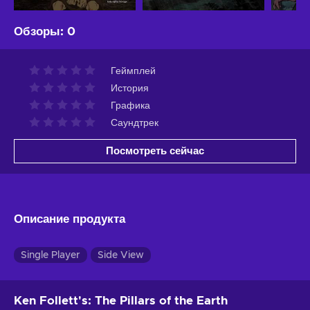
Обзоры
:
0
Геймплей
История
Графика
Саундтрек
Посмотреть сейчас
Описание продукта
Single Player
Side View
Ken Follett's: The Pillars of the Earth