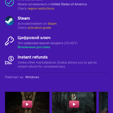
Можно активировать в
United States of America
Check
region restrictions
Steam
Activate/redeem on
Steam
Check
activation guide
Цифровой ключ
Это цифровая версия продукта (CD-KEY)
Мгновенная доставка
Instant refunds
Unlike other marketplaces, Eneba allows you to get an
instant refund for unviewed keys.
Работает на
:
Windows