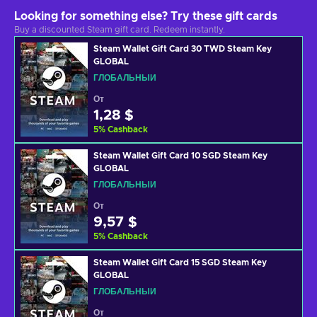
Looking for something else? Try these gift cards
Buy a discounted Steam gift card. Redeem instantly.
Steam Wallet Gift Card 30 TWD Steam Key
GLOBAL
ГЛОБАЛЬНЫЙ
От
1,28 $
5
%
Cashback
Steam Wallet Gift Card 10 SGD Steam Key
GLOBAL
ГЛОБАЛЬНЫЙ
От
9,57 $
5
%
Cashback
Steam Wallet Gift Card 15 SGD Steam Key
GLOBAL
ГЛОБАЛЬНЫЙ
От