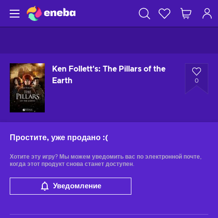
Ken Follett's: The Pillars of the
Earth
0
Простите, уже продано
:(
Хотите эту игру? Мы можем уведомить вас по электронной почте,
когда этот продукт снова станет доступен.
Уведомление