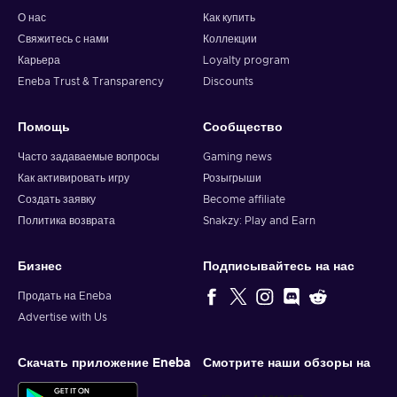
О нас
Как купить
Свяжитесь с нами
Коллекции
Карьера
Loyalty program
Eneba Trust & Transparency
Discounts
Помощь
Сообщество
Часто задаваемые вопросы
Gaming news
Как активировать игру
Розыгрыши
Создать заявку
Become affiliate
Политика возврата
Snakzy: Play and Earn
Бизнес
Подписывайтесь на нас
Продать на Eneba
Advertise with Us
Скачать приложение Eneba
Смотрите наши обзоры на