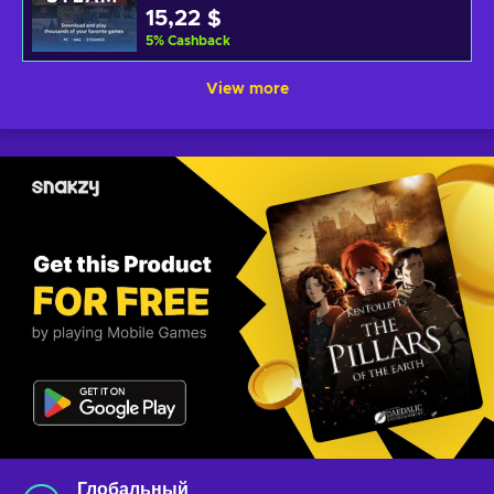
15,22 $
5
%
Cashback
View more
Глобальный