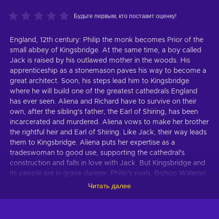
Будьте первым, кто поставит оценку!
England, 12th century: Philip the monk becomes Prior of the
small abbey of Kingsbridge. At the same time, a boy called
Jack is raised by his outlawed mother in the woods. His
apprenticeship as a stonemason paves his way to become a
great architect. Soon, his steps lead him to Kingsbridge
where he will build one of the greatest cathedrals England
has ever seen. Aliena and Richard have to survive on their
own, after the sibling's father, the Earl of Shiring, has been
incarcerated and murdered. Aliena vows to make her brother
the rightful heir and Earl of Shiring. Like Jack, their way leads
them to Kingsbridge. Aliena puts her expertise as a
tradeswoman to good use, supporting the cathedral's
construction and falls in love with Jack. But Kingsbridge and
its people are in grave danger. Philip's rivals, Bishop Waleran
and Wiliam, a vengeful noble rejected by Aliena, see the
Читать далее
town and its rise to importance as a thorn in their flesh. They
want to see Kingsbridge burn. The game-adaption of the
world-bestseller "The Pillars of the Earth" is the first co-