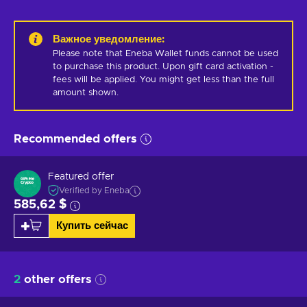
Важное уведомление
:
Please note that Eneba Wallet funds cannot be used 
to purchase this product. Upon gift card activation - 
fees will be applied. You might get less than the full 
amount shown.
Recommended offers
Featured offer
Verified by Eneba
585,62 $
Купить сейчас
2
other offers