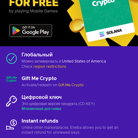
Глобальный
Можно активировать в
United States of America
Check
region restrictions
Gift Me Crypto
Activate/redeem on
Gift Me Crypto
Цифровой ключ
Это цифровая версия продукта (CD-KEY)
Мгновенная доставка
Instant refunds
Unlike other marketplaces, Eneba allows you to get an
instant refund for unviewed keys.