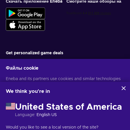
Скачать приложение Eneba
Смотрите наши обзоры на
Get personalized game deals
Подписаться
Файлы cookie
You can unsubscribe at any time. Visit
Privacy notice
for more
Eneba and its partners use cookies and similar technologies
information
to collect and analyze information about users of this
website. We use this information to enhance content,
We think you're in
advertising, and other services on the site. Your personal data
Русский
USD
may also be used for ads personalization.
United States of America
By clicking 'Accept all', you consent to the use of these
technologies by Eneba and its partners. You can adjust your
Language
:
English US
consent by clicking 'Customize'.
Авторские права © 2026 Eneba. Все права защищены.
АО «Helis
For more information on how Google uses your data, see
play», ул. Гинею 4-333, Вильнюс, Литовская Республика
Условия и
Would you like to see a local version of the site?