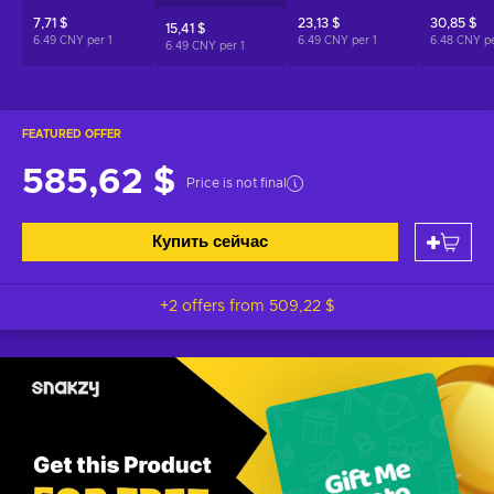
7,71 $
23,13 $
30,85 $
15,41 $
6.49 CNY per
1
6.49 CNY per
1
6.48 CNY p
6.49 CNY per
1
FEATURED OFFER
585,62 $
Price is not final
Купить сейчас
+2 offers from
509,22 $