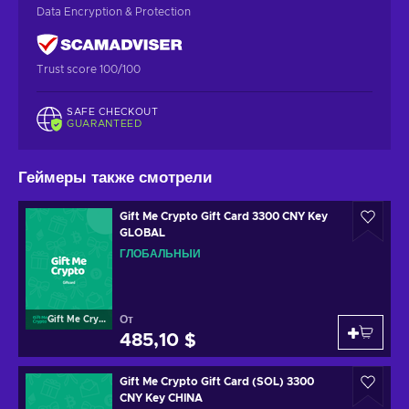
Data Encryption & Protection
Trust score 100/100
SAFE CHECKOUT
GUARANTEED
Геймеры также смотрели
Gift Me Crypto Gift Card 3300 CNY Key
GLOBAL
ГЛОБАЛЬНЫЙ
От
Gift Me Crypto
485,10 $
Gift Me Crypto Gift Card (SOL) 3300
CNY Key CHINA