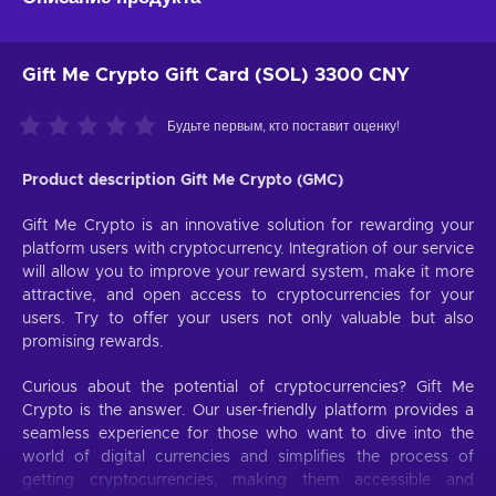
Gift Me Crypto Gift Card (SOL) 3300 CNY
Будьте первым, кто поставит оценку!
Product description Gift Me Crypto (GMC)
Gift Me Crypto is an innovative solution for rewarding your
platform users with cryptocurrency. Integration of our service
will allow you to improve your reward system, make it more
attractive, and open access to cryptocurrencies for your
users. Try to offer your users not only valuable but also
promising rewards.
Curious about the potential of cryptocurrencies? Gift Me
Crypto is the answer. Our user-friendly platform provides a
seamless experience for those who want to dive into the
world of digital currencies and simplifies the process of
getting cryptocurrencies, making them accessible and