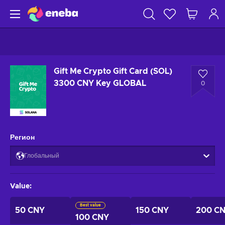
Gift Me Crypto Gift Card (SOL)
3300 CNY Key GLOBAL
0
Регион
Глобальный
Value
:
Best value
50 CNY
150 CNY
200 C
100 CNY