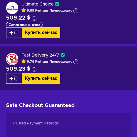
Ultimate Choice
9.89
Рейтинг
Превосходно
509,22 $
Самая низкая цена
Купить сейчас
Fast Delivery 24/7
9.76
Рейтинг
Превосходно
509,23 $
Купить сейчас
Safe Checkout
Guaranteed
Trusted Payment Methods