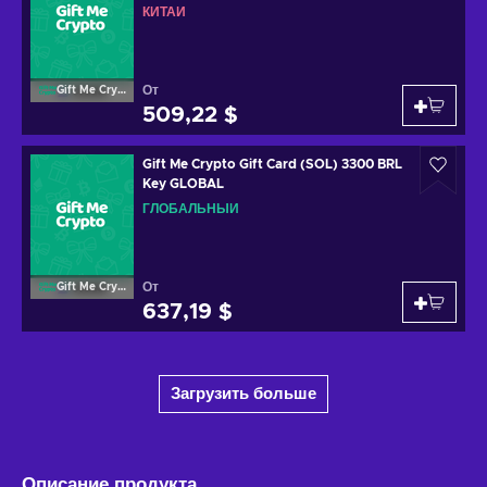
КИТАЙ
От
Gift Me Crypto
509,22 $
Gift Me Crypto Gift Card (SOL) 3300 BRL
Key GLOBAL
ГЛОБАЛЬНЫЙ
От
Gift Me Crypto
637,19 $
Загрузить больше
Описание продукта