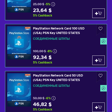
25,00 $
-5%
23,64 $
PSN
5
%
Cashback
PlayStation Network Card 100 USD
(USA) PSN Key UNITED STATES
СОЕДИНЕННЫЕ ШТАТЫ
100,00 $
-8%
92,34 $
PSN
5
%
Cashback
PlayStation Network Card 50 USD
(USA) PSN Key UNITED STATES
СОЕДИНЕННЫЕ ШТАТЫ
50,00 $
-6%
46,82 $
PSN
5
%
Cashback