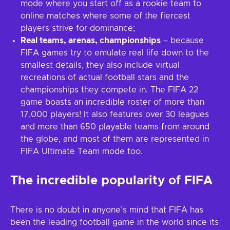
mode where you start off as a rookie team to
online matches where some of the fiercest
players strive for dominance;
Real teams, arenas, championships
– because
FIFA games try to emulate real life down to the
smallest details, they also include virtual
recreations of actual football stars and the
championships they compete in. The FIFA 22
game boasts an incredible roster of more than
17,000 players! It also features over 30 leagues
and more than 650 playable teams from around
the globe, and most of them are represented in
FIFA Ultimate Team mode too.
The incredible popularity of FIFA
There is no doubt in anyone’s mind that FIFA has
been the leading football game in the world since its