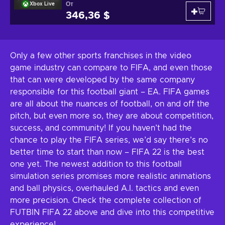
От
Xbox Live
346,36 $
Only a few other sports franchises in the video
game industry can compare to FIFA, and even those
that can were developed by the same company
responsible for this football giant – EA. FIFA games
are all about the nuances of football, on and off the
pitch, but even more so, they are about competition,
success, and community! If you haven’t had the
chance to play the FIFA series, we’d say there’s no
better time to start than now – FIFA 22 is the best
one yet. The newest addition to this football
simulation series promises more realistic animations
and ball physics, overhauled A.I. tactics and even
more precision. Check the complete collection of
FUTBIN FIFA 22 above and dive into this competitive
experience!