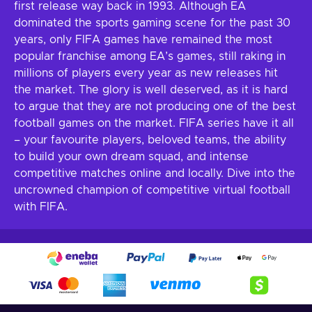
first release way back in 1993. Although EA
dominated the sports gaming scene for the past 30
years, only FIFA games have remained the most
popular franchise among EA’s games, still raking in
millions of players every year as new releases hit
the market. The glory is well deserved, as it is hard
to argue that they are not producing one of the best
football games on the market. FIFA series have it all
– your favourite players, beloved teams, the ability
to build your own dream squad, and intense
competitive matches online and locally. Dive into the
uncrowned champion of competitive virtual football
with FIFA.