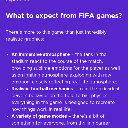
What to expect from FIFA games?
There’s more to this game than just incredibly
realistic graphics:
An immersive atmosphere
– the fans in the
stadium react to the course of the match,
providing sublime emotions for the player as well
as an igniting atmosphere exploding with raw
emotion, closely reflecting real-life atmosphere;
Realistic football mechanics
– from the individual
players behavior on the field to ball physics,
everything in the game is designed to recreate
how things work in real life;
A variety of game modes
– there’s a bit of
something for everyone, from thrilling career