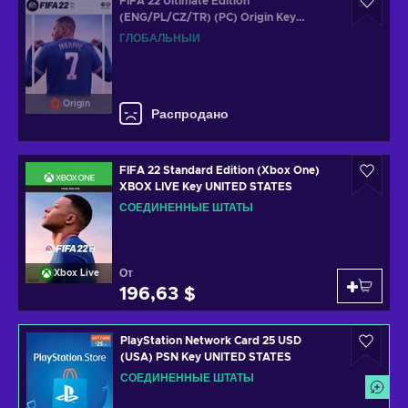
FIFA 22 Ultimate Edition
(ENG/PL/CZ/TR) (PC) Origin Key
GLOBAL
ГЛОБАЛЬНЫЙ
Origin
Распродано
FIFA 22 Standard Edition (Xbox One)
XBOX LIVE Key UNITED STATES
СОЕДИНЕННЫЕ ШТАТЫ
От
Xbox Live
196,63 $
PlayStation Network Card 25 USD
(USA) PSN Key UNITED STATES
СОЕДИНЕННЫЕ ШТАТЫ