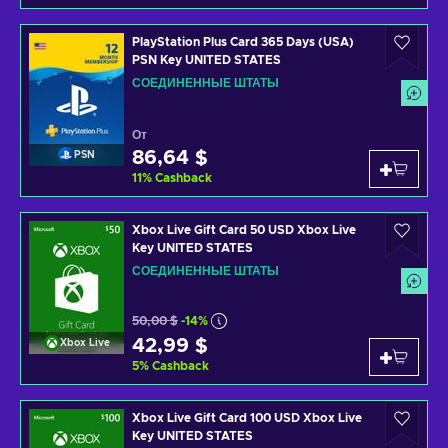
PlayStation Plus Card 365 Days (USA)
PSN Key UNITED STATES
СОЕДИНЕННЫЕ ШТАТЫ
От
86,64 $
PSN
11
%
Cashback
Xbox Live Gift Card 50 USD Xbox Live
Key UNITED STATES
СОЕДИНЕННЫЕ ШТАТЫ
50,00 $
-14%
42,99 $
Xbox Live
5
%
Cashback
Xbox Live Gift Card 100 USD Xbox Live
Key UNITED STATES