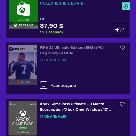
СОЕДИНЕННЫЕ ШТАТЫ
От
87,90 $
Xbox Live
5
%
Cashback
FIFA 22 Ultimate Edition (ENG) (PC)
Origin Key GLOBAL
ГЛОБАЛЬНЫЙ
Origin
Распродано
Xbox Game Pass Ultimate – 3 Month
Subscription (Xbox One/ Windows 10)
Xbox Live Key GLOBAL
ГЛОБАЛЬНЫЙ