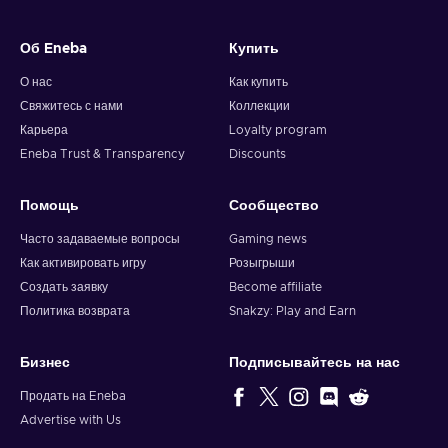
Об Eneba
Купить
О нас
Как купить
Свяжитесь с нами
Коллекции
Карьера
Loyalty program
Eneba Trust & Transparency
Discounts
Помощь
Сообщество
Часто задаваемые вопросы
Gaming news
Как активировать игру
Розыгрыши
Создать заявку
Become affiliate
Политика возврата
Snakzy: Play and Earn
Бизнес
Подписывайтесь на нас
Продать на Eneba
Advertise with Us