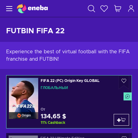
FUTBIN FIFA 22
Experience the best of virtual football with the FIFA
franchise and FUTBIN!
FIFA 22 (PC) Origin Key GLOBAL
ГЛОБАЛЬНЫЙ
От
134,65 $
Origin
11
%
Cashback