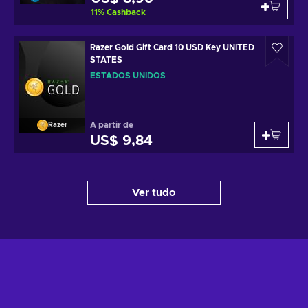
11
%
Cashback
Razer Gold Gift Card 10 USD Key UNITED
STATES
ESTADOS UNIDOS
A partir de
Razer
US$ 9,84
Ver tudo