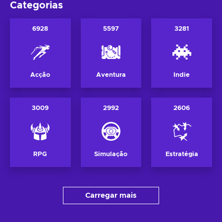
Categorias
6928
5597
3281
Acção
Aventura
Indie
3009
2992
2606
RPG
Simulação
Estratégia
Carregar mais