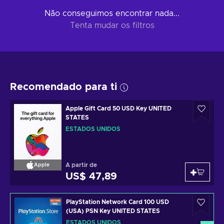
Não conseguimos encontrar nada...
Tenta mudar os filtros
Recomendado para ti
Apple Gift Card 50 USD Key UNITED
STATES
ESTADOS UNIDOS
A partir de
Apple
US$ 47,89
PlayStation Network Card 100 USD
(USA) PSN Key UNITED STATES
ESTADOS UNIDOS