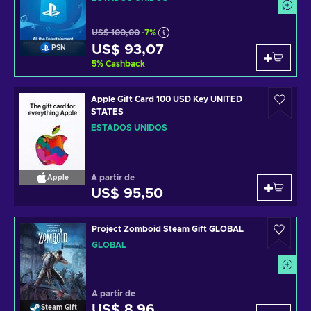
US$ 100,00
-7%
US$ 93,07
PSN
5
%
Cashback
Apple Gift Card 100 USD Key UNITED
STATES
ESTADOS UNIDOS
A partir de
Apple
US$ 95,50
Project Zomboid Steam Gift GLOBAL
GLOBAL
A partir de
US$ 8,96
Steam Gift