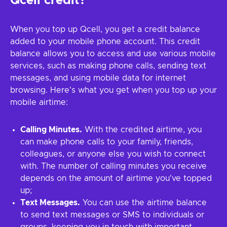
Qcell credit?
When you top up Qcell, you get a credit balance
added to your mobile phone account. This credit
balance allows you to access and use various mobile
services, such as making phone calls, sending text
messages, and using mobile data for internet
browsing. Here's what you get when you top up your
mobile airtime:
Calling Minutes.
With the credited airtime, you
can make phone calls to your family, friends,
colleagues, or anyone else you wish to connect
with. The number of calling minutes you receive
depends on the amount of airtime you've topped
up;
Text Messages.
You can use the airtime balance
to send text messages or SMS to individuals or