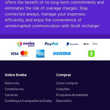
offers the benefit of no long-term commitments and
eliminates the risk of overage charges. Stay
connected always, manage your expenses
efficiently, and enjoy the convenience of
uninterrupted communication with Qcell recharge!
Sobre Eneba
Comprar
Sobre nós
Como comprar
Contacta-nos
Coleções
Carreiras
Programa de lealdade
Confiança e transparência Eneba
Descontos