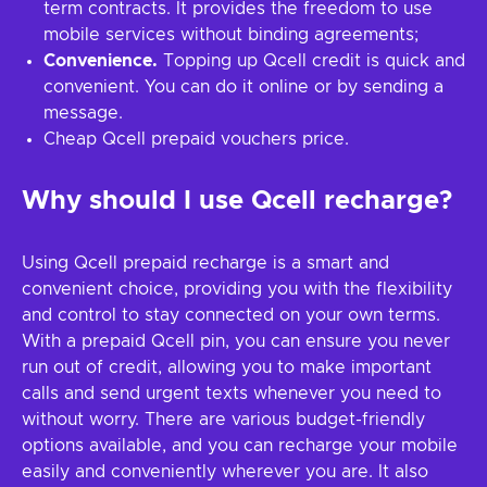
term contracts. It provides the freedom to use
mobile services without binding agreements;
Convenience.
Topping up Qcell credit is quick and
convenient. You can do it online or by sending a
message.
Cheap Qcell prepaid vouchers price.
Why should I use Qcell recharge?
Using Qcell prepaid recharge is a smart and
convenient choice, providing you with the flexibility
and control to stay connected on your own terms.
With a prepaid Qcell pin, you can ensure you never
run out of credit, allowing you to make important
calls and send urgent texts whenever you need to
without worry. There are various budget-friendly
options available, and you can recharge your mobile
easily and conveniently wherever you are. It also