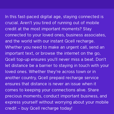
In this fast-paced digital age, staying connected is
crucial. Aren’t you tired of running out of mobile
credit at the most important moments? Stay
connected to your loved ones, business associates,
and the world with our instant Qcell recharge.
Whether you need to make an urgent call, send an
important text, or browse the internet on the go,
Qcell top-up ensures you'll never miss a beat. Don't
let distance be a barrier to staying in touch with your
loved ones. Whether they're across town or in
another country, Qcell prepaid recharge service
ensures that distance is never an issue when it
comes to keeping your connections alive. Share
precious moments, conduct important business, and
express yourself without worrying about your mobile
credit – buy Qcell recharge today!