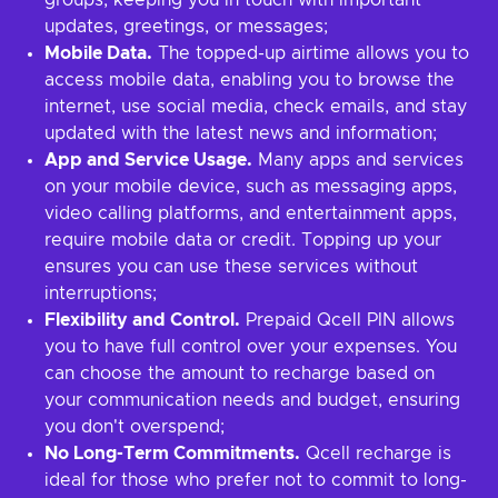
groups, keeping you in touch with important
updates, greetings, or messages;
Mobile Data.
The topped-up airtime allows you to
access mobile data, enabling you to browse the
internet, use social media, check emails, and stay
updated with the latest news and information;
App and Service Usage.
Many apps and services
on your mobile device, such as messaging apps,
video calling platforms, and entertainment apps,
require mobile data or credit. Topping up your
ensures you can use these services without
interruptions;
Flexibility and Control.
Prepaid Qcell PIN allows
you to have full control over your expenses. You
can choose the amount to recharge based on
your communication needs and budget, ensuring
you don't overspend;
No Long-Term Commitments.
Qcell recharge is
ideal for those who prefer not to commit to long-