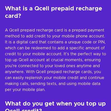
What is a Qcell prepaid recharge
card?
A Qcell prepaid recharge card is a prepaid payment
method to add credit to your mobile phone account.
It is a digital card that contains a unique code or PIN,
which can be redeemed to add a specific amount of
credit to your mobile account. It’s the perfect way to
top up Qcell account at crucial moments, ensuring
you’re connected to your loved ones anytime and
anywhere. With Qcell prepaid recharge cards, you
can easily replenish your mobile credit and continue
making calls, sending texts, and using mobile data
per your mobile plan.
What do you get when you top up