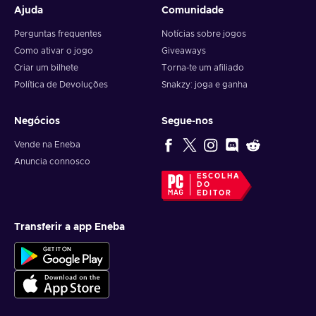
Ajuda
Comunidade
Perguntas frequentes
Notícias sobre jogos
Como ativar o jogo
Giveaways
Criar um bilhete
Torna-te um afiliado
Política de Devoluções
Snakzy: joga e ganha
Negócios
Segue-nos
Vende na Eneba
Anuncia connosco
ESCOLHA
DO
EDITOR
Transferir a app Eneba