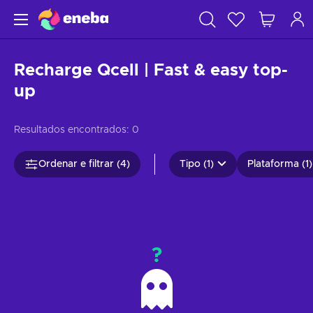
Recharge Qcell | Fast & easy top-
up
Resultados encontrados:
0
Ordenar e filtrar (4)
Tipo (1)
Plataforma (1)
?