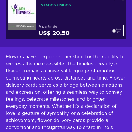
ESTADOS UNIDOS
A partir de
1800Flowers
US$ 20,50
Flowers have long been cherished for their ability to
express the inexpressible. The timeless beauty of
flowers remains a universal language of emotion,
connecting hearts across distances and time. Flower
delivery cards serve as a bridge between emotions
and expression, offering a seamless way to convey
feelings, celebrate milestones, and brighten
everyday moments. Whether it’s a declaration of
love, a gesture of sympathy, or a celebration of
achievement, flower delivery cards provide a
convenient and thoughtful way to share in life's