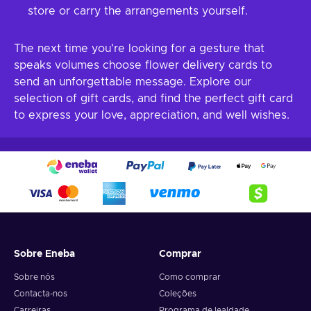
store or carry the arrangements yourself.
The next time you're looking for a gesture that
speaks volumes choose flower delivery cards to
send an unforgettable message. Explore our
selection of gift cards, and find the perfect gift card
to express your love, appreciation, and well wishes.
Sobre Eneba
Comprar
Sobre nós
Como comprar
Contacta-nos
Coleções
Carreiras
Programa de lealdade