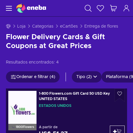
Loja
Categorias
eCartões
Entrega de flores
Flower Delivery Cards & Gift
Coupons at Great Prices
Resultados encontrados:
4
Ordenar e filtrar (4)
Tipo (2)
Plataforma (9
1-800 Flowers.com Gift Card 50 USD Key
UNITED STATES
ESTADOS UNIDOS
A partir de
1800Flowers