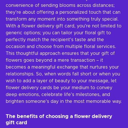
convenience of sending blooms across distances;
they're about offering a personalized touch that can
transform any moment into something truly special.
With a flower delivery gift card, you're not limited to
generic options; you can tailor your floral gift to
perfectly match the recipient's taste and the
occasion and choose from multiple floral services.
This thoughtful approach ensures that your gift of
flowers goes beyond a mere transaction – it
becomes a meaningful exchange that nurtures your
relationships. So, when words fall short or when you
wish to add a layer of beauty to your message, let
flower delivery cards be your medium to convey
deep emotions, celebrate life's milestones, and
brighten someone's day in the most memorable way.
The benefits of choosing a flower delivery
gift card