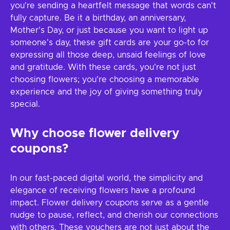
you're sending a heartfelt message that words can't
fully capture. Be it a birthday, an anniversary,
Mother's Day, or just because you want to light up
someone's day, these gift cards are your go-to for
expressing all those deep, unsaid feelings of love
and gratitude. With these cards, you're not just
choosing flowers; you're choosing a memorable
experience and the joy of giving something truly
special.
Why choose flower delivery
coupons?
In our fast-paced digital world, the simplicity and
elegance of receiving flowers have a profound
impact. Flower delivery coupons serve as a gentle
nudge to pause, reflect, and cherish our connections
with others. These vouchers are not just about the