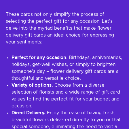
These cards not only simplify the process of
selecting the perfect gift for any occasion. Let's
delve into the myriad benefits that make flower
delivery gift cards an ideal choice for expressing
your sentiments:
Perfect for any occasion
. Birthdays, anniversaries,
holidays, get-well wishes, or simply to brighten
someone's day – flower delivery gift cards are a
thoughtful and versatile choice.
Variety of options.
Choose from a diverse
selection of florists and a wide range of gift card
values to find the perfect fit for your budget and
occasion.
Direct Delivery.
Enjoy the ease of having fresh,
beautiful flowers delivered directly to you or that
special someone, eliminating the need to visit a