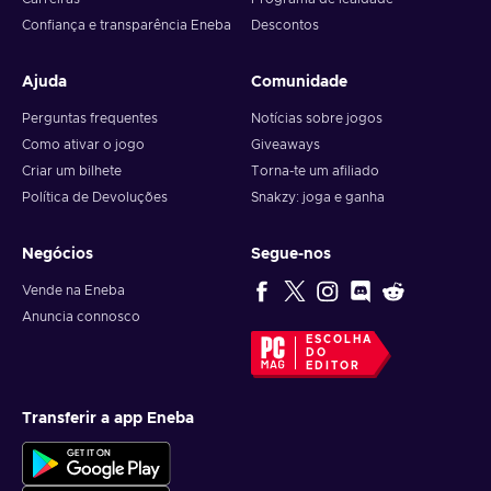
Confiança e transparência Eneba
Descontos
Ajuda
Comunidade
Perguntas frequentes
Notícias sobre jogos
Como ativar o jogo
Giveaways
Criar um bilhete
Torna-te um afiliado
Política de Devoluções
Snakzy: joga e ganha
Negócios
Segue-nos
Vende na Eneba
Anuncia connosco
ESCOLHA
DO
EDITOR
Transferir a app Eneba