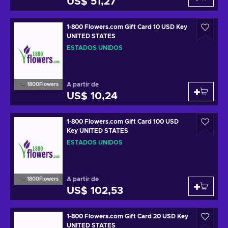
US$ 51,27
1-800 Flowers.com Gift Card 10 USD Key
UNITED STATES
ESTADOS UNIDOS
A partir de
1800Flowers
US$ 10,24
1-800 Flowers.com Gift Card 100 USD
Key UNITED STATES
ESTADOS UNIDOS
A partir de
1800Flowers
US$ 102,53
1-800 Flowers.com Gift Card 20 USD Key
UNITED STATES