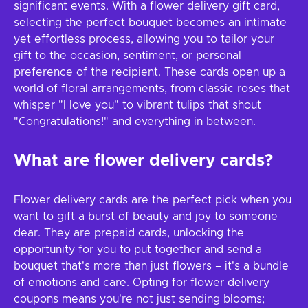
significant events. With a flower delivery gift card,
selecting the perfect bouquet becomes an intimate
yet effortless process, allowing you to tailor your
gift to the occasion, sentiment, or personal
preference of the recipient. These cards open up a
world of floral arrangements, from classic roses that
whisper "I love you" to vibrant tulips that shout
"Congratulations!" and everything in between.
What are flower delivery cards?
Flower delivery cards are the perfect pick when you
want to gift a burst of beauty and joy to someone
dear. They are prepaid cards, unlocking the
opportunity for you to put together and send a
bouquet that's more than just flowers – it's a bundle
of emotions and care. Opting for flower delivery
coupons means you're not just sending blooms;