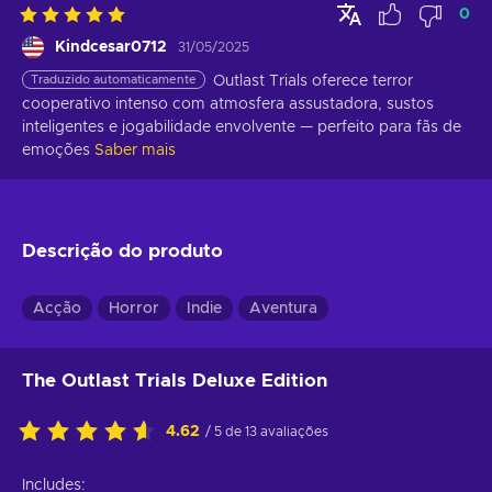
0
Kindcesar0712
31/05/2025
Traduzido automaticamente
Outlast Trials oferece terror 
cooperativo intenso com atmosfera assustadora, sustos 
inteligentes e jogabilidade envolvente — perfeito para fãs de 
emoções
Saber mais
Descrição do produto
Acção
Horror
Indie
Aventura
The Outlast Trials Deluxe Edition
4.62
/ 5 de 13 avaliações
Includes: