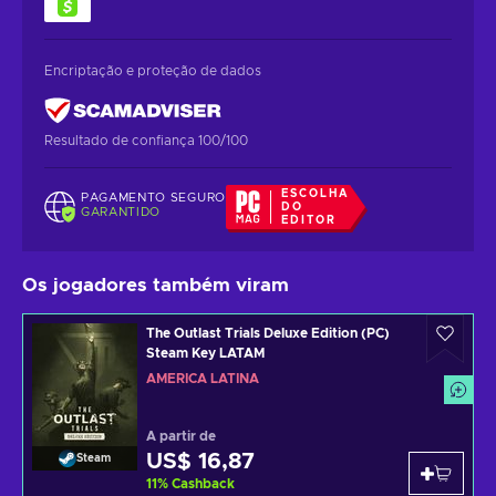
Encriptação e proteção de dados
Resultado de confiança 100/100
ESCOLHA
PAGAMENTO SEGURO
DO
GARANTIDO
EDITOR
Os jogadores também viram
The Outlast Trials Deluxe Edition (PC)
Steam Key LATAM
AMÉRICA LATINA
A partir de
US$ 16,87
Steam
11
%
Cashback