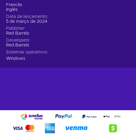
sometimes, the best confrontation is none at all;
Francês
Evolve and Adapt with Class-Based Play.
Choose
Inglês
your destiny with one of four distinct classes, each
Data de lançamento
offering unique, upgradable abilities. Whether it's piercing
5 de março de 2024
through walls with your vision or healing comrades, these
Publisher
Red Barrels
powers allow diverse approaches to both combat and
exploration, tailoring to every play style;
Developers
Red Barrels
Solve Intricate Puzzles Through Teamwork.
Sistemas operativos
Challenge your intellect with mind-bending puzzles that
Windows
demand cooperative problem-solving. These tasks not
only require keen resource management but also inspire
creative, emergent gameplay, pushing the boundaries of
what you thought possible in a horror game;
Unravel a Story of Dark Intrigue.
Immerse yourself
deeper into the sinister world of Murkoff Corporation.
"The Outlast Trials" peels back layers of a disturbing
narrative, revealing the twisted history and the fates of
those ensnared in its experiments;
Confront Psychological Horrors and Shocking
Scares.
Brace yourself for a journey through the heart of
horror. Expect the unexpected with nerve-wracking jump