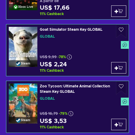
A partir de
US$ 17,66
Xbox Live
11
%
Cashback
Goat Simulator Steam Key GLOBAL
GLOBAL
US$ 9,99
-78%
US$ 2,24
Steam
11
%
Cashback
Zoo Tycoon: Ultimate Animal Collection
Steam Key GLOBAL
GLOBAL
US$ 16,79
-79%
US$ 3,53
Steam
11
%
Cashback