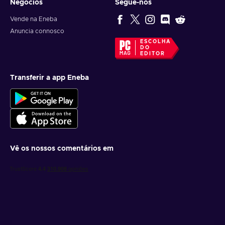
Negócios
Segue-nos
Vende na Eneba
Anuncia connosco
ESCOLHA
DO
EDITOR
Transferir a app Eneba
Vê os nossos comentários em