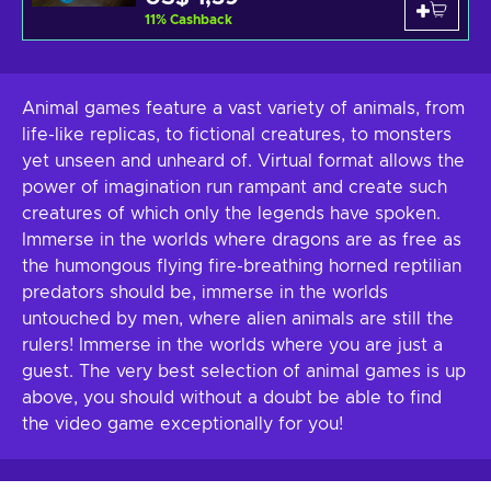
11
%
Cashback
Animal games feature a vast variety of animals, from
life-like replicas, to fictional creatures, to monsters
yet unseen and unheard of. Virtual format allows the
power of imagination run rampant and create such
creatures of which only the legends have spoken.
Immerse in the worlds where dragons are as free as
the humongous flying fire-breathing horned reptilian
predators should be, immerse in the worlds
untouched by men, where alien animals are still the
rulers! Immerse in the worlds where you are just a
guest. The very best selection of animal games is up
above, you should without a doubt be able to find
the video game exceptionally for you!