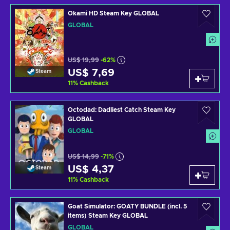
Okami HD Steam Key GLOBAL
GLOBAL
US$ 19,99
-62%
US$ 7,69
Steam
11
%
Cashback
Octodad: Dadliest Catch Steam Key
GLOBAL
GLOBAL
US$ 14,99
-71%
US$ 4,37
Steam
11
%
Cashback
Goat Simulator: GOATY BUNDLE (incl. 5
items) Steam Key GLOBAL
GLOBAL