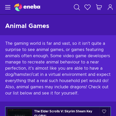
Animal Games
The gaming world is far and vast, so it isn’t quite a
surprise to see animal games, or games featuring
animals often enough. Some video game developers
manage to recreate animal behaviour to a near
perfection, it’s almost like you are able to have a
dog/hamster/cat in a virtual environment and expect
everything that a real such household pet would do!
Also, animal games may include dragons! Check out
our list below and see it for yourself.
The Elder Scrolls V: Skyrim Steam Key