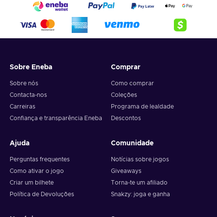
Sobre Eneba
Comprar
Sobre nós
Como comprar
Contacta-nos
Coleções
Carreiras
Programa de lealdade
Confiança e transparência Eneba
Descontos
Ajuda
Comunidade
Perguntas frequentes
Notícias sobre jogos
Como ativar o jogo
Giveaways
Criar um bilhete
Torna-te um afiliado
Política de Devoluções
Snakzy: joga e ganha