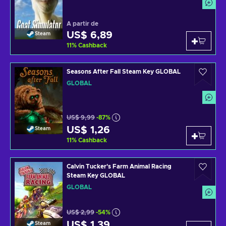
A partir de
US$ 6,89
Steam
11
%
Cashback
Seasons After Fall Steam Key GLOBAL
GLOBAL
US$ 9,99
-87%
US$ 1,26
Steam
11
%
Cashback
Calvin Tucker's Farm Animal Racing
Steam Key GLOBAL
GLOBAL
US$ 2,99
-54%
US$ 1,39
Steam