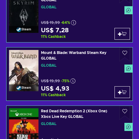
GLOBAL
GLOBAL
US$ 19,99
-64%
US$ 7,28
Steam
11
%
Cashback
Mount & Blade: Warband Steam Key
GLOBAL
GLOBAL
US$ 19,99
-75%
US$ 4,93
Steam
11
%
Cashback
Red Dead Redemption 2 (Xbox One)
Xbox Live Key GLOBAL
GLOBAL