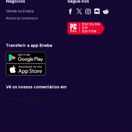
Negócios
Segue-nos
Vende na Eneba
Anuncia connosco
ESCOLHA
DO
EDITOR
Transferir a app Eneba
Vê os nossos comentários em