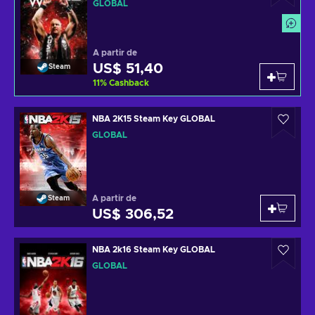
GLOBAL
A partir de
US$ 51,40
Steam
11
%
Cashback
NBA 2K15 Steam Key GLOBAL
GLOBAL
A partir de
Steam
US$ 306,52
NBA 2k16 Steam Key GLOBAL
GLOBAL