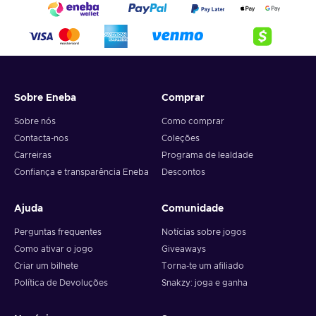
Sobre Eneba
Comprar
Sobre nós
Como comprar
Contacta-nos
Coleções
Carreiras
Programa de lealdade
Confiança e transparência Eneba
Descontos
Ajuda
Comunidade
Perguntas frequentes
Notícias sobre jogos
Como ativar o jogo
Giveaways
Criar um bilhete
Torna-te um afiliado
Política de Devoluções
Snakzy: joga e ganha