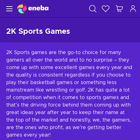
2K Sports Games
2K Sports games are the go-to choice for many
gamers all over the world and to no surprise – they
come up with some excellent games every year and
the quality is consistent regardless if you choose to
play their basketball games or something less
mainstream like wrestling or golf. 2K has quite a lot
of competition when it comes to sports games and
that’s the driving force behind them coming up with
great ideas year after year to keep their name at
the top of the market and honestly, we, the gamers,
are the ones who profit, as we’re getting better
games every year!