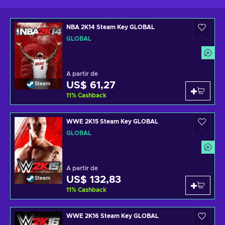
NBA 2K14 Steam Key GLOBAL
GLOBAL
A partir de
US$ 61,27
Steam
11
%
Cashback
WWE 2K15 Steam Key GLOBAL
GLOBAL
A partir de
US$ 132,83
Steam
11
%
Cashback
WWE 2K16 Steam Key GLOBAL