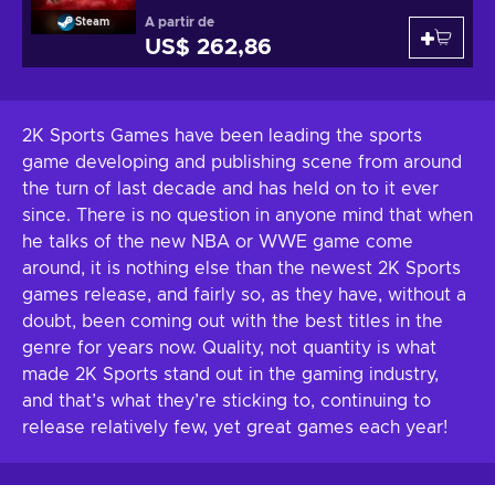
A partir de
Steam
US$ 262,86
2K Sports Games have been leading the sports
game developing and publishing scene from around
the turn of last decade and has held on to it ever
since. There is no question in anyone mind that when
he talks of the new NBA or WWE game come
around, it is nothing else than the newest 2K Sports
games release, and fairly so, as they have, without a
doubt, been coming out with the best titles in the
genre for years now. Quality, not quantity is what
made 2K Sports stand out in the gaming industry,
and that’s what they’re sticking to, continuing to
release relatively few, yet great games each year!