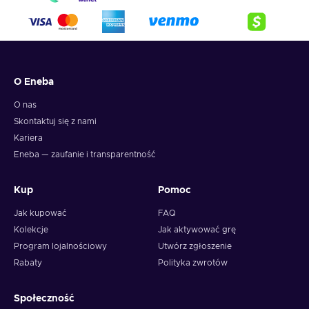
O Eneba
O nas
Skontaktuj się z nami
Kariera
Eneba — zaufanie i transparentność
Kup
Pomoc
Jak kupować
FAQ
Kolekcje
Jak aktywować grę
Program lojalnościowy
Utwórz zgłoszenie
Rabaty
Polityka zwrotów
Społeczność