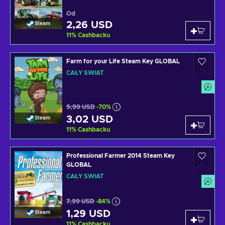
Od
2,26 USD
Steam
11
%
Cashbacku
Farm for your Life Steam Key GLOBAL
CAŁY ŚWIAT
9,99 USD
-70%
3,02 USD
Steam
11
%
Cashbacku
Professional Farmer 2014 Steam Key
GLOBAL
CAŁY ŚWIAT
7,99 USD
-84%
1,29 USD
Steam
11
%
Cashbacku