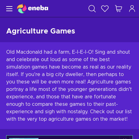
Agriculture Games
Old Macdonald had a farm, E-I-E-I-O! Sing and shout
and celebrate out loud as some of the best
simulation games have become as real as our reality
itself. If you’re a big city dweller, then perhaps to
you these will be even more real! Agriculture games
portray a life most of the younger generations didn’t
experience, and those that have are fortunate
enough to compare these games to their past-
experience and sigh with nostalgy. Check out our list
with the very top agriculture games on the market!