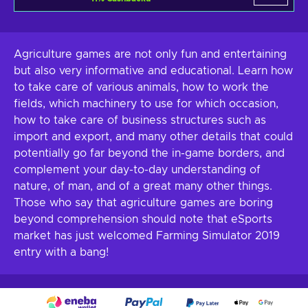
Agriculture games are not only fun and entertaining
but also very informative and educational. Learn how
to take care of various animals, how to work the
fields, which machinery to use for which occasion,
how to take care of business structures such as
import and export, and many other details that could
potentially go far beyond the in-game borders, and
complement your day-to-day understanding of
nature, of man, and of a great many other things.
Those who say that agriculture games are boring
beyond comprehension should note that eSports
market has just welcomed Farming Simulator 2019
entry with a bang!