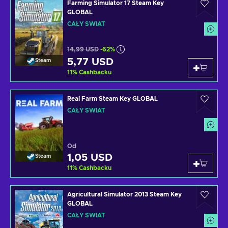
Farming Simulator 17 Steam Key
GLOBAL
CAŁY ŚWIAT
14,99 USD
-62%
5,77 USD
Steam
11
%
Cashbacku
Real Farm Steam Key GLOBAL
CAŁY ŚWIAT
Od
1,05 USD
Steam
11
%
Cashbacku
Agricultural Simulator 2013 Steam Key
GLOBAL
CAŁY ŚWIAT