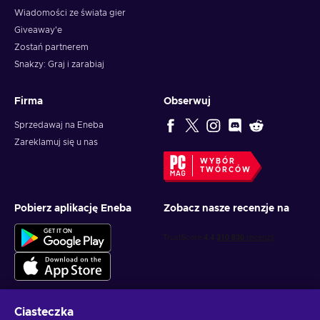
Wiadomości ze świata gier
Giveaway'e
Zostań partnerem
Snakzy: Graj i zarabiaj
Firma
Obserwuj
Sprzedawaj na Eneba
Zareklamuj się u nas
WYBÓR
TWÓRCÓW
Pobierz aplikację Eneba
Zobacz nasze recenzje na
Ciasteczka