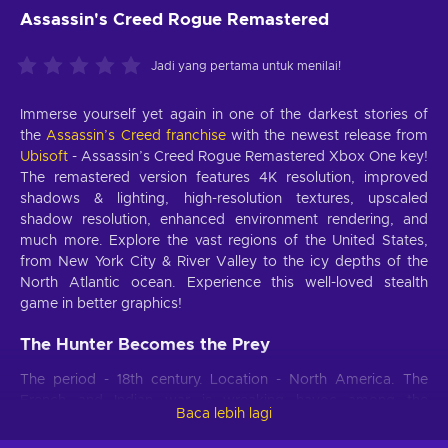
Assassin's Creed Rogue Remastered
Jadi yang pertama untuk menilai!
Immerse yourself yet again in one of the darkest stories of
the
Assassin’s Creed franchise
with the newest release from
Ubisoft
- Assassin’s Creed Rogue Remastered Xbox One key!
The remastered version features 4K resolution, improved
shadows & lighting, high-resolution textures, upscaled
shadow resolution, enhanced environment rendering, and
much more. Explore the vast regions of the United States,
from New York City & River Valley to the icy depths of the
North Atlantic ocean. Experience this well-loved stealth
game in better graphics!
The Hunter Becomes the Prey
The period - 18th century. Location - North America. The
French and Indian war is wreaking havoc among the
Baca lebih lagi
American colonies. One overly-confident member of the
Assassin Brotherhood, Shay Patrick Cormac, goes through a