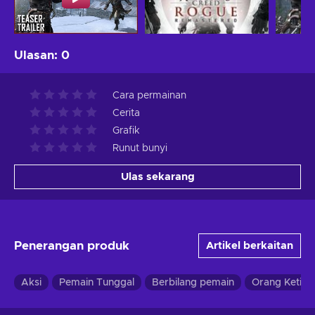
Ulasan
:
0
Cara permainan
Cerita
Grafik
Runut bunyi
Ulas sekarang
Penerangan produk
Artikel berkaitan
Aksi
Pemain Tunggal
Berbilang pemain
Orang Ketiga