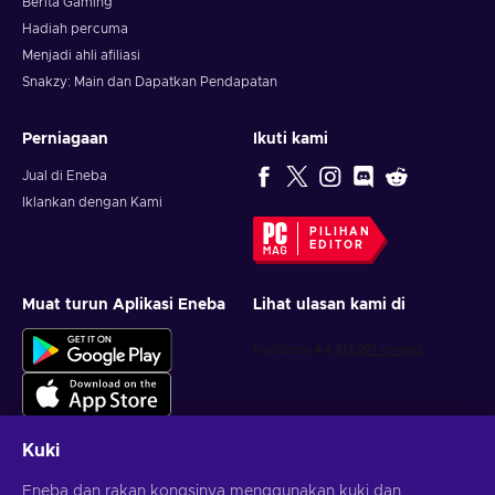
Berita Gaming
Hadiah percuma
Menjadi ahli afiliasi
Snakzy: Main dan Dapatkan Pendapatan
Perniagaan
Ikuti kami
Jual di Eneba
Iklankan dengan Kami
PILIHAN
EDITOR
Muat turun Aplikasi Eneba
Lihat ulasan kami di
Kuki
Eneba dan rakan kongsinya menggunakan kuki dan