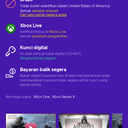
Tidak boleh diaktifkan dalam United States of America.
Semak
sekatan wilayah
Cari satu untuk negara anda
Xbox Live
Aktifkan/tebus di
Xbox Live
Semak
panduan pengaktifan
Kunci digital
Ini ialah edisi produk digital (CD-KEY)
Penghantaran segera
Bayaran balik segera
Bukan seperti pasaran lain, Eneba membenarkan anda
mendapatkan bayaran balik segera untuk kunci yang
belum dilihat.
Berfungsi pada
:
Xbox One
Xbox Series X