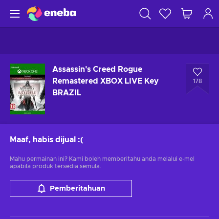
Assassin's Creed Rogue
Remastered XBOX LIVE Key
178
BRAZIL
Maaf, habis dijual
:(
Mahu permainan ini? Kami boleh memberitahu anda melalui e-mel
apabila produk tersedia semula.
Pemberitahuan