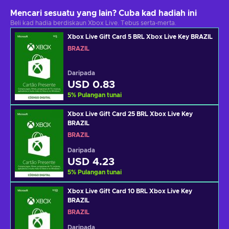
Mencari sesuatu yang lain? Cuba kad hadiah ini
Beli kad hadia berdiskaun Xbox Live. Tebus serta-merta.
Xbox Live Gift Card 5 BRL Xbox Live Key BRAZIL
BRAZIL
Daripada
USD 0.83
5
%
Pulangan tunai
Xbox Live Gift Card 25 BRL Xbox Live Key
BRAZIL
BRAZIL
Daripada
USD 4.23
5
%
Pulangan tunai
Xbox Live Gift Card 10 BRL Xbox Live Key
BRAZIL
BRAZIL
Daripada