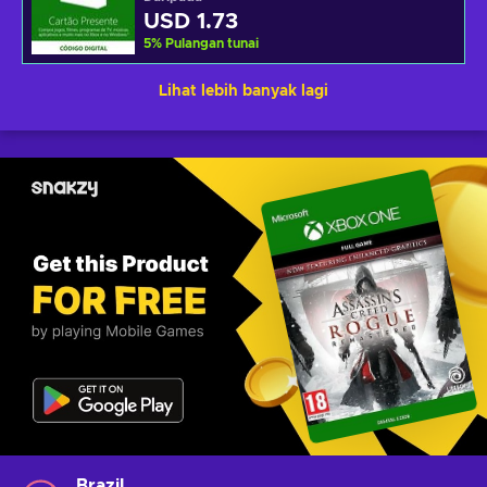
USD 1.73
5
%
Pulangan tunai
Lihat lebih banyak lagi
Brazil