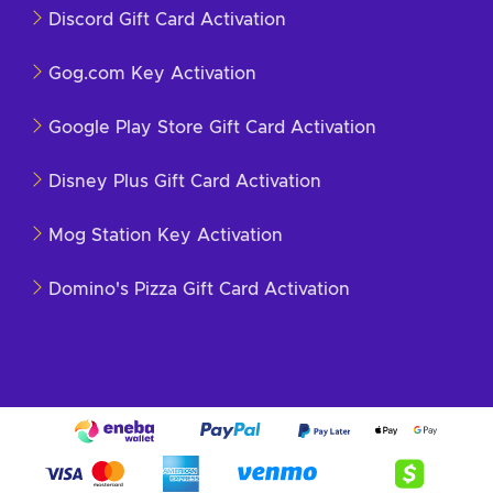
Discord Gift Card Activation
Gog.com Key Activation
Google Play Store Gift Card Activation
Disney Plus Gift Card Activation
Mog Station Key Activation
Domino's Pizza Gift Card Activation