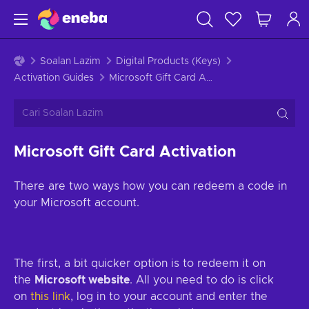
Soalan Lazim
Digital Products (Keys)
Activation Guides
Microsoft Gift Card Activation
Microsoft Gift Card Activation
There are two ways how you can redeem a code in
your Microsoft account.
The first, a bit quicker option is to redeem it on
the
Microsoft website
. All you need to do is click
on
this link
, log in to your account and enter the