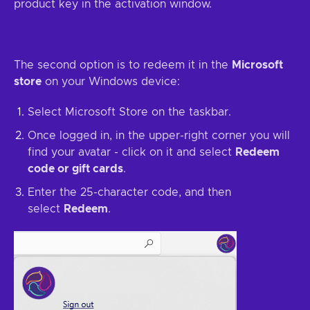
product key in the activation window.
The second option is to redeem it in the
Microsoft
store
on your Windows device:
Select Microsoft Store on the taskbar.
Once logged in, in the upper-right corner you will
find your avatar - click on it and select
Redeem
code or gift cards
.
Enter the 25-character code, and then
select
Redeem
.