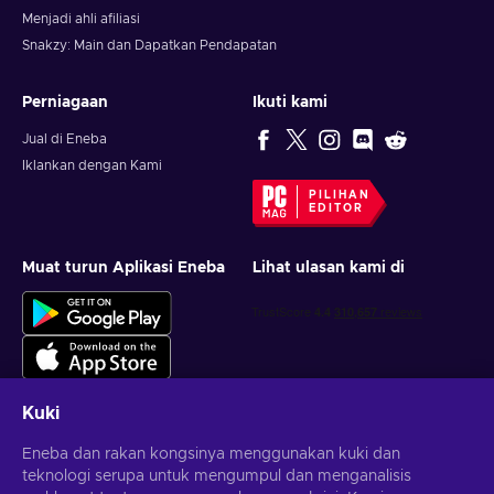
Menjadi ahli afiliasi
Snakzy: Main dan Dapatkan Pendapatan
Perniagaan
Ikuti kami
Jual di Eneba
Iklankan dengan Kami
PILIHAN
EDITOR
Muat turun Aplikasi Eneba
Lihat ulasan kami di
Kuki
Eneba dan rakan kongsinya menggunakan kuki dan
Dapatkan tawaran permainan yang diperibadikan
teknologi serupa untuk mengumpul dan menganalisis