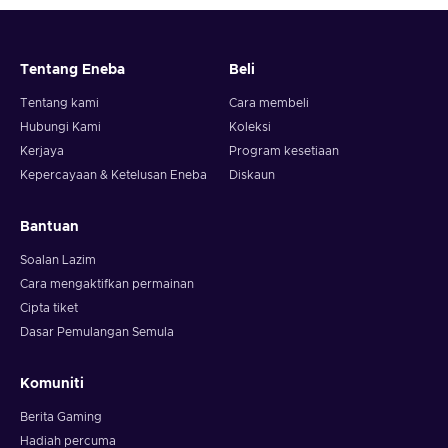
Tentang Eneba
Beli
Tentang kami
Cara membeli
Hubungi Kami
Koleksi
Kerjaya
Program kesetiaan
Kepercayaan & Ketelusan Eneba
Diskaun
Bantuan
Soalan Lazim
Cara mengaktifkan permainan
Cipta tiket
Dasar Pemulangan Semula
Komuniti
Berita Gaming
Hadiah percuma