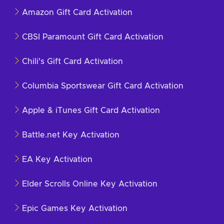
Amazon Gift Card Activation
CBSI Paramount Gift Card Activation
Chili's Gift Card Activation
Columbia Sportswear Gift Card Activation
Apple & iTunes Gift Card Activation
Battle.net Key Activation
EA Key Activation
Elder Scrolls Online Key Activation
Epic Games Key Activation