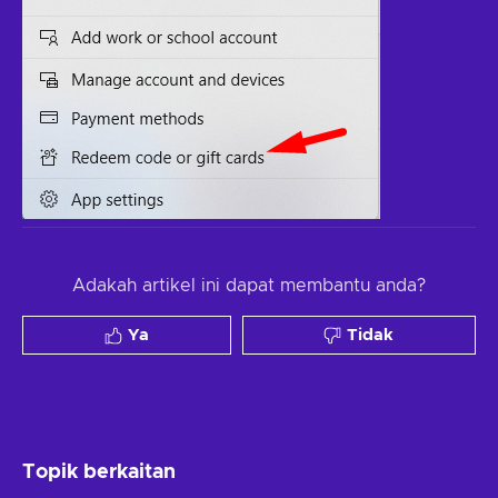
Adakah artikel ini dapat membantu anda?
Ya
Tidak
Topik berkaitan