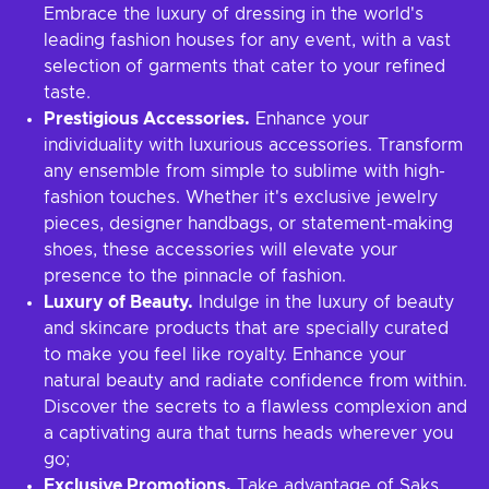
Embrace the luxury of dressing in the world's
leading fashion houses for any event, with a vast
selection of garments that cater to your refined
taste.
Prestigious Accessories.
Enhance your
individuality with luxurious accessories. Transform
any ensemble from simple to sublime with high-
fashion touches. Whether it's exclusive jewelry
pieces, designer handbags, or statement-making
shoes, these accessories will elevate your
presence to the pinnacle of fashion.
Luxury of Beauty.
Indulge in the luxury of beauty
and skincare products that are specially curated
to make you feel like royalty. Enhance your
natural beauty and radiate confidence from within.
Discover the secrets to a flawless complexion and
a captivating aura that turns heads wherever you
go;
Exclusive Promotions.
Take advantage of Saks