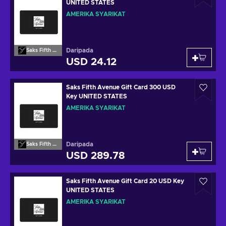
UNITED STATES
AMERIKA SYARIKAT
Daripada
Saks Fifth Avenue
USD 24.12
Saks Fifth Avenue Gift Card 300 USD
Key UNITED STATES
AMERIKA SYARIKAT
Daripada
Saks Fifth Avenue
USD 289.78
Saks Fifth Avenue Gift Card 20 USD Key
UNITED STATES
AMERIKA SYARIKAT