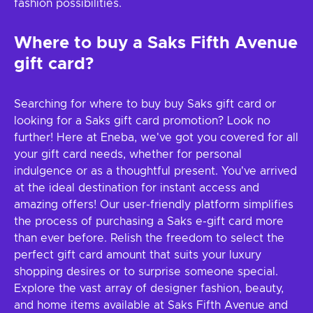
fashion possibilities.
Where to buy a Saks Fifth Avenue
gift card?
Searching for where to buy buy Saks gift card or
looking for a Saks gift card promotion? Look no
further! Here at Eneba, we've got you covered for all
your gift card needs, whether for personal
indulgence or as a thoughtful present. You've arrived
at the ideal destination for instant access and
amazing offers! Our user-friendly platform simplifies
the process of purchasing a Saks e-gift card more
than ever before. Relish the freedom to select the
perfect gift card amount that suits your luxury
shopping desires or to surprise someone special.
Explore the vast array of designer fashion, beauty,
and home items available at Saks Fifth Avenue and