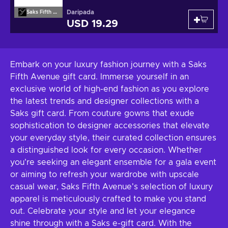
Daripada
Saks Fifth Avenue
USD 19.29
Embark on your luxury fashion journey with a Saks
Fifth Avenue gift card. Immerse yourself in an
exclusive world of high-end fashion as you explore
the latest trends and designer collections with a
Saks gift card. From couture gowns that exude
sophistication to designer accessories that elevate
your everyday style, their curated collection ensures
a distinguished look for every occasion. Whether
you're seeking an elegant ensemble for a gala event
or aiming to refresh your wardrobe with upscale
casual wear, Saks Fifth Avenue's selection of luxury
apparel is meticulously crafted to make you stand
out. Celebrate your style and let your elegance
shine through with a Saks e-gift card. With the