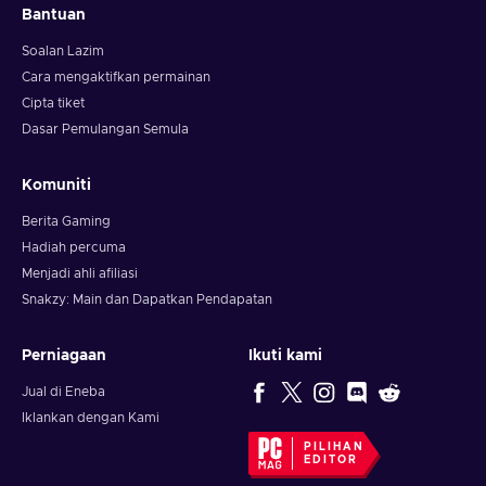
Bantuan
Soalan Lazim
Cara mengaktifkan permainan
Cipta tiket
Dasar Pemulangan Semula
Komuniti
Berita Gaming
Hadiah percuma
Menjadi ahli afiliasi
Snakzy: Main dan Dapatkan Pendapatan
Perniagaan
Ikuti kami
Jual di Eneba
Iklankan dengan Kami
PILIHAN
EDITOR