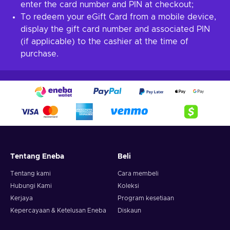
enter the card number and PIN at checkout;
To redeem your eGift Card from a mobile device,
display the gift card number and associated PIN
(if applicable) to the cashier at the time of
purchase.
Tentang Eneba
Beli
Tentang kami
Cara membeli
Hubungi Kami
Koleksi
Kerjaya
Program kesetiaan
Kepercayaan & Ketelusan Eneba
Diskaun