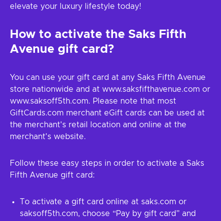
elevate your luxury lifestyle today!
How to activate the Saks Fifth
Avenue gift card?
You can use your gift card at any Saks Fifth Avenue
store nationwide and at www.saksfifthavenue.com or
www.saksoff5th.com. Please note that most
GiftCards.com merchant eGift cards can be used at
the merchant's retail location and online at the
merchant's website.
Follow these easy steps in order to activate a Saks
Fifth Avenue gift card:
To activate a gift card online at saks.com or
saksoff5th.com, choose “Pay by gift card” and