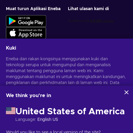
Muat turun Aplikasi Eneba
Lihat ulasan kami di
Kuki
Eneba dan rakan kongsinya menggunakan kuki dan
Dapatkan tawaran permainan yang diperibadikan
teknologi serupa untuk mengumpul dan menganalisis
maklumat tentang pengguna laman web ini. Kami
Langgan
menggunakan maklumat ini untuk meningkatkan kandungan,
Anda boleh berhenti melanggan pada bila-bila masa.
pengiklanan dan perkhidmatan lain di laman web ini. Data
Lawati notis
Privasi
untuk maklumat lanjut
peribadi anda juga boleh digunakan untuk pemperibadian
iklan.
We think you're in
Dengan mengklik 'Terima semua', anda bersetuju dengan
Melayu
USD
penggunaan teknologi ini oleh Eneba dan rakan kongsinya.
United States of America
Anda boleh melaraskan persetujuan anda dengan mengklik
'Sesuaikan'.
Language
:
English US
Untuk mendapatkan maklumat lanjut tentang cara Google
menggunakan data anda, lihat
Keselamatan & Privasi
Hak Cipta © 2026 Eneba. Hak cipta terpelihara.
JSC "Helis Play",
Would you like to see a local version of the site?