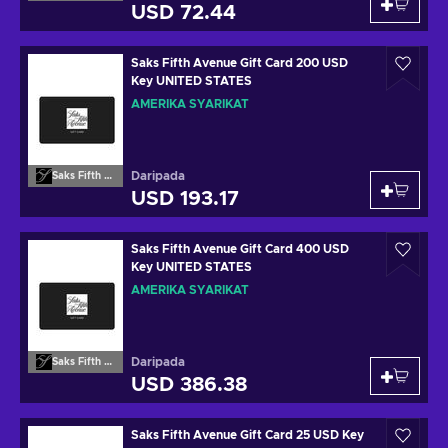
USD 72.44
Saks Fifth Avenue Gift Card 200 USD
Key UNITED STATES
AMERIKA SYARIKAT
Daripada
Saks Fifth Avenue
USD 193.17
Saks Fifth Avenue Gift Card 400 USD
Key UNITED STATES
AMERIKA SYARIKAT
Daripada
Saks Fifth Avenue
USD 386.38
Saks Fifth Avenue Gift Card 25 USD Key