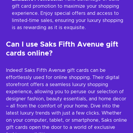
gift card promotion to maximize your shopping
experience. Enjoy special offers and access to
limited-time sales, ensuring your luxury shopping
is as rewarding as it is exquisite.
Can I use Saks Fifth Avenue gift
cards online?
Indeed! Saks Fifth Avenue gift cards can be
effortlessly used for online shopping. Their digital
storefront offers a seamless luxury shopping
experience, allowing you to peruse our selection of
designer fashion, beauty essentials, and home decor
– all from the comfort of your home. Dive into the
latest luxury trends with just a few clicks. Whether
on your computer, tablet, or smartphone, Saks online
gift cards open the door to a world of exclusive