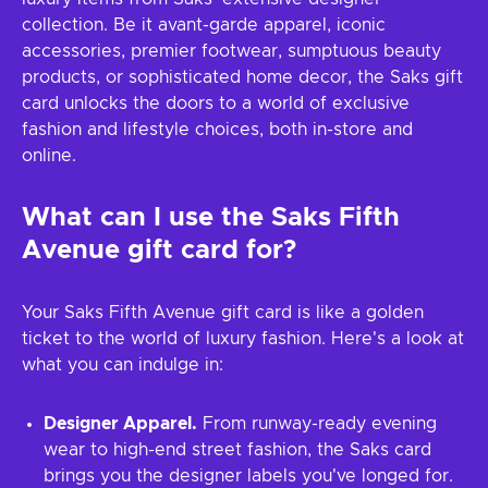
collection. Be it avant-garde apparel, iconic
accessories, premier footwear, sumptuous beauty
products, or sophisticated home decor, the Saks gift
card unlocks the doors to a world of exclusive
fashion and lifestyle choices, both in-store and
online.
What can I use the Saks Fifth
Avenue gift card for?
Your Saks Fifth Avenue gift card is like a golden
ticket to the world of luxury fashion. Here's a look at
what you can indulge in:
Designer Apparel.
From runway-ready evening
wear to high-end street fashion, the Saks card
brings you the designer labels you've longed for.