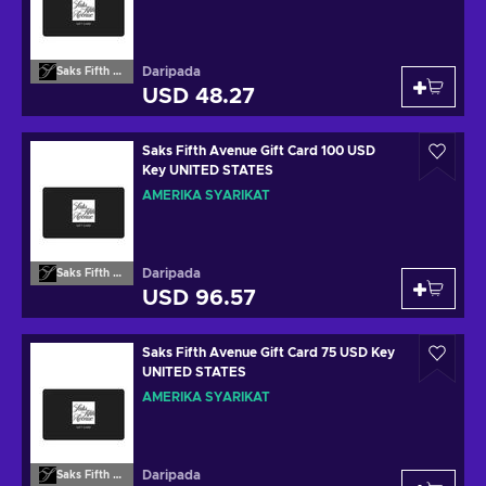
Daripada
Saks Fifth Avenue
USD 48.27
Saks Fifth Avenue Gift Card 100 USD
Key UNITED STATES
AMERIKA SYARIKAT
Daripada
Saks Fifth Avenue
USD 96.57
Saks Fifth Avenue Gift Card 75 USD Key
UNITED STATES
AMERIKA SYARIKAT
Daripada
Saks Fifth Avenue