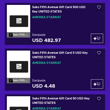
Saks Fifth Avenue Gift Card 500 USD
Key UNITED STATES
AMERIKA SYARIKAT
Daripada
Saks Fifth Avenue
USD 482.97
Saks Fifth Avenue Gift Card 5 USD Key
UNITED STATES
AMERIKA SYARIKAT
Daripada
Saks Fifth Avenue
USD 4.48
Saks Fifth Avenue Gift Card 50 USD Key
UNITED STATES
AMERIKA SYARIKAT