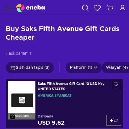
Buy Saks Fifth Avenue Gift Cards
Cheaper
Hasil carian:
11
Sisih dan tapis (3)
Platform (1)
Wilayah (4)
Saks Fifth Avenue Gift Card 10 USD Key
UNITED STATES
AMERIKA SYARIKAT
Daripada
Saks Fifth Avenue
USD 9.62