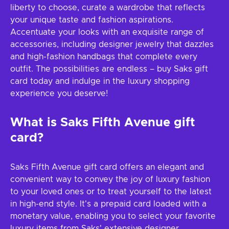
liberty to choose, curate a wardrobe that reflects
your unique taste and fashion aspirations.
Accentuate your looks with an exquisite range of
accessories, including designer jewelry that dazzles
and high-fashion handbags that complete every
outfit. The possibilities are endless – buy Saks gift
card today and indulge in the luxury shopping
experience you deserve!
What is Saks Fifth Avenue gift
card?
Saks Fifth Avenue gift card offers an elegant and
convenient way to convey the joy of luxury fashion
to your loved ones or to treat yourself to the latest
in high-end style. It's a prepaid card loaded with a
monetary value, enabling you to select your favorite
luxury items from Saks' extensive designer