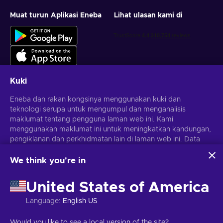
Muat turun Aplikasi Eneba
Lihat ulasan kami di
Kuki
Eneba dan rakan kongsinya menggunakan kuki dan
Dapatkan tawaran permainan yang diperibadikan
teknologi serupa untuk mengumpul dan menganalisis
maklumat tentang pengguna laman web ini. Kami
Langgan
menggunakan maklumat ini untuk meningkatkan kandungan,
Anda boleh berhenti melanggan pada bila-bila masa.
pengiklanan dan perkhidmatan lain di laman web ini. Data
Lawati notis
Privasi
untuk maklumat lanjut
peribadi anda juga boleh digunakan untuk pemperibadian
iklan.
We think you're in
Dengan mengklik 'Terima semua', anda bersetuju dengan
Melayu
USD
penggunaan teknologi ini oleh Eneba dan rakan kongsinya.
United States of America
Anda boleh melaraskan persetujuan anda dengan mengklik
'Sesuaikan'.
Language
:
English US
Untuk mendapatkan maklumat lanjut tentang cara Google
menggunakan data anda, lihat
Keselamatan & Privasi
Hak Cipta © 2026 Eneba. Hak cipta terpelihara.
JSC "Helis Play",
Would you like to see a local version of the site?