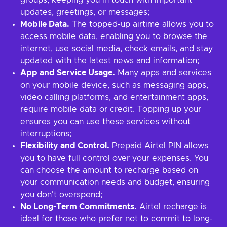
groups, keeping you in touch with important
updates, greetings, or messages;
Mobile Data.
The topped-up airtime allows you to
access mobile data, enabling you to browse the
internet, use social media, check emails, and stay
updated with the latest news and information;
App and Service Usage.
Many apps and services
on your mobile device, such as messaging apps,
video calling platforms, and entertainment apps,
require mobile data or credit. Topping up your
ensures you can use these services without
interruptions;
Flexibility and Control.
Prepaid Airtel PIN allows
you to have full control over your expenses. You
can choose the amount to recharge based on
your communication needs and budget, ensuring
you don't overspend;
No Long-Term Commitments.
Airtel recharge is
ideal for those who prefer not to commit to long-