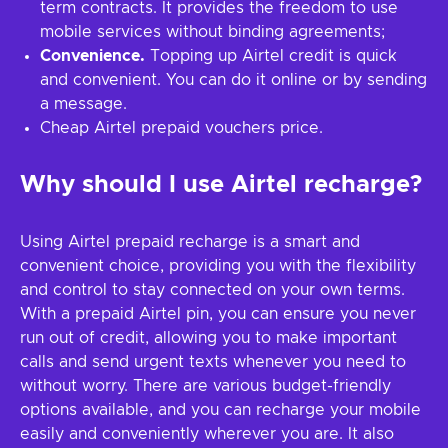
term contracts. It provides the freedom to use
mobile services without binding agreements;
Convenience.
Topping up Airtel credit is quick
and convenient. You can do it online or by sending
a message.
Cheap Airtel prepaid vouchers price.
Why should I use Airtel recharge?
Using Airtel prepaid recharge is a smart and
convenient choice, providing you with the flexibility
and control to stay connected on your own terms.
With a prepaid Airtel pin, you can ensure you never
run out of credit, allowing you to make important
calls and send urgent texts whenever you need to
without worry. There are various budget-friendly
options available, and you can recharge your mobile
easily and conveniently wherever you are. It also