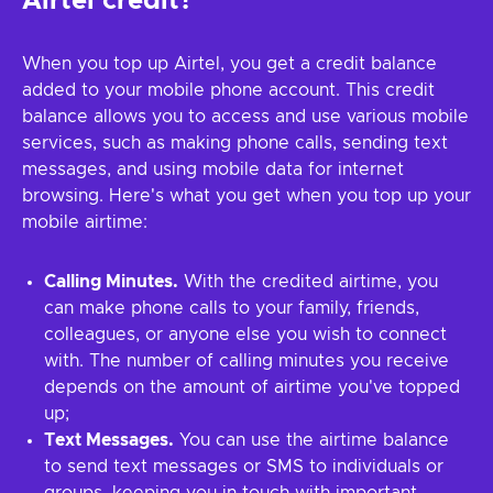
Airtel credit?
When you top up Airtel, you get a credit balance
added to your mobile phone account. This credit
balance allows you to access and use various mobile
services, such as making phone calls, sending text
messages, and using mobile data for internet
browsing. Here's what you get when you top up your
mobile airtime:
Calling Minutes.
With the credited airtime, you
can make phone calls to your family, friends,
colleagues, or anyone else you wish to connect
with. The number of calling minutes you receive
depends on the amount of airtime you've topped
up;
Text Messages.
You can use the airtime balance
to send text messages or SMS to individuals or