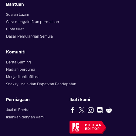
Bantuan
Soalan Lazim
Cara mengaktifkan permainan
Cipta tiket
Dasar Pemulangan Semula
Komuniti
Berita Gaming
Hadiah percuma
Menjadi ahli afiliasi
Snakzy: Main dan Dapatkan Pendapatan
Perniagaan
Ikuti kami
Jual di Eneba
Iklankan dengan Kami
PILIHAN
EDITOR