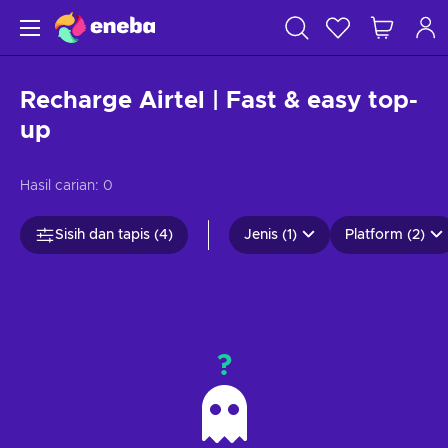
Recharge Airtel | Fast & easy top-
up
Hasil carian:
0
Sisih dan tapis (4)
Jenis (1)
Platform (2)
?