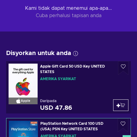
Kami tidak dapat menemui apa-apa...
Cuba perhalusi tapisan anda
Disyorkan untuk anda
Apple Gift Card 50 USD Key UNITED
STATES
AMERIKA SYARIKAT
Daripada
Apple
USD 47.86
PlayStation Network Card 100 USD
(USA) PSN Key UNITED STATES
AMERIKA SYARIKAT