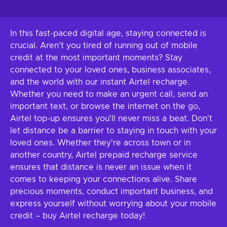
In this fast-paced digital age, staying connected is
crucial. Aren’t you tired of running out of mobile
credit at the most important moments? Stay
connected to your loved ones, business associates,
and the world with our instant Airtel recharge.
Whether you need to make an urgent call, send an
important text, or browse the internet on the go,
Airtel top-up ensures you'll never miss a beat. Don't
let distance be a barrier to staying in touch with your
loved ones. Whether they're across town or in
another country, Airtel prepaid recharge service
ensures that distance is never an issue when it
comes to keeping your connections alive. Share
precious moments, conduct important business, and
express yourself without worrying about your mobile
credit – buy Airtel recharge today!