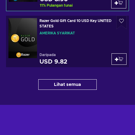
11
%
Pulangan tunai
Razer Gold Gift Card 10 USD Key UNITED
STATES
AMERIKA SYARIKAT
Daripada
Razer
USD 9.82
Lihat semua