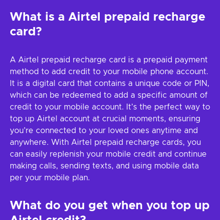
What is a Airtel prepaid recharge
card?
A Airtel prepaid recharge card is a prepaid payment
method to add credit to your mobile phone account.
It is a digital card that contains a unique code or PIN,
which can be redeemed to add a specific amount of
credit to your mobile account. It’s the perfect way to
top up Airtel account at crucial moments, ensuring
you’re connected to your loved ones anytime and
anywhere. With Airtel prepaid recharge cards, you
can easily replenish your mobile credit and continue
making calls, sending texts, and using mobile data
per your mobile plan.
What do you get when you top up