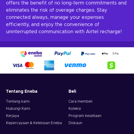
offers the benefit of no long-term commitments and
eliminates the risk of overage charges. Stay
connected always, manage your expenses
efficiently, and enjoy the convenience of
uninterrupted communication with Airtel recharge!
Tentang Eneba
Beli
Tentang kami
Cara membeli
Hubungi Kami
Koleksi
Kerjaya
Program kesetiaan
Kepercayaan & Ketelusan Eneba
Diskaun