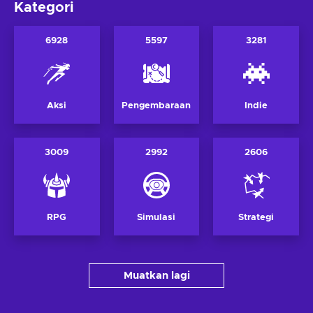
Kategori
6928
5597
3281
Aksi
Pengembaraan
Indie
3009
2992
2606
RPG
Simulasi
Strategi
Muatkan lagi