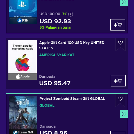
USD 100.00
-7%
USD 92.93
PSN
5
%
Pulangan tunai
Apple Gift Card 100 USD Key UNITED
STATES
AMERIKA SYARIKAT
Daripada
Apple
USD 95.47
Project Zomboid Steam Gift GLOBAL
GLOBAL
Daripada
USD 8.96
Steam Gift