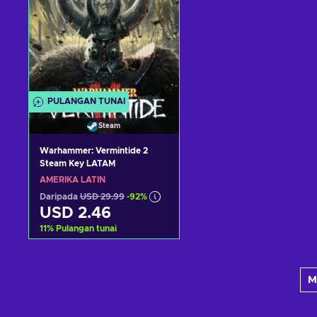
PULANGAN TUNAI
Steam
Warhammer: Vermintide 2
Steam Key LATAM
AMERIKA LATIN
Daripada
USD 29.99
-92%
USD 2.46
11
%
Pulangan tunai
Tambah ke troli
M
Lihat tawaran