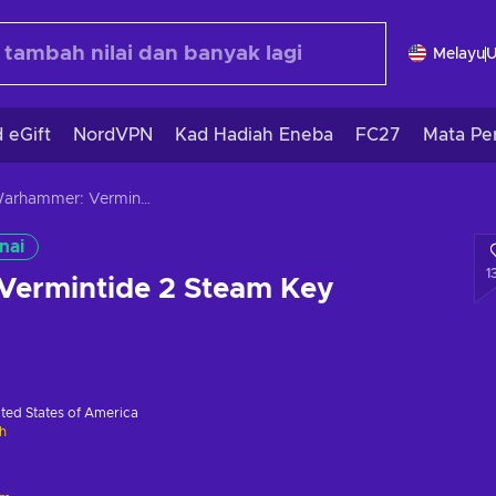
Melayu
 eGift
NordVPN
Kad Hadiah Eneba
FC27
Mata Pe
Warhammer: Vermintide 2 Steam Key GLOBAL
nai
1
ermintide 2 Steam Key
ted States of America
h