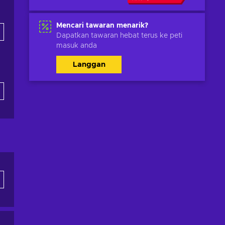
Mencari tawaran menarik?
Dapatkan tawaran hebat terus ke peti
masuk anda
Langgan