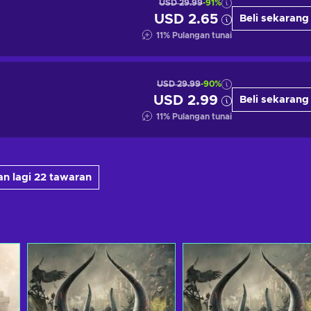
USD 29.99
-91%
USD 2.65
Beli sekarang
11
%
Pulangan tunai
USD 29.99
-90%
USD 2.99
Beli sekarang
11
%
Pulangan tunai
n lagi 22 tawaran