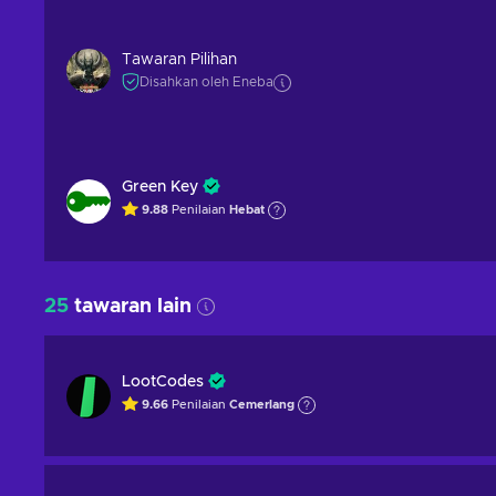
Tawaran Pilihan
Disahkan oleh Eneba
Green Key
9.88
Penilaian
Hebat
25
tawaran lain
LootCodes
9.66
Penilaian
Cemerlang