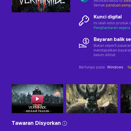
Aktifkan/tebus di
Ste
Semak
panduan penga
Kunci digital
Ini ialah edisi produk 
Penghantaran segera
Bayaran balik s
Bukan seperti pasara
mendapatkan bayaran 
belum dilihat.
Berfungsi pada
:
Windows
S
Tawaran Disyorkan