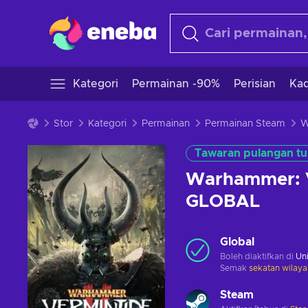
Kategori
Permainan -90%
Perisian
Kad
Stor
Kategori
Permainan
Permainan Steam
Tawaran pulangan tu
Warhammer: V
GLOBAL
Global
Boleh diaktifkan di
Uni
Semak
sekatan wilaya
Steam