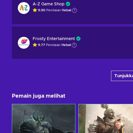
A-Z Game Shop
9.90
Penilaian
Hebat
Frosty Entertainment
9.77
Penilaian
Hebat
Tunjukka
Pemain juga melihat