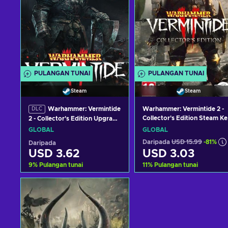
PULANGAN TUNAI
PULANGAN TUNAI
Steam
Steam
Warhammer: Vermintide
Warhammer: Vermintide 2 -
DLC
Collector's Edition Steam Ke
2 - Collector's Edition Upgrade
GLOBAL
(DLC) (PC) Steam Key
GLOBAL
GLOBAL
GLOBAL
Daripada
USD 15.99
-81%
Daripada
USD 3.62
USD 3.03
9
%
Pulangan tunai
11
%
Pulangan tunai
Tambah ke troli
Tambah ke troli
Lihat tawaran
Lihat tawaran