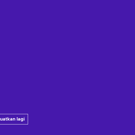
uatkan lagi