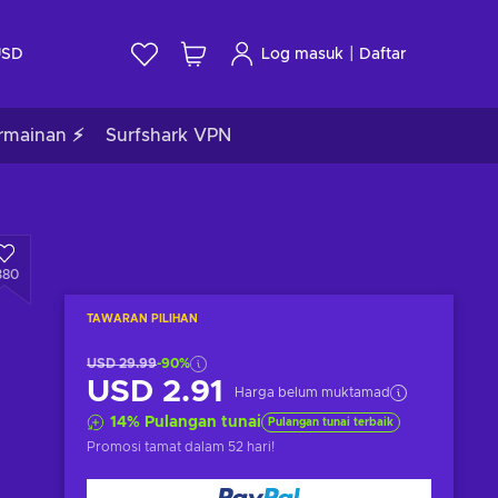
|
USD
Log masuk
Daftar
rmainan ⚡
Surfshark VPN
380
TAWARAN PILIHAN
USD 29.99
-90%
USD 2.91
Harga belum muktamad
14
%
Pulangan tunai
Pulangan tunai terbaik
Promosi tamat
dalam 52 hari
!