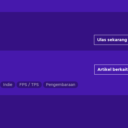
Ulas sekarang
Artikel berkai
Indie
FPS / TPS
Pengembaraan