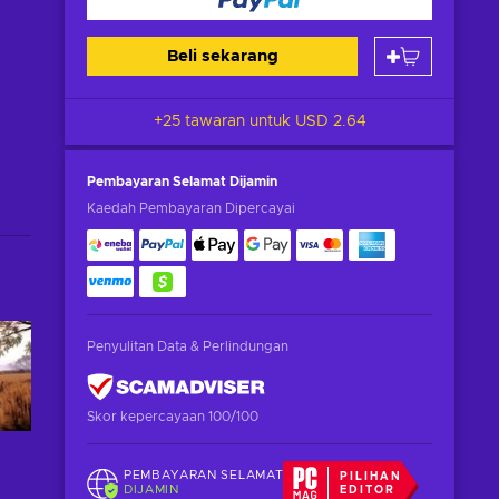
Beli sekarang
+25 tawaran untuk
USD 2.64
Pembayaran Selamat
Dijamin
Kaedah Pembayaran Dipercayai
Penyulitan Data & Perlindungan
Skor kepercayaan 100/100
PEMBAYARAN SELAMAT
PILIHAN
DIJAMIN
EDITOR