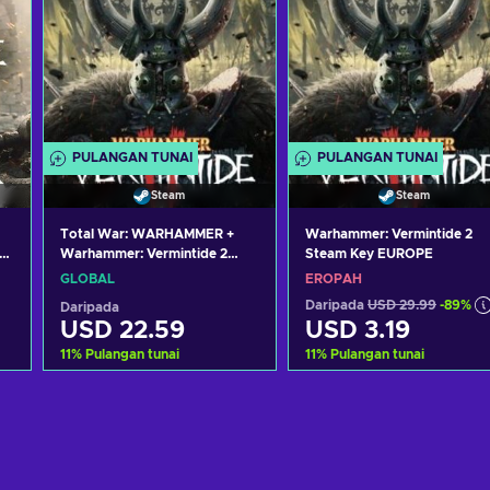
PULANGAN TUNAI
PULANGAN TUNAI
Steam
Steam
Total War: WARHAMMER +
Warhammer: Vermintide 2
y
Warhammer: Vermintide 2
Steam Key EUROPE
Bundle Steam Key GLOBAL
GLOBAL
EROPAH
Daripada
USD 29.99
-89%
Daripada
USD 22.59
USD 3.19
11
%
Pulangan tunai
11
%
Pulangan tunai
Tambah ke troli
Tambah ke troli
Lihat tawaran
Lihat tawaran