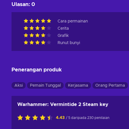
Ulasan
:
0
Cara permainan
Cerita
Grafik
Runut bunyi
Penerangan produk
Aksi
Pemain Tunggal
Kerjasama
Orang Pertama
Warhammer: Vermintide 2 Steam key
4.43
/ 5 daripada 230 penilaian