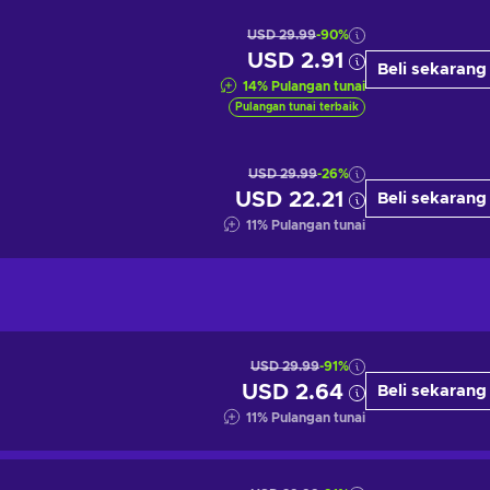
USD 29.99
-90%
USD 2.91
Beli sekarang
14
%
Pulangan tunai
Pulangan tunai terbaik
USD 29.99
-26%
USD 22.21
Beli sekarang
11
%
Pulangan tunai
USD 29.99
-91%
USD 2.64
Beli sekarang
11
%
Pulangan tunai