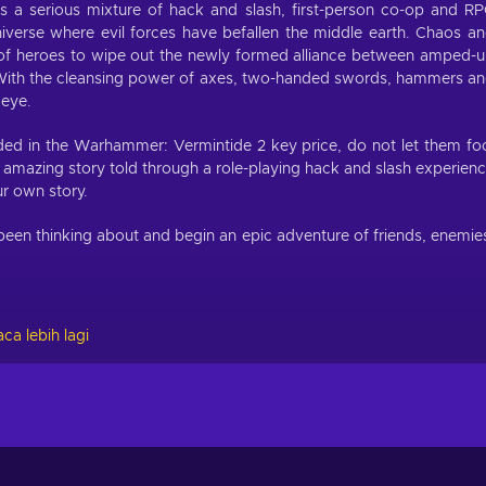
 a serious mixture of hack and slash, first-person co-op and R
iverse where evil forces have befallen the middle earth. Chaos a
m of heroes to wipe out the newly formed alliance between amped-
With the cleansing power of axes, two-handed swords, hammers a
 eye.
ded in the Warhammer: Vermintide 2 key price, do not let them fo
n amazing story told through a role-playing hack and slash experien
ur own story.
een thinking about and begin an epic adventure of friends, enemie
ca lebih lagi
ious edition, you are already familiar with their battle might. If no
ction.
onuses, unlockable skill trees and range of potential weapons. Wh
eer paths open — completely changing the feel to your hero. There
 points to different skill trees that grant buffs, modify your abiliti