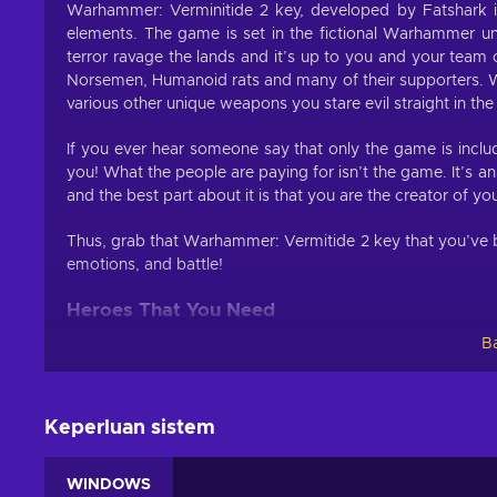
Warhammer: Verminitide 2 key, developed by Fatshark is
elements. The game is set in the fictional Warhammer un
terror ravage the lands and it’s up to you and your tea
Norsemen, Humanoid rats and many of their supporters. 
various other unique weapons you stare evil straight in the
If you ever hear someone say that only the game is inclu
you! What the people are paying for isn’t the game. It’s a
and the best part about it is that you are the creator of yo
Thus, grab that Warhammer: Vermitide 2 key that you’ve b
emotions, and battle!
Heroes That You Need
Ba
If you have played the five Heroes of Ubersreik in the prev
well Warhammer: Verminitide 2 key brings them back in a
Each character has their own special abilities, passive b
Keperluan sistem
you level the character to a certain point, two more car
more, you can further customize your character by allocating
WINDOWS
or improve stats.