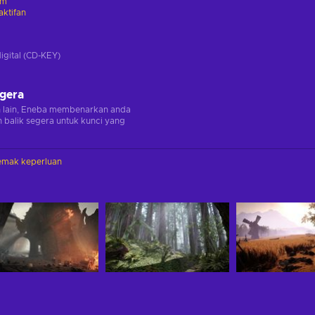
am
ktifan
digital (CD-KEY)
egera
n lain, Eneba membenarkan anda
balik segera untuk kunci yang
emak keperluan