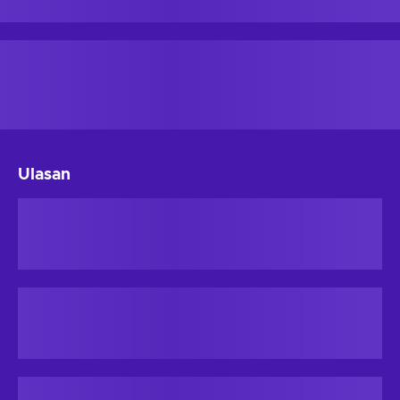
Ulasan