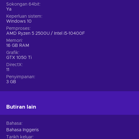
Sokongan 64bit
Ya
Keperluan sistem
Windows 10
Pemproses
AMD Ryzen 5 2500U / Intel i5-10400F
Memori
16 GB RAM
Grafik
GTX 1050 Ti
DirectX
11
Penyimpanan
3 GB
Butiran lain
Bahasa
Bahasa Inggeris
Tarikh keluar