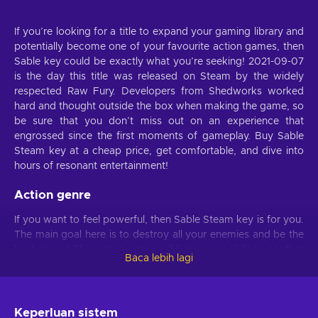
If you’re looking for a title to expand your gaming library and
potentially become one of your favourite action games, then
Sable key could be exactly what you’re seeking! 2021-09-07
is the day this title was released on Steam by the widely
respected Raw Fury. Developers from Shedworks worked
hard and thought outside the box when making the game, so
be sure that you don’t miss out on an experience that
engrossed since the first moments of gameplay. Buy Sable
Steam key at a cheap price, get comfortable, and dive into
hours of resonant entertainment!
Action genre
If you want to feel powerful, then Sable Steam key is for you.
The main goal here is to destroy all your enemies and be the
best player! This action game will bring your skills to another
Baca lebih lagi
level which will then let you become a competent player.
Possible threats and dangers will appear again and again, so
if you’re determined enough, you’ll excel at this game.
Quickly moving through the tasks and staying alive will feel
Keperluan sistem