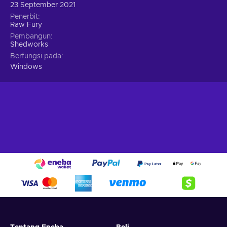
23 September 2021
Penerbit
Raw Fury
Pembangun
Shedworks
Berfungsi pada
Windows