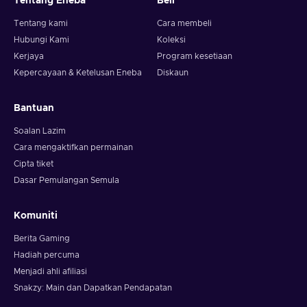
Tentang Eneba
Beli
Tentang kami
Cara membeli
Hubungi Kami
Koleksi
Kerjaya
Program kesetiaan
Kepercayaan & Ketelusan Eneba
Diskaun
Bantuan
Soalan Lazim
Cara mengaktifkan permainan
Cipta tiket
Dasar Pemulangan Semula
Komuniti
Berita Gaming
Hadiah percuma
Menjadi ahli afiliasi
Snakzy: Main dan Dapatkan Pendapatan