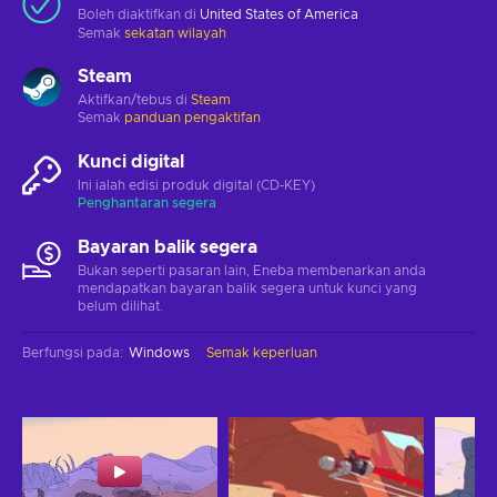
Boleh diaktifkan di
United States of America
Semak
sekatan wilayah
Steam
Aktifkan/tebus di
Steam
Semak
panduan pengaktifan
Kunci digital
Ini ialah edisi produk digital (CD-KEY)
Penghantaran segera
Bayaran balik segera
Bukan seperti pasaran lain, Eneba membenarkan anda
mendapatkan bayaran balik segera untuk kunci yang
belum dilihat.
Berfungsi pada
:
Windows
Semak keperluan