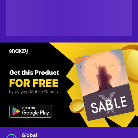
Global