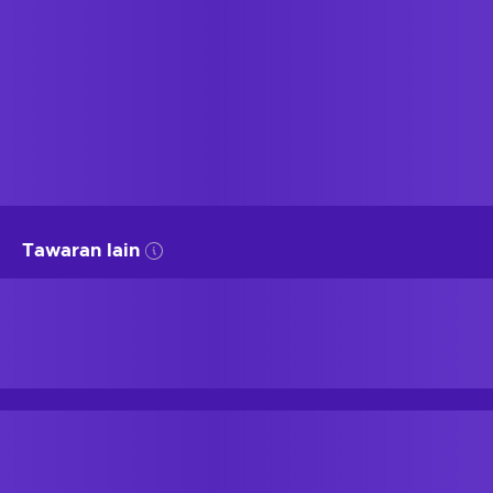
Tawaran lain