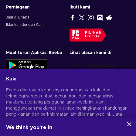
Perniagaan
Ikuti kami
Jual di Eneba
Iklankan dengan Kami
PILIHAN
EDITOR
Muat turun Aplikasi Eneba
Lihat ulasan kami di
Kuki
Eneba dan rakan kongsinya menggunakan kuki dan
teknologi serupa untuk mengumpul dan menganalisis
maklumat tentang pengguna laman web ini. Kami
Dapatkan tawaran permainan yang diperibadikan
menggunakan maklumat ini untuk meningkatkan kandungan,
pengiklanan dan perkhidmatan lain di laman web ini. Data
Langgan
peribadi anda juga boleh digunakan untuk pemperibadian
iklan.
We think you're in
Anda boleh berhenti melanggan pada bila-bila masa.
Lawati notis
Dengan mengklik 'Terima semua', anda bersetuju dengan
Privasi
untuk maklumat lanjut