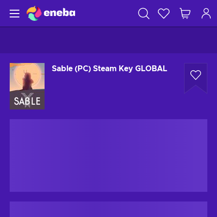
Sable (PC) Steam Key GLOBAL