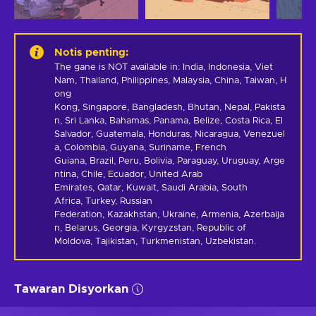
Notis penting
:
The gane is NOT available in: India, Indonesia, Viet 
Nam, Thailand, Philippines, Malaysia, China, Taiwan, H
ong 
Kong, Singapore, Bangladesh, Bhutan, Nepal, Pakista
n, Sri Lanka, Bahamas, Panama, Belize, Costa Rica, El 
Salvador, Guatemala, Honduras, Nicaragua, Venezuel
a, Colombia, Guyana, Suriname, French 
Guiana, Brazil, Peru, Bolivia, Paraguay, Uruguay, Arge
ntina, Chile, Ecuador, United Arab 
Emirates, Qatar, Kuwait, Saudi Arabia, South 
Africa, Turkey, Russian 
Federation, Kazakhstan, Ukraine, Armenia, Azerbaija
n, Belarus, Georgia, Kyrgyzstan, Republic of 
Moldova, Tajikistan, Turkmenistan, Uzbekistan.
Tawaran Disyorkan