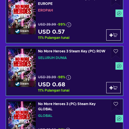
EUROPE
EROPAH
USD 39.99
-99%
USD 0.57
Steam
11
%
Pulangan tunai
No More Heroes 3 Steam Key (PC) ROW
SELURUH DUNIA
USD 39.99
-98%
USD 0.68
Steam
11
%
Pulangan tunai
No More Heroes 3 (PC) Steam Key
GLOBAL
GLOBAL