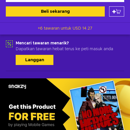
Beli sekarang
+6 tawaran untuk
USD 14.27
Mencari tawaran menarik?
Dapatkan tawaran hebat terus ke peti masuk anda
Langgan