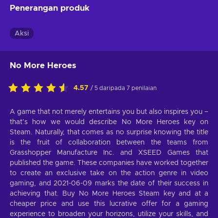
Penerangan produk
Aksi
No More Heroes
4.57
/ 5 daripada 7 penilaian
A game that not merely entertains you but also inspires you –
that’s how we would describe No More Heroes key on
Steam. Naturally, that comes as no surprise knowing the title
is the fruit of collaboration between the teams from
Grasshopper Manufacture Inc. and XSEED Games that
published the game. These companies have worked together
to create an exclusive take on the action genre in video
gaming, and 2021-06-09 marks the date of their success in
achieving that. Buy No More Heroes Steam key and at a
cheaper price and use this lucrative offer for a gaming
experience to broaden your horizons, utilize your skills, and