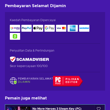
Pembayaran Selamat
Dijamin
Kaedah Pembayaran Dipercayai
Penyulitan Data & Perlindungan
Skor kepercayaan 100/100
PEMBAYARAN SELAMAT
PILIHAN
DIJAMIN
EDITOR
Pemain juga melihat
No More Heroes 3 Steam Key (PC)