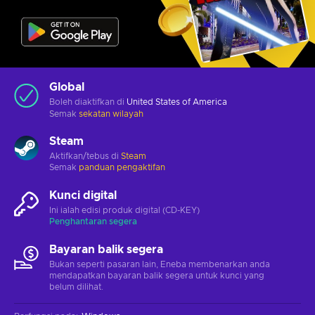
Global
Boleh diaktifkan di
United States of America
Semak
sekatan wilayah
Steam
Aktifkan/tebus di
Steam
Semak
panduan pengaktifan
Kunci digital
Ini ialah edisi produk digital (CD-KEY)
Penghantaran segera
Bayaran balik segera
Bukan seperti pasaran lain, Eneba membenarkan anda
mendapatkan bayaran balik segera untuk kunci yang
belum dilihat.