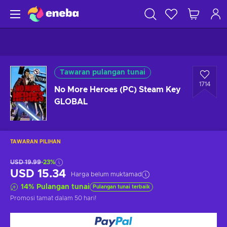
Tawaran pulangan tunai
1714
No More Heroes (PC) Steam Key
GLOBAL
TAWARAN PILIHAN
USD 19.99
-23%
USD 15.34
Harga belum muktamad
14
%
Pulangan tunai
Pulangan tunai terbaik
Promosi tamat
dalam 50 hari
!