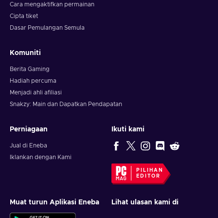
Cara mengaktifkan permainan
Cipta tiket
Dasar Pemulangan Semula
Komuniti
Berita Gaming
Hadiah percuma
Menjadi ahli afiliasi
Snakzy: Main dan Dapatkan Pendapatan
Perniagaan
Ikuti kami
Jual di Eneba
Iklankan dengan Kami
PILIHAN
EDITOR
Muat turun Aplikasi Eneba
Lihat ulasan kami di