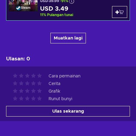
USD 39.99
-91%
USD 3.49
Steam
11
%
Pulangan tunai
Muatkan lagi
Ulasan
:
0
Cara permainan
Cerita
Grafik
Runut bunyi
Ulas sekarang