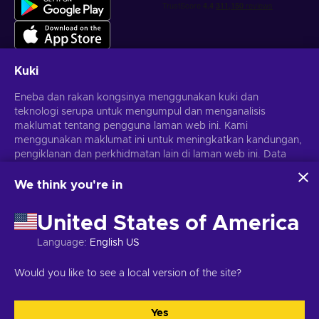
Kuki
Eneba dan rakan kongsinya menggunakan kuki dan
Dapatkan tawaran permainan yang diperibadikan
teknologi serupa untuk mengumpul dan menganalisis
maklumat tentang pengguna laman web ini. Kami
Langgan
menggunakan maklumat ini untuk meningkatkan kandungan,
pengiklanan dan perkhidmatan lain di laman web ini. Data
Anda boleh berhenti melanggan pada bila-bila masa.
Lawati notis
Privasi
untuk maklumat lanjut
peribadi anda juga boleh digunakan untuk pemperibadian
iklan.
We think you're in
Dengan mengklik 'Terima semua', anda bersetuju dengan
Melayu
USD
penggunaan teknologi ini oleh Eneba dan rakan kongsinya.
United States of America
Anda boleh melaraskan persetujuan anda dengan mengklik
'Sesuaikan'.
Language
:
English US
Untuk mendapatkan maklumat lanjut tentang cara Google
menggunakan data anda, lihat
Keselamatan & Privasi
Hak Cipta © 2026 Eneba. Hak cipta terpelihara.
JSC "Helis Play",
Would you like to see a local version of the site?
Perniagaan Google
.
Gyneju St. 4-333, Vilnius, Republik Lithuania
Terma dan Syarat
,
Notis
privasi
,
Pilihan kuki
.
Yes
Terima semua
Sesuaikan