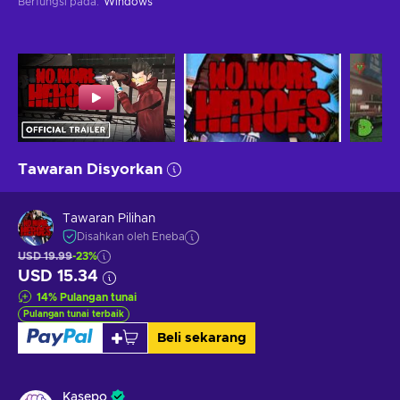
Berfungsi pada
:
Windows
Tawaran Disyorkan
Tawaran Pilihan
Disahkan oleh Eneba
USD 19.99
-23%
USD 15.34
14
%
Pulangan tunai
Pulangan tunai terbaik
Beli sekarang
Kasepo