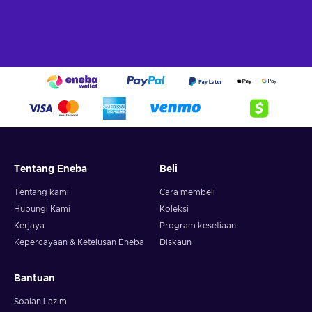
Tentang Eneba
Beli
Tentang kami
Cara membeli
Hubungi Kami
Koleksi
Kerjaya
Program kesetiaan
Kepercayaan & Ketelusan Eneba
Diskaun
Bantuan
Soalan Lazim