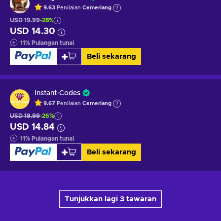
9.63
Penilaian
Cemerlang
USD 19.99
-28%
USD 14.30
11
%
Pulangan tunai
Beli sekarang
Instant-Codes
9.67
Penilaian
Cemerlang
USD 19.99
-26%
USD 14.84
11
%
Pulangan tunai
Beli sekarang
Tunjukkan lagi 3 tawaran