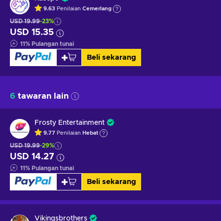
9.63
Penilaian
Cemerlang
USD 19.99
-23%
USD 15.35
11
%
Pulangan tunai
Beli sekarang
6
tawaran lain
Frosty Entertainment
9.77
Penilaian
Hebat
USD 19.99
-29%
USD 14.27
11
%
Pulangan tunai
Beli sekarang
Vikingsbrothers