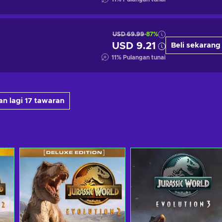
USD 69.99
-87%
USD 9.21
Beli sekarang
11
%
Pulangan tunai
n lagi 17 tawaran