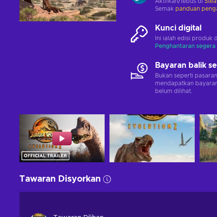
Aktifkan/tebus di
Ste
Semak
panduan penga
Kunci digital
Ini ialah edisi produk 
Penghantaran segera
Bayaran balik s
Bukan seperti pasara
mendapatkan bayaran 
belum dilihat.
Tawaran Disyorkan