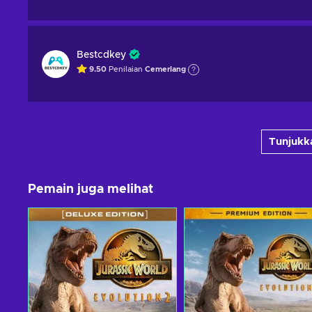
Bestcdkey
9.50
Penilaian
Cemerlang
Tunjukka
Pemain juga melihat