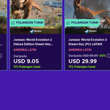
PULANGAN TUNAI
PULANGAN TUNAI
Steam
Steam
Jurassic World Evolution 2
Jurassic World Evolution 3
Deluxe Edition Steam Key
Steam Key (PC) LATAM
LATAM
AMERIKA LATIN
AMERIKA LATIN
Daripada
USD 59.99
-50%
Daripada
USD 9.05
USD 29.99
11
%
Pulangan tunai
11
%
Pulangan tunai
Tambah ke troli
Tambah ke troli
Lihat tawaran
Lihat tawaran