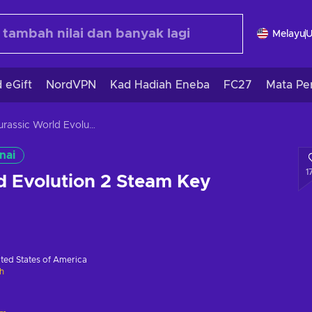
Melayu
 eGift
NordVPN
Kad Hadiah Eneba
FC27
Mata Pe
Jurassic World Evolution 2 Steam Key GLOBAL
nai
1
d Evolution 2 Steam Key
ted States of America
h