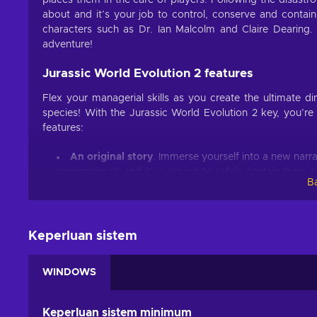
places them in the care of players. Following the disastr
about and it’s your job to control, conserve and contain
characters such as Dr. Ian Malcolm and Claire Dearing. 
adventure!
Jurassic World Evolution 2 features
Flex your managerial skills as you create the ultimate d
species! With the Jurassic World Evolution 2 key, you’re
features:
An original story
. Immerse yourself into a new narra
running amok and it’s your job to safely contain them a
Ba
Your own haven
. Choose the perfect spot for the d
territory, fight and interact in some of the most realisti
Chaos theory
. Experience what-if scenarios from i
Keperluan sistem
and live through all the possible outcomes;
Cheap Jurassic World Evolution 2 price.
WINDOWS
Walk with living history
With the Jurassic World Evolution 2 Steam key, players ge
Keperluan sistem minimum