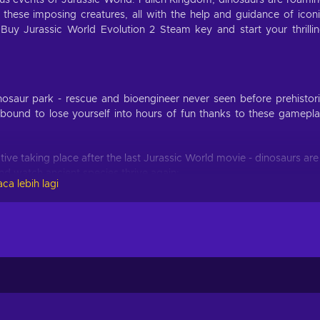
ous events of Jurassic World: Fallen Kingdom, dinosaurs are roami
 these imposing creatures, all with the help and guidance of icon
Buy Jurassic World Evolution 2 Steam key and start your thrilli
inosaur park - rescue and bioengineer never seen before prehistor
 bound to lose yourself into hours of fun thanks to these gamepl
tive taking place after the last Jurassic World movie - dinosaurs are
nd watch ancient species thrive again;
ca lebih lagi
inosaur sanctuary, from dense forests to rocky deserts, and let seek
c ways possible;
conic Jurassic movies - test how well can you handle key moments
t the chance to walk alongside once extinct ancient fauna brought 