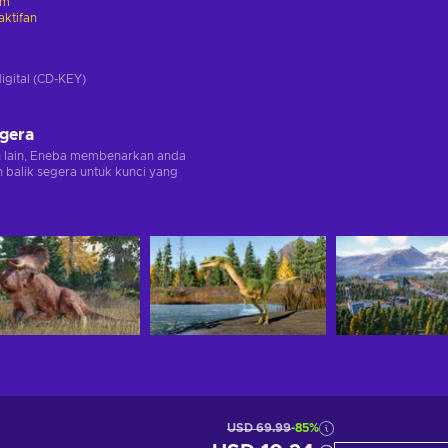
am
ktifan
digital (CD-KEY)
egera
n lain, Eneba membenarkan anda
balik segera untuk kunci yang
USD 69.99
-85%