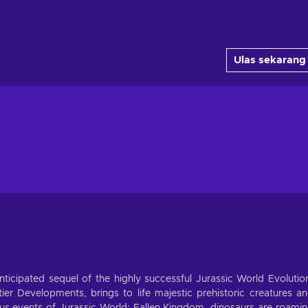
Ulas sekarang
icipated sequel of the highly successful Jurassic World Evolutio
ier Developments, brings to life majestic prehistoric creatures a