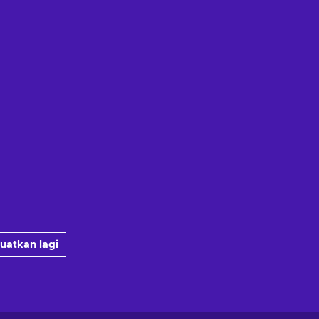
uatkan lagi