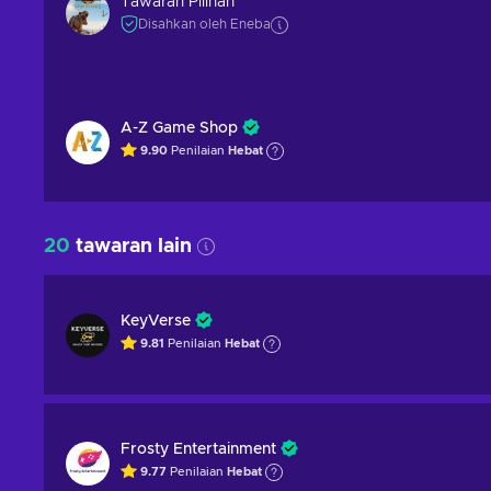
Tawaran Pilihan
Disahkan oleh Eneba
A-Z Game Shop
9.90
Penilaian
Hebat
20
tawaran lain
KeyVerse
9.81
Penilaian
Hebat
Frosty Entertainment
9.77
Penilaian
Hebat