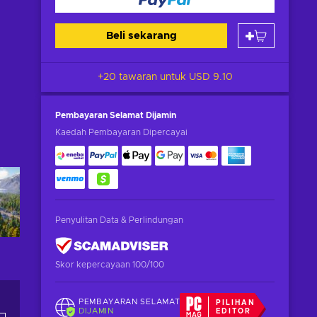
Beli sekarang
+20 tawaran untuk
USD 9.10
Pembayaran Selamat
Dijamin
Kaedah Pembayaran Dipercayai
Penyulitan Data & Perlindungan
Skor kepercayaan 100/100
PEMBAYARAN SELAMAT
PILIHAN
DIJAMIN
EDITOR