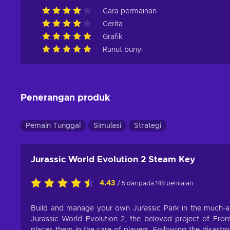
Cara permainan
Cerita
Grafik
Runut bunyi
Penerangan produk
Pemain Tunggal
Simulasi
Strategi
Jurassic World Evolution 2 Steam Key
4.43
/ 5 daripada 148 penilaian
Build and manage your own Jurassic Park in the much-ant
Jurassic World Evolution 2, the beloved project of Front