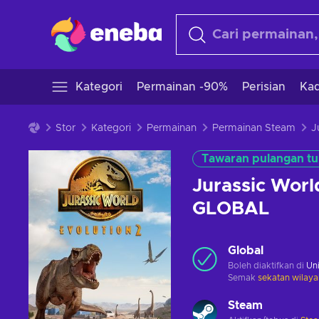
Kategori
Permainan -90%
Perisian
Kad
Stor
Kategori
Permainan
Permainan Steam
Tawaran pulangan tu
Jurassic Worl
GLOBAL
Global
Boleh diaktifkan di
Uni
Semak
sekatan wilaya
Steam