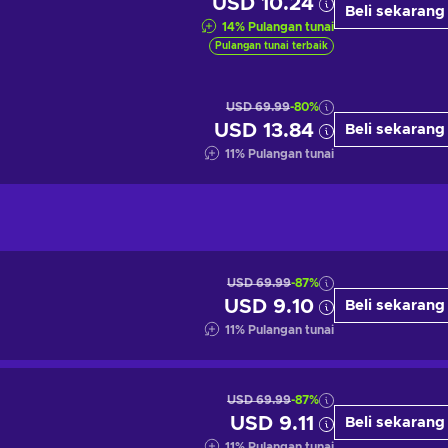
USD 10.24
Beli sekarang
14
%
Pulangan tunai
Pulangan tunai terbaik
USD 69.99
-80%
USD 13.84
Beli sekarang
11
%
Pulangan tunai
USD 69.99
-87%
USD 9.10
Beli sekarang
11
%
Pulangan tunai
USD 69.99
-87%
USD 9.11
Beli sekarang
11
%
Pulangan tunai