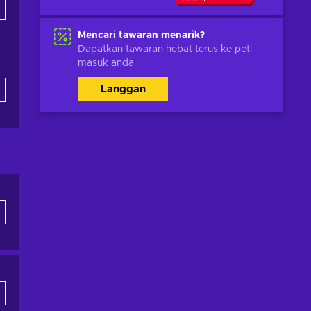
Mencari tawaran menarik?
Dapatkan tawaran hebat terus ke peti
masuk anda
Langgan