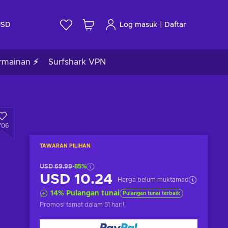
|
USD
Log masuk
Daftar
rmainan ⚡
Surfshark VPN
706
TAWARAN PILIHAN
USD 69.99
-85%
USD 10.24
Harga belum muktamad
14
%
Pulangan tunai
Pulangan tunai terbaik
Promosi tamat
dalam 51 hari
!