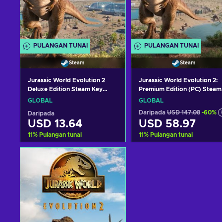
PULANGAN TUNAI
PULANGAN TUNAI
Steam
Steam
Jurassic World Evolution 2
Jurassic World Evolution 2:
Deluxe Edition Steam Key
Premium Edition (PC) Steam
GLOBAL
Key GLOBAL
GLOBAL
GLOBAL
Daripada
USD 147.08
-60%
Daripada
USD 13.64
USD 58.97
11
%
Pulangan tunai
11
%
Pulangan tunai
Tambah ke troli
Tambah ke troli
Lihat tawaran
Lihat tawaran