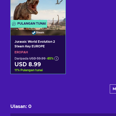
PULANGAN TUNAI
Steam
Jurassic World Evolution 2
Steam Key EUROPE
EROPAH
Daripada
USD 59.99
-85%
USD 8.99
11
%
Pulangan tunai
Tambah ke troli
M
Lihat tawaran
Ulasan
:
0