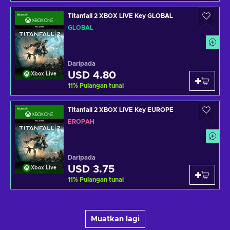
Titanfall 2 XBOX LIVE Key GLOBAL
GLOBAL
Daripada
USD 4.80
Xbox Live
11
%
Pulangan tunai
Titanfall 2 XBOX LIVE Key EUROPE
EROPAH
Daripada
USD 3.75
Xbox Live
11
%
Pulangan tunai
Muatkan lagi