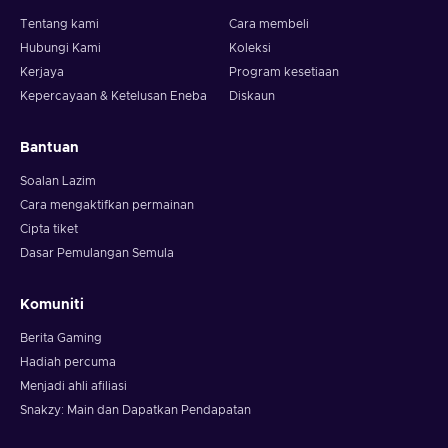
Tentang kami
Cara membeli
Hubungi Kami
Koleksi
Kerjaya
Program kesetiaan
Kepercayaan & Ketelusan Eneba
Diskaun
Bantuan
Soalan Lazim
Cara mengaktifkan permainan
Cipta tiket
Dasar Pemulangan Semula
Komuniti
Berita Gaming
Hadiah percuma
Menjadi ahli afiliasi
Snakzy: Main dan Dapatkan Pendapatan