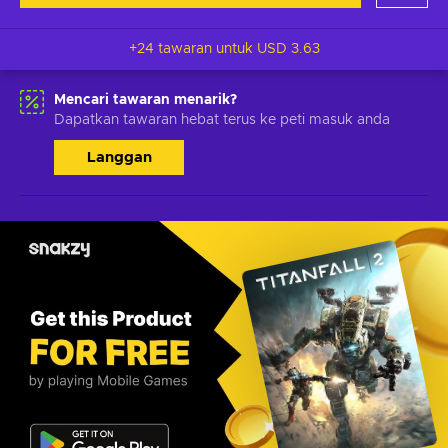
+24 tawaran untuk
USD 3.63
Mencari tawaran menarik?
Dapatkan tawaran hebat terus ke peti masuk anda
Langgan