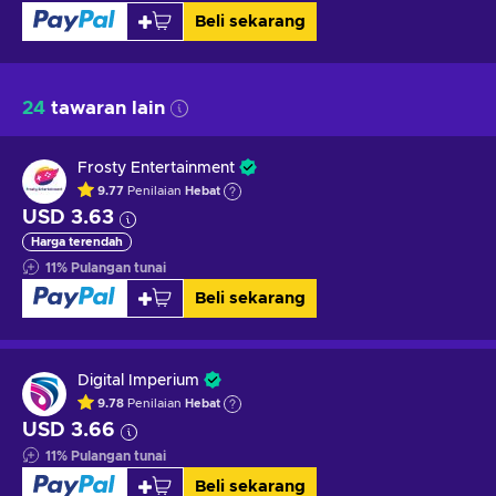
Beli sekarang
24
tawaran lain
Frosty Entertainment
9.77
Penilaian
Hebat
USD 3.63
Harga terendah
11
%
Pulangan tunai
Beli sekarang
Digital Imperium
9.78
Penilaian
Hebat
USD 3.66
11
%
Pulangan tunai
Beli sekarang