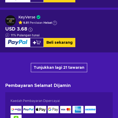
KeyVerse
9.81
Penilaian
Hebat
USD 3.68
11
%
Pulangan tunai
Beli sekarang
Tunjukkan lagi 21 tawaran
Pembayaran Selamat
Dijamin
Kaedah Pembayaran Dipercayai