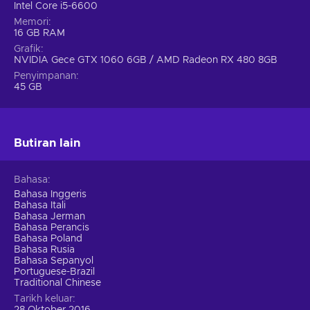
Intel Core i5-6600
Memori
16 GB RAM
Grafik
NVIDIA Gece GTX 1060 6GB / AMD Radeon RX 480 8GB
Penyimpanan
45 GB
Butiran lain
Bahasa
Bahasa Inggeris
Bahasa Itali
Bahasa Jerman
Bahasa Perancis
Bahasa Poland
Bahasa Rusia
Bahasa Sepanyol
Portuguese-Brazil
Traditional Chinese
Tarikh keluar
28 Oktober 2016