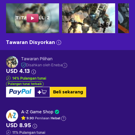
Tawaran Disyorkan
Tawaran Pilihan
Disahkan oleh Eneba
USD 4.13
14
%
Pulangan tunai
Pulangan tunai terbaik
Beli sekarang
A-Z Game Shop
9.90
Penilaian
Hebat
USD 8.95
11
%
Pulangan tunai