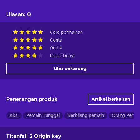
Ulasan
:
0
Cara permainan
Cerita
Grafik
Runut bunyi
Ulas sekarang
Penerangan produk
Artikel berkaitan
Aksi
Pemain Tunggal
Berbilang pemain
Orang Perta
Titanfall 2 Origin key