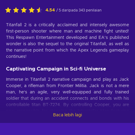
4.54
/ 5 daripada 343 penilaian
Titanfall 2 is a critically acclaimed and intensely awesome
first-person shooter where man and machine fight united!
This Respawn Entertainment developed and EA‘s published
wonder is also the sequel to the original Titanfall, as well as
the narrative point from which the Apex Legends gameplay
continues!
Captivating Campaign in Sci-fi Universe
Immerse in Titanfall 2 narrative campaign and play as Jack
Cooper, a rifleman from Frontier Militia. Jack is not a mere
man, he‘s an agile, very well-equipped and fully trained
soldier that during an accident connects and bonds with his
controllable titan BT-7274. By controlling Cooper, you are
now responsible for stopping the Interstellar Manufacturing
Baca lebih lagi
Corporation, as they intend to create a new weapon of mass
destruction.