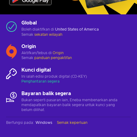
Global
Boleh diaktifkan di
United States of America
Semak
sekatan wilayah
Origin
Aktifkan/tebus di
Origin
Semak
panduan pengaktifan
Kunci digital
Ini ialah edisi produk digital (CD-KEY)
Penghantaran segera
Bayaran balik segera
Bukan seperti pasaran lain, Eneba membenarkan anda
mendapatkan bayaran balik segera untuk kunci yang
belum dilihat.
Berfungsi pada
:
Windows
Semak keperluan