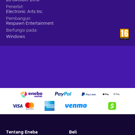
Penerbit
Electronic Arts Inc.
Pembangun
Respawn Entertainment
Berfungsi pada
Windows
Tentang Eneba
Beli