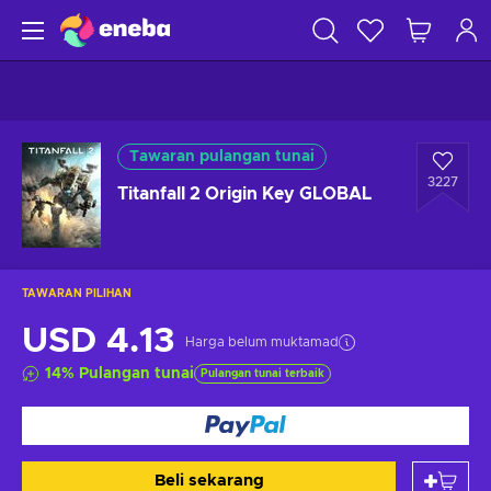
Tawaran pulangan tunai
3227
Titanfall 2 Origin Key GLOBAL
TAWARAN PILIHAN
USD 4.13
Harga belum muktamad
14
%
Pulangan tunai
Pulangan tunai terbaik
Beli sekarang