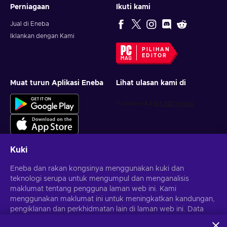
Perniagaan
Ikuti kami
Jual di Eneba
Iklankan dengan Kami
PILIHAN
EDITOR
Muat turun Aplikasi Eneba
Lihat ulasan kami di
Kuki
Eneba dan rakan kongsinya menggunakan kuki dan
Dapatkan tawaran permainan yang diperibadikan
teknologi serupa untuk mengumpul dan menganalisis
maklumat tentang pengguna laman web ini. Kami
Langgan
menggunakan maklumat ini untuk meningkatkan kandungan,
pengiklanan dan perkhidmatan lain di laman web ini. Data
Anda boleh berhenti melanggan pada bila-bila masa.
Lawati notis
Privasi
untuk maklumat lanjut
peribadi anda juga boleh digunakan untuk pemperibadian