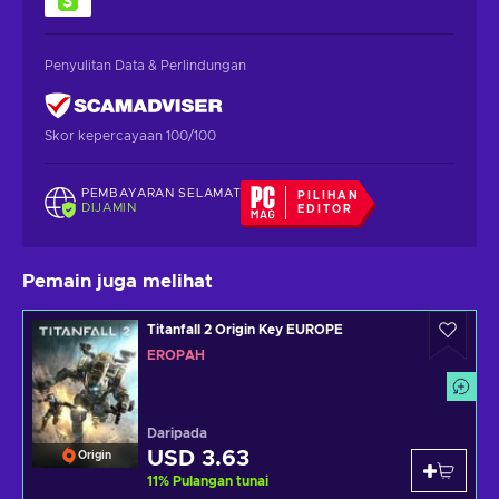
Penyulitan Data & Perlindungan
Skor kepercayaan 100/100
PEMBAYARAN SELAMAT
PILIHAN
DIJAMIN
EDITOR
Pemain juga melihat
Titanfall 2 Origin Key EUROPE
EROPAH
Daripada
USD 3.63
Origin
11
%
Pulangan tunai