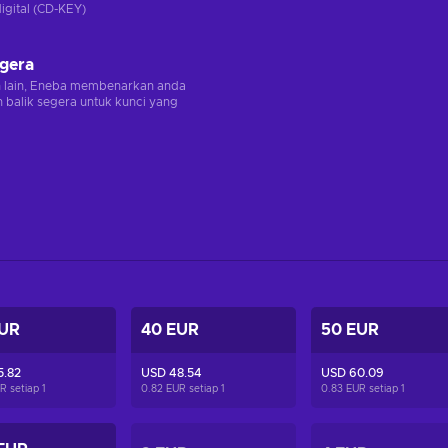
digital (CD-KEY)
egera
n lain, Eneba membenarkan anda
balik segera untuk kunci yang
EUR
40 EUR
50 EUR
5.82
USD 48.54
USD 60.09
R setiap
1
0.82 EUR setiap
1
0.83 EUR setiap
1