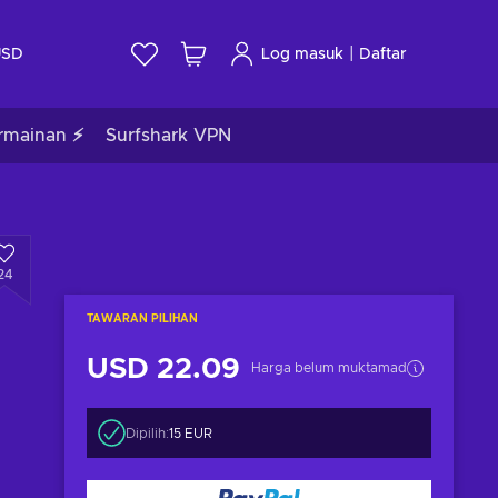
|
USD
Log masuk
Daftar
rmainan ⚡
Surfshark VPN
24
TAWARAN PILIHAN
USD 22.09
Harga belum muktamad
Dipilih:
15 EUR