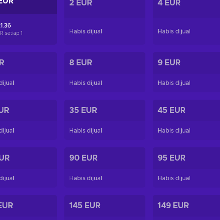
EUR
2 EUR
4 EUR
1.36
Habis dijual
Habis dijual
R setiap
1
R
8 EUR
9 EUR
dijual
Habis dijual
Habis dijual
UR
35 EUR
45 EUR
dijual
Habis dijual
Habis dijual
EUR
90 EUR
95 EUR
dijual
Habis dijual
Habis dijual
EUR
145 EUR
149 EUR