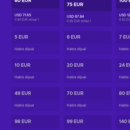
60 EUR
100 
75 EUR
USD 71.65
USD 12
USD 87.84
0.84 EUR setiap
1
0.82 EU
0.85 EUR setiap
1
5 EUR
6 EUR
7 EU
Habis dijual
Habis dijual
Habis 
10 EUR
20 EUR
24 E
Habis dijual
Habis dijual
Habis 
49 EUR
70 EUR
80 
Habis dijual
Habis dijual
Habis 
98 EUR
99 EUR
140 