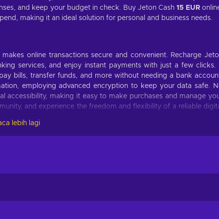
ses, and keep your budget in check. Buy Jeton Cash
15 EUR
onlin
nd, making it an ideal solution for personal and business needs.
at makes online transactions secure and convenient. Recharge Jet
ing services, and enjoy instant payments with just a few clicks. 
pay bills, transfer funds, and more without needing a bank accoun
ormation, employing advanced encryption to keep your data safe. 
al accessibility, making it easy to make purchases and manage yo
unity, and experience the freedom and flexibility of a reliable digit
ca lebih lagi
 making it a versatile payment method for online transactions. He
 Shop to your heart's content on e-commerce platforms, indulging in
nd more;
your gaming account, unlock special features, and conquer virtual
ard;