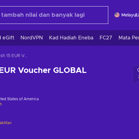
Melayu
 eGift
NordVPN
Kad Hadiah Eneba
FC27
Mata Pe
JetonCash 15 EUR Voucher GLOBAL
 EUR Voucher GLOBAL
ted States of America
h
ktifan