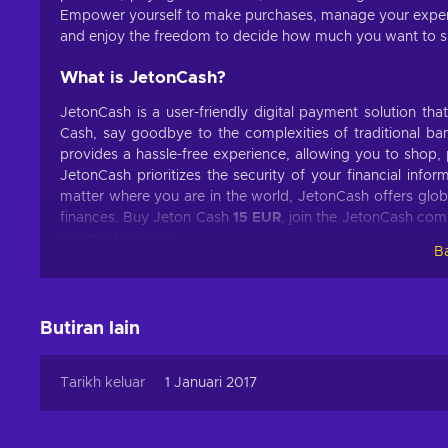
Empower yourself to make purchases, manage your expen
and enjoy the freedom to decide how much you want to spe
What is JetonCash?
JetonCash is a user-friendly digital payment solution th
Cash, say goodbye to the complexities of traditional bank
provides a hassle-free experience, allowing you to shop, 
JetonCash prioritizes the security of your financial inf
matter where you are in the world, JetonCash offers glob
finances. Buy Jeton Cash
15 EUR
, join the JetonCash comm
payment solution.
Ba
What can I use the Jeton Cash voucher for?
The Jeton Cash voucher can be used for various purposes,
Butiran lain
are some common uses:
Online Shopping
. Explore a world of possibilities!
Tarikh keluar
1 Januari 2017
the latest fashion trends, tech gadgets, home decor, a
Gaming.
Level up your gaming experience! Power up 
worlds with in-game purchases using your JetonCash c