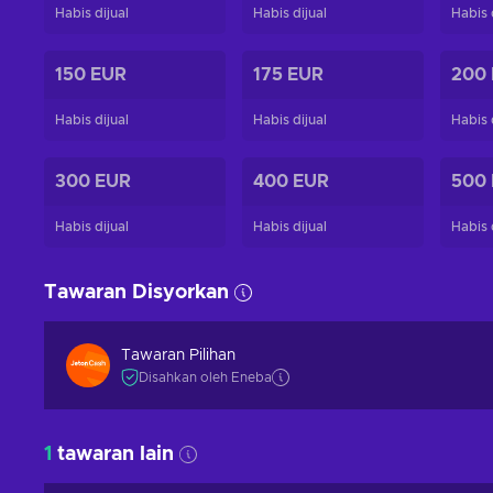
Habis dijual
Habis dijual
Habis 
150 EUR
175 EUR
200
Habis dijual
Habis dijual
Habis 
300 EUR
400 EUR
500
Habis dijual
Habis dijual
Habis 
Tawaran Disyorkan
Tawaran Pilihan
Disahkan oleh Eneba
1
tawaran lain