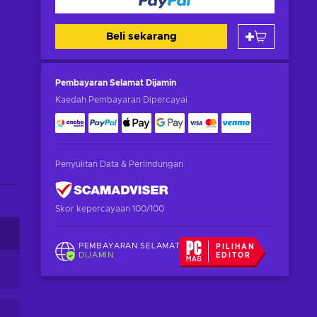
Beli sekarang
Pembayaran Selamat
Dijamin
Kaedah Pembayaran Dipercayai
Penyulitan Data & Perlindungan
Skor kepercayaan 100/100
PEMBAYARAN SELAMAT
PILIHAN
DIJAMIN
EDITOR