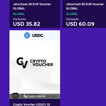
JetonCash 30 EUR Voucher
JetonCash 50 EUR Voucher
GLOBAL
GLOBAL
GLOBAL
GLOBAL
Daripada
Daripada
USD 35.82
USD 60.09
Tambah ke troli
Tambah ke troli
Lihat tawaran
Lihat tawaran
Crypto Voucher
Crypto Voucher (USDC) 10