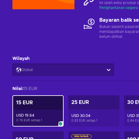
Ini ialah edisi produk 
Penghantaran segera
Bayaran balik s
Bukan seperti pasara
mendapatkan bayaran 
belum dilihat.
Wilayah
Global
Nilai
:
15 EUR
25 EUR
30 
15 EUR
USD 19.64
USD 30.04
USD 3
0.76 EUR setiap
1
0.83 EUR setiap
1
0.84 EU
Nilai terbaik