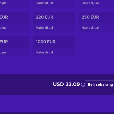
dijual
Habis dijual
Habis dijual
 EUR
220 EUR
250 EUR
dijual
Habis dijual
Habis dijual
 EUR
1000 EUR
dijual
Habis dijual
USD 22.09
Beli sekarang