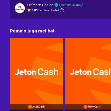
Ultimate Choice
Vendor teratas
9.89
Penilaian
Hebat
Pemain juga melihat
JetonCash
JetonCash