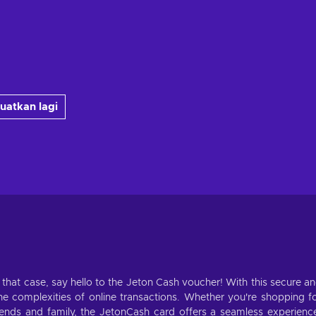
uatkan lagi
n that case, say hello to the Jeton Cash voucher! With this secure a
 complexities of online transactions. Whether you're shopping f
riends and family, the JetonCash card offers a seamless experienc