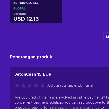
EUR Key GLOBAL
GLOBAL
Daripada
USD 12.13
Tambah ke troli
M
Lihat tawaran
Penerangan produk
JetonCash 15 EUR
Jadi yang pertama untuk menilai!
Are you tired of the hassle involved in online payments? I
convenient payment solution, you can say goodbye to the
products, paying for services, or transferring funds to f