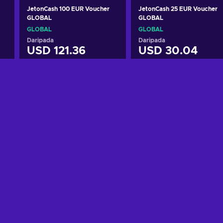
JetonCash 100 EUR Voucher
JetonCash 25 EUR Voucher
GLOBAL
GLOBAL
GLOBAL
GLOBAL
Daripada
Daripada
USD 121.36
USD 30.04
Tambah ke troli
Tambah ke troli
Lihat tawaran
Lihat tawaran