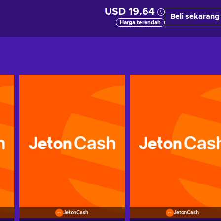
USD 19.64
Beli sekarang
Harga terendah
JetonCash
JetonCash