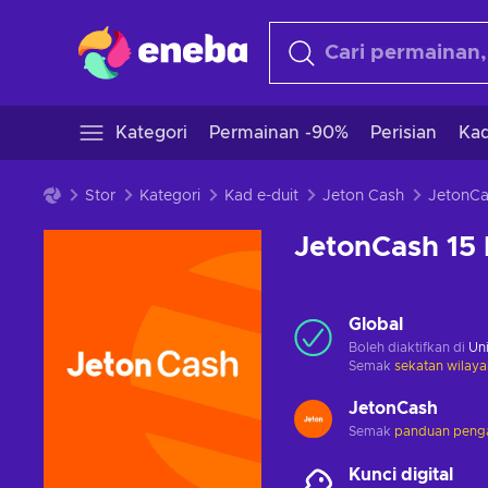
Kategori
Permainan -90%
Perisian
Kad
Stor
Kategori
Kad e-duit
Jeton Cash
JetonCash 15
Global
Boleh diaktifkan di
Uni
Semak
sekatan wilaya
JetonCash
Semak
panduan penga
Kunci digital