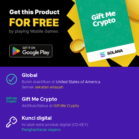
Global
Boleh diaktifkan di
United States of America
Semak
sekatan wilayah
Gift Me Crypto
Aktifkan/tebus di
Gift Me Crypto
Kunci digital
Ini ialah edisi produk digital (CD-KEY)
Penghantaran segera