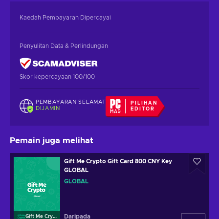
Kaedah Pembayaran Dipercayai
Penyulitan Data & Perlindungan
Skor kepercayaan 100/100
PEMBAYARAN SELAMAT
PILIHAN
DIJAMIN
EDITOR
Pemain juga melihat
Gift Me Crypto Gift Card 800 CNY Key
GLOBAL
GLOBAL
Daripada
Gift Me Crypto