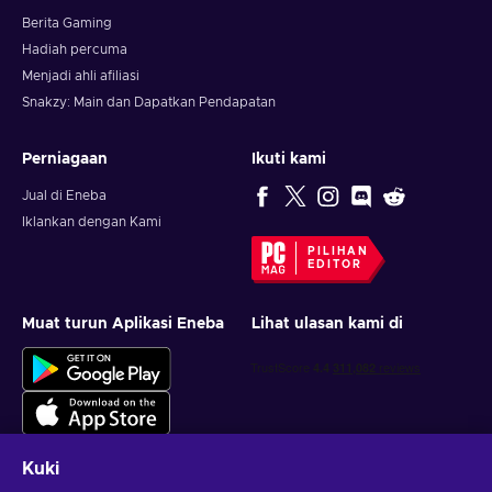
Berita Gaming
Hadiah percuma
Menjadi ahli afiliasi
Snakzy: Main dan Dapatkan Pendapatan
Perniagaan
Ikuti kami
Jual di Eneba
Iklankan dengan Kami
PILIHAN
EDITOR
Muat turun Aplikasi Eneba
Lihat ulasan kami di
Kuki