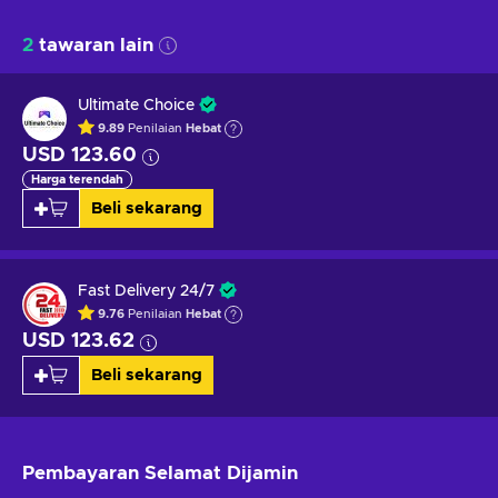
2
tawaran lain
Ultimate Choice
9.89
Penilaian
Hebat
USD 123.60
Harga terendah
Beli sekarang
Fast Delivery 24/7
9.76
Penilaian
Hebat
USD 123.62
Beli sekarang
Pembayaran Selamat
Dijamin