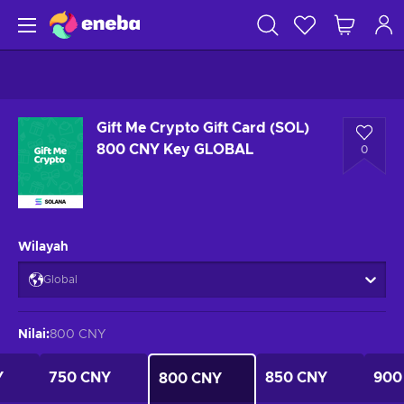
Gift Me Crypto Gift Card (SOL)
800 CNY Key GLOBAL
0
Wilayah
Global
Nilai
:
800 CNY
Y
750 CNY
850 CNY
900
800 CNY