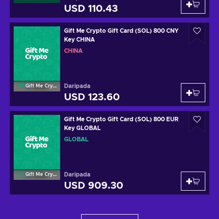
USD 110.43
Gift Me Crypto Gift Card (SOL) 800 CNY
Key CHINA
CHINA
Daripada
Gift Me Crypto
USD 123.60
Gift Me Crypto Gift Card (SOL) 800 EUR
Key GLOBAL
GLOBAL
Daripada
Gift Me Crypto
USD 909.30