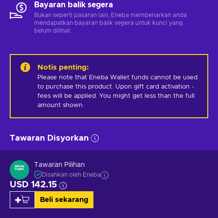
Bayaran balik segera
Bukan seperti pasaran lain, Eneba membenarkan anda
mendapatkan bayaran balik segera untuk kunci yang
belum dilihat.
Notis penting
:
Please note that Eneba Wallet funds cannot be used 
to purchase this product. Upon gift card activation - 
fees will be applied. You might get less than the full 
amount shown.
Tawaran Disyorkan
Tawaran Pilihan
Disahkan oleh Eneba
USD 142.15
Beli sekarang