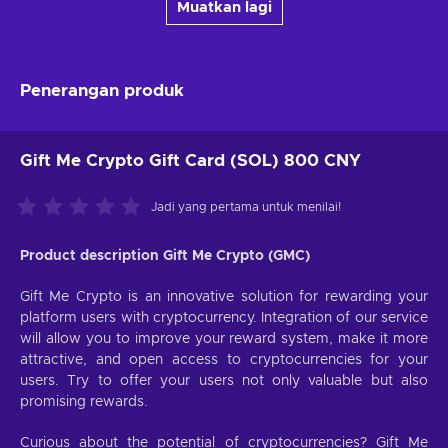
Muatkan lagi
Penerangan produk
Gift Me Crypto Gift Card (SOL) 800 CNY
Jadi yang pertama untuk menilai!
Product description Gift Me Crypto (GMC)
Gift Me Crypto is an innovative solution for rewarding your
platform users with cryptocurrency. Integration of our service
will allow you to improve your reward system, make it more
attractive, and open access to cryptocurrencies for your
users. Try to offer your users not only valuable but also
promising rewards.
Curious about the potential of cryptocurrencies? Gift Me