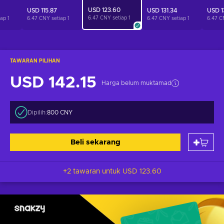
USD 123.60
USD 115.87
USD 131.34
USD 1
6.47 CNY setiap
1
iap
1
6.47 CNY setiap
1
6.47 CNY setiap
1
6.47 C
TAWARAN PILIHAN
USD 142.15
Harga belum muktamad
Dipilih:
800 CNY
Beli sekarang
+2 tawaran untuk
USD 123.60