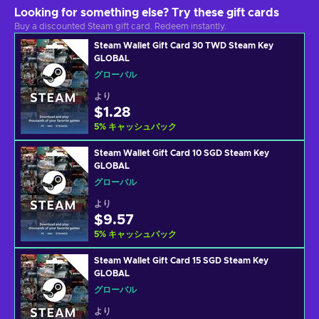
Looking for something else? Try these gift cards
Buy a discounted Steam gift card. Redeem instantly.
Steam Wallet Gift Card 30 TWD Steam Key
GLOBAL
グローバル
より
$1.28
5
%
キャッシュバック
Steam Wallet Gift Card 10 SGD Steam Key
GLOBAL
グローバル
より
$9.57
5
%
キャッシュバック
Steam Wallet Gift Card 15 SGD Steam Key
GLOBAL
グローバル
より