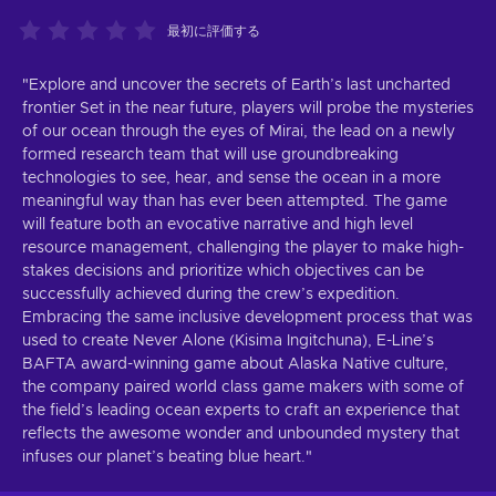
最初に評価する
"Explore and uncover the secrets of Earth’s last uncharted
frontier Set in the near future, players will probe the mysteries
of our ocean through the eyes of Mirai, the lead on a newly
formed research team that will use groundbreaking
technologies to see, hear, and sense the ocean in a more
meaningful way than has ever been attempted. The game
will feature both an evocative narrative and high level
resource management, challenging the player to make high-
stakes decisions and prioritize which objectives can be
successfully achieved during the crew’s expedition.
Embracing the same inclusive development process that was
used to create Never Alone (Kisima Ingitchuna), E-Line’s
BAFTA award-winning game about Alaska Native culture,
the company paired world class game makers with some of
the field’s leading ocean experts to craft an experience that
reflects the awesome wonder and unbounded mystery that
infuses our planet’s beating blue heart."