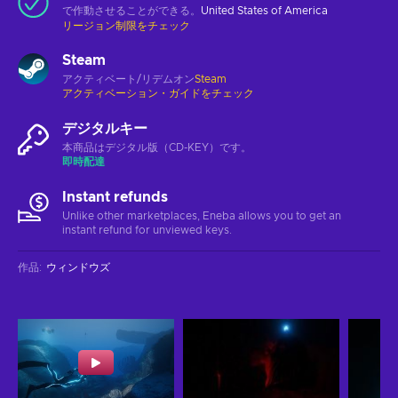
で作動させることができる。
United States of America
リージョン制限をチェック
Steam
アクティベート/リデムオン
Steam
アクティベーション・ガイドをチェック
デジタルキー
本商品はデジタル版（CD-KEY）です。
即時配達
Instant refunds
Unlike other marketplaces, Eneba allows you to get an
instant refund for unviewed keys.
作品
:
ウィンドウズ