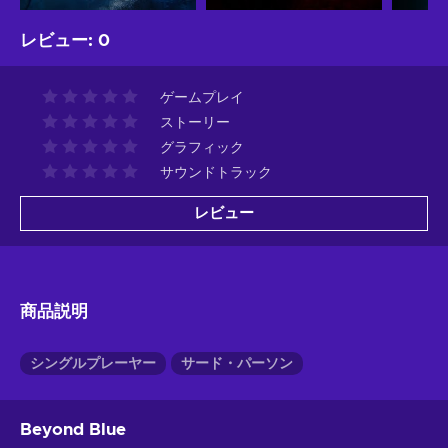
レビュー
:
0
ゲームプレイ
ストーリー
グラフィック
サウンドトラック
レビュー
商品説明
シングルプレーヤー
サード・パーソン
Beyond Blue