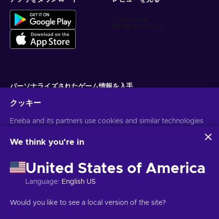
パーソナライズされたゲーム情報を入手
クッキー
サブスクライブ
Eneba and its partners use cookies and similar technologies
配信停止はいつでも可能です。詳しくは
個人情報保護方針
をご覧くださ
い。
to collect and analyze information about users of this
website. We use this information to enhance content,
We think you're in
advertising, and other services on the site. Your personal data
日本語
USD
may also be used for ads personalization.
United States of America
By clicking 'Accept all', you consent to the use of these
technologies by Eneba and its partners. You can adjust your
Language
:
English US
consent by clicking 'Customize'.
For more information on how Google uses your data, see
著作権 ©2026 Eneba.無断複写・転載を禁じます。
JSC "Helis play",
Would you like to see a local version of the site?
Google Business Safety & Privacy
.
Gyneju St. 4-333, Vilnius, Republic of Lithuania
ご利用条件
,
プライバシー