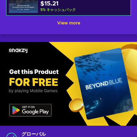
$15.21
5
%
キャッシュバック
View more
グローバル