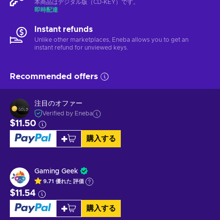
本商品はデジタル版（CD-KEY）です。
即時配達
Instant refunds
Unlike other marketplaces, Eneba allows you to get an
instant refund for unviewed keys.
Recommended offers
注目のオファー
Verified by Eneba
$11.50
購入する
Gaming Geek
9.71
優れた
評価
$11.54
購入する