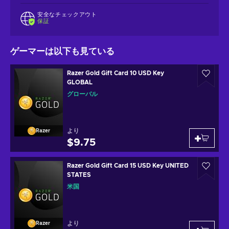
安全なチェックアウト
保証
ゲーマーは以下も見ている
Razer Gold Gift Card 10 USD Key
GLOBAL
グローバル
より
Razer
$9.75
Razer Gold Gift Card 15 USD Key UNITED
STATES
米国
より
Razer