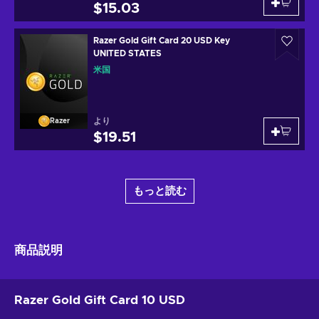
$15.03
Razer Gold Gift Card 20 USD Key
UNITED STATES
米国
より
Razer
$19.51
もっと読む
商品説明
Razer Gold Gift Card 10 USD