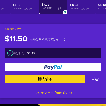
$9.75
$4.79
$15.03
$19.51
1.03 USD につき
1
つき
1
1.04 USD につき
1
1.00 USD につき
1
1.03 
注目のオファー
$11.50
価格は最終決定ではない
選ばれた：
10 USD
購入する
+25 オファー from
$9.75