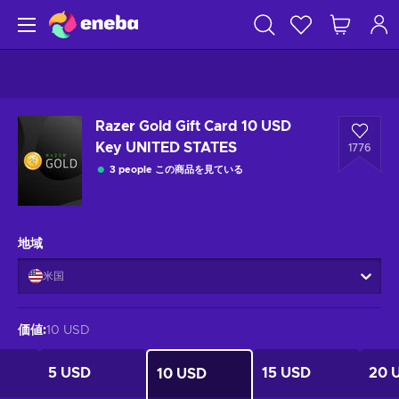
Razer Gold Gift Card 10 USD
Key UNITED STATES
1776
3 people この商品を見ている
地域
米国
価値
:
10 USD
5 USD
15 USD
20 
10 USD