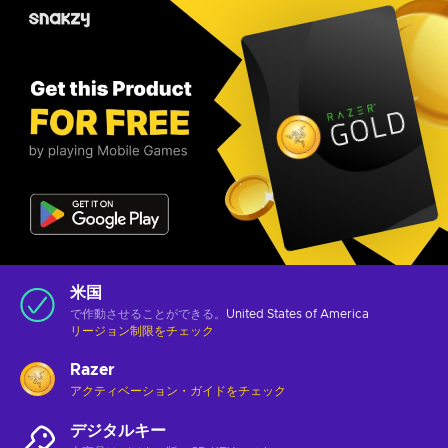
米国
で作動させることができる。
United States of America
リージョン制限をチェック
Razer
アクティベーション・ガイドをチェック
デジタルキー