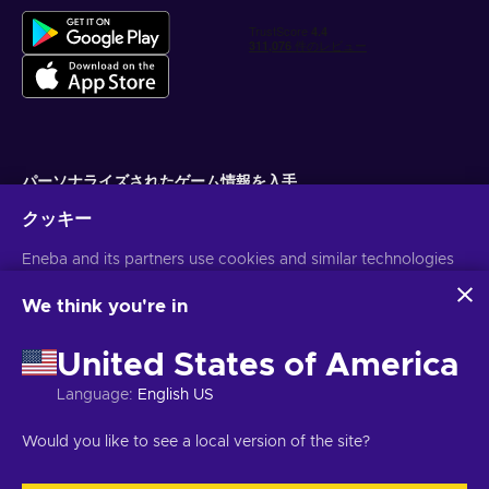
パーソナライズされたゲーム情報を入手
クッキー
サブスクライブ
Eneba and its partners use cookies and similar technologies
配信停止はいつでも可能です。詳しくは
個人情報保護方針
をご覧くださ
い。
to collect and analyze information about users of this
website. We use this information to enhance content,
We think you're in
advertising, and other services on the site. Your personal data
日本語
USD
may also be used for ads personalization.
United States of America
By clicking 'Accept all', you consent to the use of these
technologies by Eneba and its partners. You can adjust your
Language
:
English US
consent by clicking 'Customize'.
For more information on how Google uses your data, see
著作権 ©2026 Eneba.無断複写・転載を禁じます。
JSC "Helis play",
Would you like to see a local version of the site?
Google Business Safety & Privacy
.
Gyneju St. 4-333, Vilnius, Republic of Lithuania
ご利用条件
,
プライバシー
ポリシー
,
クッキーの設定
.