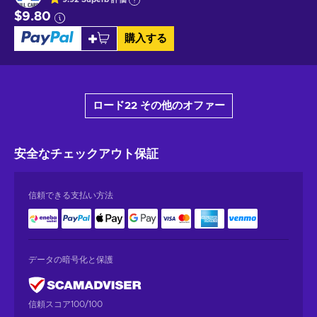
$9.80
購入する
ロード22 その他のオファー
安全なチェックアウト
保証
信頼できる支払い方法
データの暗号化と保護
信頼スコア100/100