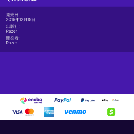
Up to 42,000 different games.
Try your skills with a
発売日
huge variety of video games, that support Razer Gold
2018年12月18日
currency;
出版社
Razer Silver.
Get rewarded in the form of Razer Silver.
Razer
Earn Razer Silver simply by using Razer Gold to make your
開発者
game purchases. Use your Razer Silver in exclusive events
Razer
or use them to redeem exciting rewards;
Exclusive prices & promotions.
Find the best deals
brought by Razer’s partners;
Cheap Razer Gold gift card price.
It’s always better with the Razer Gold gift card!
Keep in mind that with Razer Gold 10 USD gift card key, you
will get the best service since they always improve it. Get
ready to enjoy your favorite games and rewards instantly
together with
Razer gift card
at a cheaper price today!
Thousands of amazing games and rewards are waiting for
you. You can be sure to get the best shopping experience
possible, which is both simple, and quick. Enjoy cheap Razer