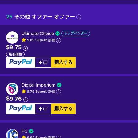
25
その他 オファー オファー
Ultimate Choice
トップベンダー
9.89
Superb
評価
$9.75
最低価格
購入する
Digital Imperium
9.78
Superb
評価
$9.76
購入する
FC
9.92
Superb
評価