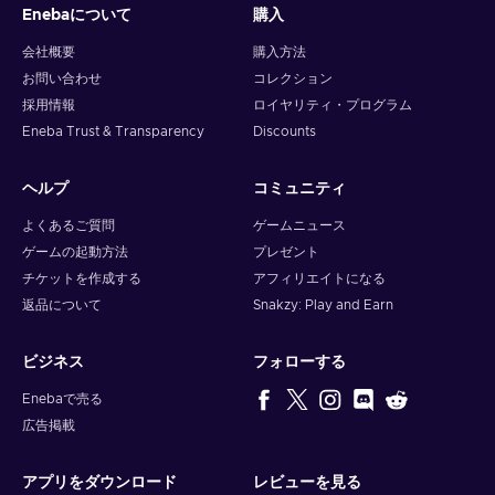
Gold gift card price, and always look at third-party resellers,
Enebaについて
購入
such as Eneba, since we offer gift cards at the lowest price!
会社概要
購入方法
How to activate the Razer Gold gift card?
お問い合わせ
コレクション
採用情報
ロイヤリティ・プログラム
To redeem a gift card, follow these steps:
Eneba Trust & Transparency
Discounts
Visit gold.razer.com;
ヘルプ
コミュニティ
Create/login to your Razer Gold account;
Select “Reload now” option and select Razer Gold PIN as
よくあるご質問
ゲームニュース
your payment method;
ゲームの起動方法
プレゼント
Enter the PIN;
チケットを作成する
アフィリエイトになる
Confirm.
返品について
Snakzy: Play and Earn
ビジネス
フォローする
Enebaで売る
広告掲載
アプリをダウンロード
レビューを見る