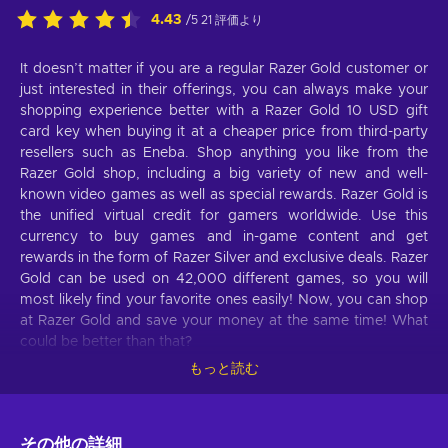
4.43
/5 21 評価より
It doesn’t matter if you are a regular Razer Gold customer or
just interested in their offerings, you can always make your
shopping experience better with a Razer Gold 10 USD gift
card key when buying it at a cheaper price from third-party
resellers such as Eneba. Shop anything you like from the
Razer Gold shop, including a big variety of new and well-
known video games as well as special rewards. Razer Gold is
the unified virtual credit for gamers worldwide. Use this
currency to buy games and in-game content and get
rewards in the form of Razer Silver and exclusive deals. Razer
Gold can be used on 42,000 different games, so you will
most likely find your favorite ones easily! Now, you can shop
at Razer Gold and save your money at the same time! What
could be better than that?
もっと読む
What can I use the Razer Gold gift card for?
Take a look at these features of Razer Gold that will make
your life better:
その他の詳細