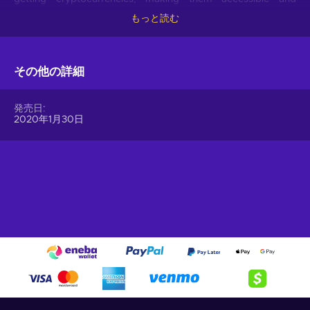
hassle-free.
もっと読む
Offer your users the opportunity to obtain cryptocurrencies
with a simple voucher system. With Gift Me Crypto vouchers,
その他の詳細
users can easily receive popular cryptocurrencies such as
Bitcoin, Ethereum, Dogecoin, Litecoin, USDC, or BNB
straight to their wallet and then do whatever they want with
発売日
them.
2020年1月30日
How to redeem Gift Me Crypto (GMC)
When you have a voucher GMC, you need to go on
:
https://giftmecrypto.io/en
1. Click on top right button on “redeem voucher”,
2. Enter the voucher code (32 digits),
3. Enter your email address,
4. Pick the desired crypto between 8 of the most popular
crypto,
5. Enter your wallet address and click on redeem,
6. You will have a summary of your transaction appearing