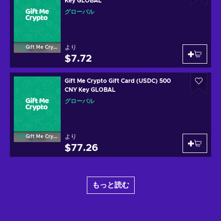
Key GLOBAL
グローバル
より
Gift Me Crypto
$7.72
Gift Me Crypto Gift Card (USDC) 500
CNY Key GLOBAL
グローバル
より
Gift Me Crypto
$77.26
もっと読む