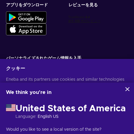
アプリをダウンロード
レビューを見る
パーソナライズされたゲーム情報を入手
クッキー
サブスクライブ
Eneba and its partners use cookies and similar technologies
配信停止はいつでも可能です。詳しくは
個人情報保護方針
をご覧くださ
い。
to collect and analyze information about users of this
website. We use this information to enhance content,
We think you're in
advertising, and other services on the site. Your personal data
日本語
USD
may also be used for ads personalization.
United States of America
By clicking 'Accept all', you consent to the use of these
technologies by Eneba and its partners. You can adjust your
Language
:
English US
consent by clicking 'Customize'.
For more information on how Google uses your data, see
著作権 ©2026 Eneba.無断複写・転載を禁じます。
JSC "Helis play",
Would you like to see a local version of the site?
Google Business Safety & Privacy
.