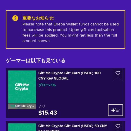
重要なお知らせ
:
Please note that Eneba Wallet funds cannot be used 
to purchase this product. Upon gift card activation - 
fees will be applied. You might get less than the full 
amount shown.
ゲーマーは以下も見ている
Gift Me Crypto Gift Card (USDC) 100
CNY Key GLOBAL
グローバル
より
Gift Me Crypto
$15.43
Gift Me Crypto Gift Card (USDC) 50 CNY