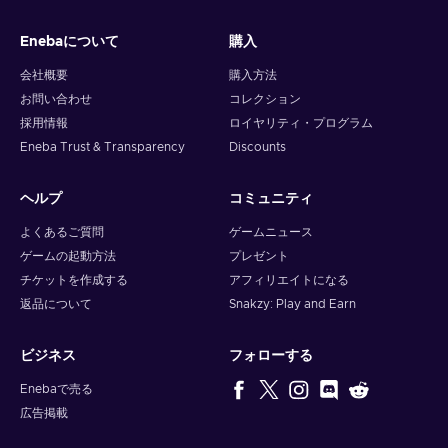
and your crypto will arrive soon in your wallet.
Enebaについて
購入
Note: You can choose one currency at a time and can only
redeem your whole voucher at once. Once you’ve done that,
会社概要
購入方法
you should give it up to 30 minutes for your cryptocurrency
お問い合わせ
コレクション
to arrive in your wallet. After that, you can use your new
採用情報
ロイヤリティ・プログラム
wallet balance as you like.
Eneba Trust & Transparency
Discounts
ヘルプ
コミュニティ
よくあるご質問
ゲームニュース
ゲームの起動方法
プレゼント
チケットを作成する
アフィリエイトになる
返品について
Snakzy: Play and Earn
ビジネス
フォローする
Enebaで売る
広告掲載