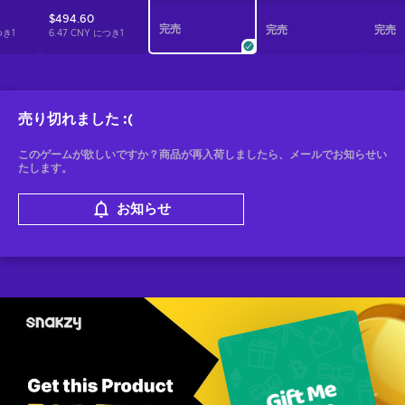
$494.60
完売
完売
完売
つき
1
6.47 CNY につき
1
売り切れました
:(
このゲームが欲しいですか？商品が再入荷しましたら、メールでお知らせい
たします。
お知らせ