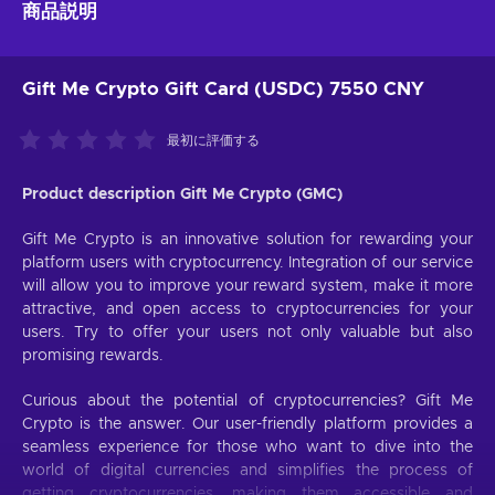
商品説明
Gift Me Crypto Gift Card (USDC) 7550 CNY
最初に評価する
Product description Gift Me Crypto (GMC)
Gift Me Crypto is an innovative solution for rewarding your
platform users with cryptocurrency. Integration of our service
will allow you to improve your reward system, make it more
attractive, and open access to cryptocurrencies for your
users. Try to offer your users not only valuable but also
promising rewards.
Curious about the potential of cryptocurrencies? Gift Me
Crypto is the answer. Our user-friendly platform provides a
seamless experience for those who want to dive into the
world of digital currencies and simplifies the process of
getting cryptocurrencies, making them accessible and