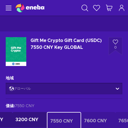
Gift Me Crypto Gift Card (USDC)
7550 CNY Key GLOBAL
0
地域
グローバル
価値
:
7550 CNY
NY
3200 CNY
7600 CNY
765
7550 CNY