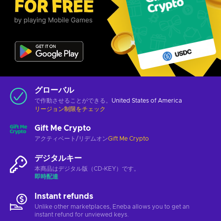
グローバル
で作動させることができる。
United States of America
リージョン制限をチェック
Gift Me Crypto
アクティベート/リデムオン
Gift Me Crypto
デジタルキー
本商品はデジタル版（CD-KEY）です。
即時配達
Instant refunds
Unlike other marketplaces, Eneba allows you to get an
instant refund for unviewed keys.