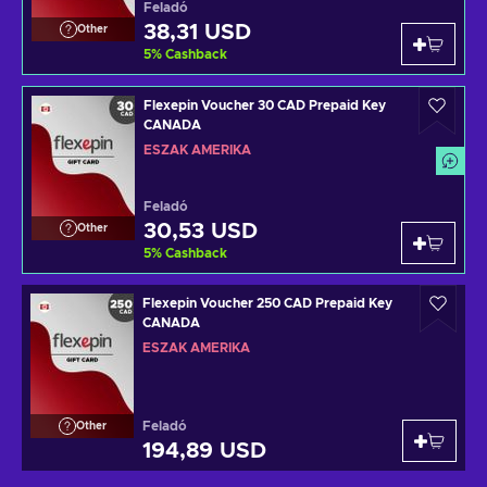
Feladó
38,31 USD
Other
5
%
Cashback
Flexepin Voucher 30 CAD Prepaid Key
CANADA
ÉSZAK AMERIKA
Feladó
30,53 USD
Other
5
%
Cashback
Flexepin Voucher 250 CAD Prepaid Key
CANADA
ÉSZAK AMERIKA
Feladó
Other
194,89 USD