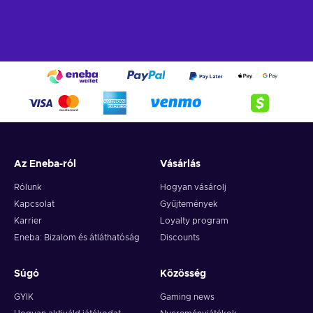
Recharge Flexepin and open the doors to a world of endless
opportunities. With this powerful payment method, you can
indulge in a wide array of online experiences and fulfill your
desires with ease. Here's a glimpse of what you can do when
you buy Flexpin:
Online Shopping.
Explore the vast realm of e-
commerce and indulge in a shopping spree like no other.
Whether you're searching for trendy fashion, cutting-edge
gadgets, or exquisite home decor, Flexepin has you
Az Eneba-ról
Vásárlás
covered. With countless online merchants accepting
Flexepin cards, you can browse, select, and purchase to
Rólunk
Hogyan vásárolj
your heart's content;
Kapcsolat
Gyűjtemények
Gaming.
Immerse yourself in the captivating online
Karrier
Loyalty program
gaming world and unlock premium game subscriptions,
Eneba: Bizalom és átláthatóság
Discounts
in-game currency, and exclusive content. Embrace thrilling
quests, conquer virtual realms, and elevate your gaming
experience to new heights;
Súgó
Közösség
Digital Entertainment.
Whether you're a music
GYIK
Gaming news
enthusiast, movie buff, or avid reader, with Flexepin, you