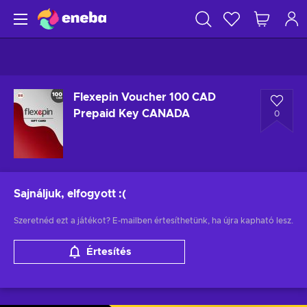
Flexepin Voucher 100 CAD
Prepaid Key CANADA
0
Sajnáljuk, elfogyott
:(
Szeretnéd ezt a játékot? E-mailben értesíthetünk, ha újra kapható lesz.
Értesítés