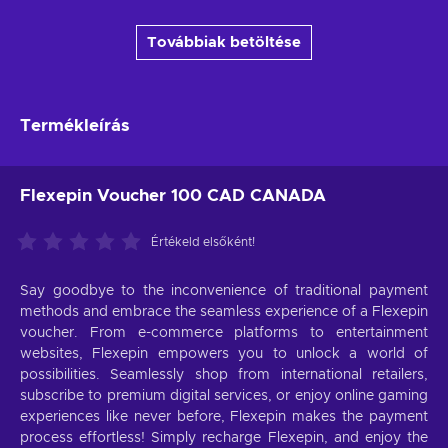
Továbbiak betöltése
Termékleírás
Flexepin Voucher 100 CAD CANADA
Értékeld elsőként!
Say goodbye to the inconvenience of traditional payment
methods and embrace the seamless experience of a Flexepin
voucher. From e-commerce platforms to entertainment
websites, Flexepin empowers you to unlock a world of
possibilities. Seamlessly shop from international retailers,
subscribe to premium digital services, or enjoy online gaming
experiences like never before, Flexepin makes the payment
process effortless! Simply recharge Flexepin, and enjoy the