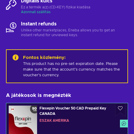
Digitális kulcs
Ez a termék a(z) (CD-KEY) fizikai kiadása
Azonnali szállítás
Instant refunds
Unlike other marketplaces, Eneba allows you to get an
instant refund for unviewed keys.
Fontos közlemény
:
This product has no pre-set expiration date. Please 
make sure that the account's currency matches the 
voucher's currency.
A játékosok is megnézték
Flexepin Voucher 50 CAD Prepaid Key
CANADA
ÉSZAK AMERIKA