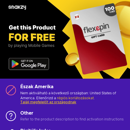
Észak Amerika
Nem aktiválható a következő országban: United States of
America. Ellenőrizd a
régiós korlátozásokat
.
Találj megfelelőt az országodnak
Other
Refer to the product description to find activation instructions