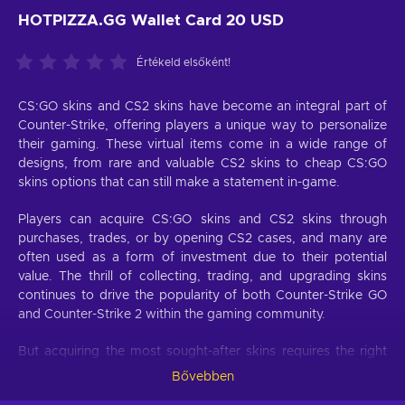
HOTPIZZA.GG Wallet Card 20 USD
Értékeld elsőként!
CS:GO skins and CS2 skins have become an integral part of
Counter-Strike, offering players a unique way to personalize
their gaming. These virtual items come in a wide range of
designs, from rare and valuable CS2 skins to cheap CS:GO
skins options that can still make a statement in-game.
Players can acquire CS:GO skins and CS2 skins through
purchases, trades, or by opening CS2 cases, and many are
often used as a form of investment due to their potential
value. The thrill of collecting, trading, and upgrading skins
continues to drive the popularity of both Counter-Strike GO
and Counter-Strike 2 within the gaming community.
But acquiring the most sought-after skins requires the right
tools. A Hotpizza.gg Wallet card acts as your primary
Bővebben
gateway to the market for Hotpizza.gg CS:GO skins and