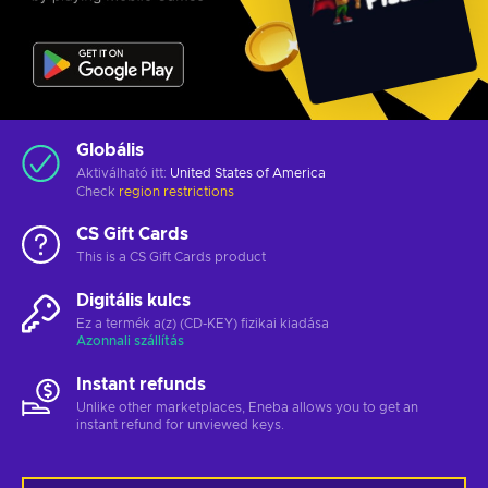
Globális
Aktiválható itt:
United States of America
Check
region restrictions
CS Gift Cards
This is a CS Gift Cards product
Digitális kulcs
Ez a termék a(z) (CD-KEY) fizikai kiadása
Azonnali szállítás
Instant refunds
Unlike other marketplaces, Eneba allows you to get an
instant refund for unviewed keys.