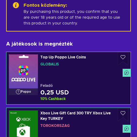
Fontos közlemény
:
By purchasing this product, you confirm that you 
are over 18 years old or of the required age to use 
this product in your country.
A játékosok is megnézték
Top Up Poppo Live Coins
GLOBÁLIS
Feladó
0,25 USD
Poppo
10
%
Cashback
Xbox Live Gift Card 300 TRY Xbox Live
Key TURKEY
TÖRÖKORSZÁG