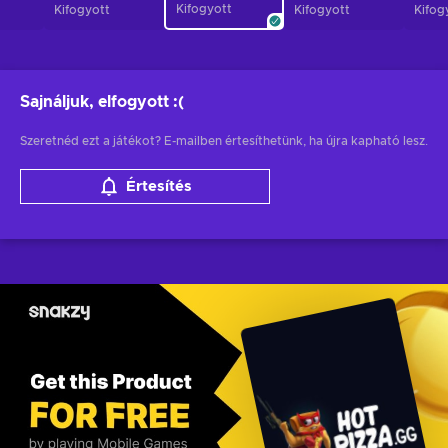
Kifogyott
Kifogyott
Kifogyott
Kifog
Sajnáljuk, elfogyott
:(
Szeretnéd ezt a játékot? E-mailben értesíthetünk, ha újra kapható lesz.
Értesítés