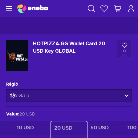
HOTPIZZA.GG Wallet Card 20
USD Key GLOBAL
0
Régió
Globális
Value
:
20 USD
10 USD
50 USD
100
20 USD