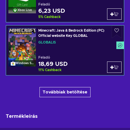
Feladó
6,23 USD
Xbox Live
5
%
Cashback
Minecraft: Java & Bedrock Edition (PC)
Official website Key GLOBAL
GLOBÁLIS
Feladó
18,69 USD
Windows Store
11
%
Cashback
Továbbiak betöltése
Termékleírás