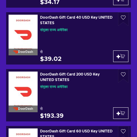
$34.17
DoorDash Gift Card 40 USD Key UNITED
STATES
संयुक्त राज्य अमेरिका
से
DoorDash
$39.02
DoorDash Gift Card 200 USD Key
UNITED STATES
संयुक्त राज्य अमेरिका
से
DoorDash
$193.39
DoorDash Gift Card 60 USD Key UNITED
STATES