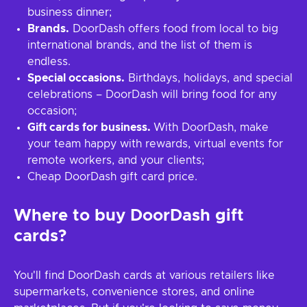
business dinner;
Brands.
DoorDash offers food from local to big
international brands, and the list of them is
endless.
Special occasions.
Birthdays, holidays, and special
celebrations – DoorDash will bring food for any
occasion;
Gift cards for business.
With DoorDash, make
your team happy with rewards, virtual events for
remote workers, and your clients;
Cheap DoorDash gift card price.
Where to buy DoorDash gift
cards?
You'll find DoorDash cards at various retailers like
supermarkets, convenience stores, and online