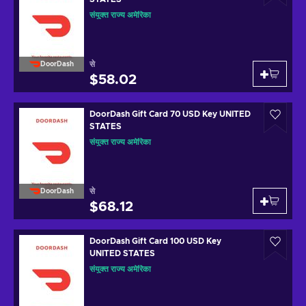
संयुक्त राज्य अमेरिका
से
DoorDash
$58.02
DoorDash Gift Card 70 USD Key UNITED
STATES
संयुक्त राज्य अमेरिका
से
DoorDash
$68.12
DoorDash Gift Card 100 USD Key
UNITED STATES
संयुक्त राज्य अमेरिका