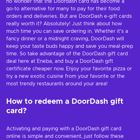
no wonder that the Doordash card has become a
go-to alternative for many to pay for their food
orders and deliveries. But are DoorDash e-gift cards
really worth it? Absolutely! Just think about how
much time you can save ordering in. Whether it's a
fancy dinner or a midnight craving, DoorDash will
keep your taste buds happy and save you meal-prep
time. So take advantage of the DoorDash gift card
deal here at Eneba, and buy a DoorDash gift
certificate cheaper now. Enjoy your favorite pizza or
try a new exotic cuisine from your favorite or the
most trendy restaurants around your area!
How to redeem a DoorDash gift
card?
Activating and paying with a DoorDash gift card
online is simple and convenient, just follow these