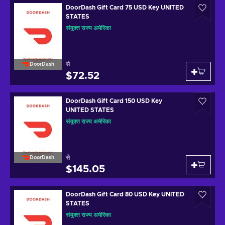
DoorDash Gift Card 75 USD Key UNITED
STATES
संयुक्त राज्य अमेरिका
से
DoorDash
$72.52
DoorDash Gift Card 150 USD Key
UNITED STATES
संयुक्त राज्य अमेरिका
से
DoorDash
$145.05
DoorDash Gift Card 80 USD Key UNITED
STATES
संयुक्त राज्य अमेरिका