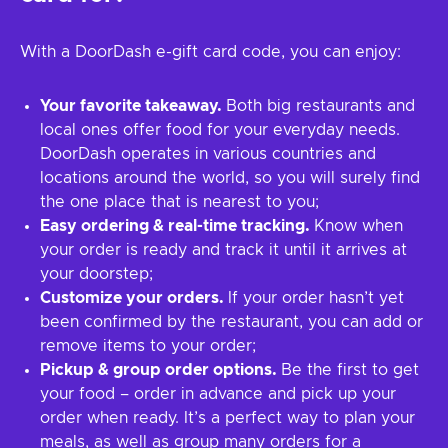
With a DoorDash e-gift card code, you can enjoy:
Your favorite takeaway.
Both big restaurants and
local ones offer food for your everyday needs.
DoorDash operates in various countries and
locations around the world, so you will surely find
the one place that is nearest to you;
Easy ordering & real-time tracking.
Know when
your order is ready and track it until it arrives at
your doorstep;
Customize your orders.
If your order hasn’t yet
been confirmed by the restaurant, you can add or
remove items to your order;
Pickup & group order options.
Be the first to get
your food – order in advance and pick up your
order when ready. It’s a perfect way to plan your
meals, as well as group many orders for a