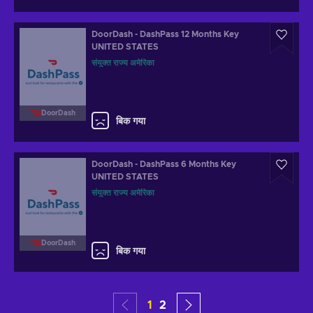
DoorDash - DashPass 12 Months Key
UNITED STATES
संयुक्त राज्य अमेरिका
DoorDash
बिक गया
DoorDash - DashPass 6 Months Key
UNITED STATES
संयुक्त राज्य अमेरिका
DoorDash
बिक गया
1
2