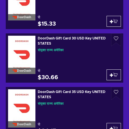
से
DoorDash
$15.33
DoorDash Gift Card 30 USD Key UNITED
STATES
संयुक्त राज्य अमेरिका
से
DoorDash
$30.66
DoorDash Gift Card 35 USD Key UNITED
STATES
संयुक्त राज्य अमेरिका
से
DoorDash