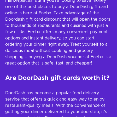
marketplaces. But if you're looking to save money,
one of the best places to buy a DoorDash gift card
online is here at Eneba. Take advantage of the
Doordash gift card discount that will open the doors
to thousands of restaurants and cuisines with just a
few clicks. Eenba offers many convenient payment
options and instant delivery, so you can start
ordering your dinner right away. Treat yourself to a
delicious meal without cooking and grocery
shopping – buying a DoorDash voucher at Eneba is a
great option that is safe, fast, and cheaper!
Are DoorDash gift cards worth it?
DoorDash has become a popular food delivery
service that offers a quick and easy way to enjoy
restaurant-quality meals. With the convenience of
getting your dinner delivered to your doorstep, it's