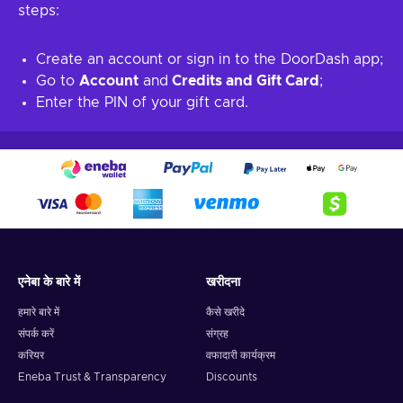
steps:
Create an account or sign in to the DoorDash app;
Go to
Account
and
Credits and Gift Card
;
Enter the PIN of your gift card.
एनेबा के बारे में
खरीदना
हमारे बारे में
कैसे खरीदे
संपर्क करें
संग्रह
करियर
वफादारी कार्यक्रम
Eneba Trust & Transparency
Discounts