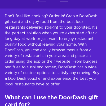
Don't feel like cooking? Order in! Grab a DoorDash
gift card and enjoy food from the best local
restaurants delivered straight to your doorstep. It's
the perfect solution when you're exhausted after a
long day at work or just want to enjoy restaurant-
quality food without leaving your home. With
DoorDash, you can easily browse menus from a
variety of restaurants in your area and place an
order using the app or their website. From burgers
and fries to sushi and ramen, DoorDash has a wide
variety of cuisine options to satisfy any craving. Buy
a DoorDash voucher and experience the best your
local restaurants have to offer!
What can I use the DoorDash gift
card for?