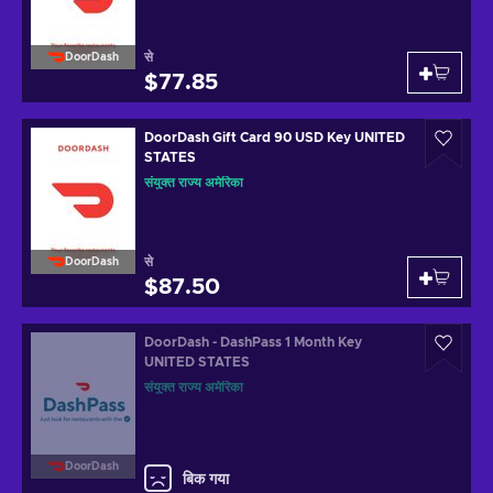
से
DoorDash
$77.85
DoorDash Gift Card 90 USD Key UNITED
STATES
संयुक्त राज्य अमेरिका
से
DoorDash
$87.50
DoorDash - DashPass 1 Month Key
UNITED STATES
संयुक्त राज्य अमेरिका
DoorDash
बिक गया