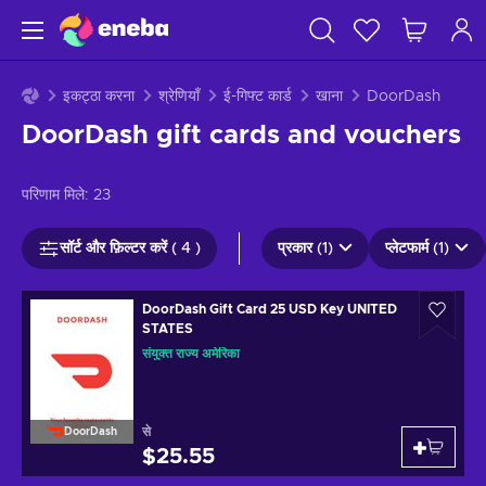
इकट्ठा करना
श्रेणियाँ
ई-गिफ्ट कार्ड
खाना
DoorDash
DoorDash gift cards and vouchers
परिणाम मिले:
23
सॉर्ट और फ़िल्टर करें ( 4 )
प्रकार (1)
प्लेटफार्म (1)
DoorDash Gift Card 25 USD Key UNITED
STATES
संयुक्त राज्य अमेरिका
से
DoorDash
$25.55