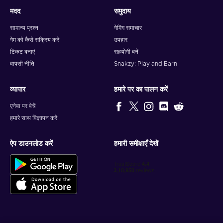
मदद
समुदाय
सामान्य प्रश्न
गेमिंग समाचार
गेम को कैसे सक्रिय करें
उपहार
टिकट बनाएं
सहयोगी बनें
वापसी नीति
Snakzy: Play and Earn
व्यापार
हमारे पर का पालन करें
एनेबा पर बेचें
हमारे साथ विज्ञापन करें
ऐप डाउनलोड करें
हमारी समीक्षाएँ देखें