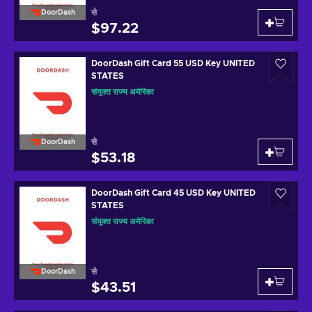
से
DoorDash
$97.22
DoorDash Gift Card 55 USD Key UNITED
STATES
संयुक्त राज्य अमेरिका
से
DoorDash
$53.18
DoorDash Gift Card 45 USD Key UNITED
STATES
संयुक्त राज्य अमेरिका
से
DoorDash
$43.51