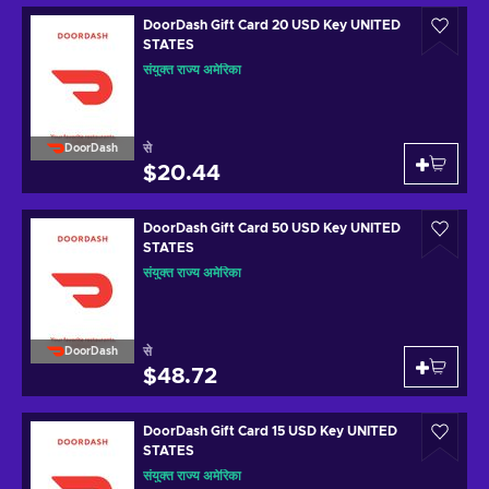
DoorDash Gift Card 20 USD Key UNITED
STATES
संयुक्त राज्य अमेरिका
से
DoorDash
$20.44
DoorDash Gift Card 50 USD Key UNITED
STATES
संयुक्त राज्य अमेरिका
से
DoorDash
$48.72
DoorDash Gift Card 15 USD Key UNITED
STATES
संयुक्त राज्य अमेरिका