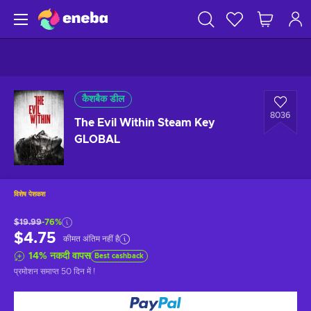
कैशबैक डील
8036
The Evil Within Steam Key
GLOBAL
विशेष पेशकश
$19.99
-76%
$4.75
कीमत अंतिम नहीं है
14
%
नकदी वापस
Best cashback
प्रमोशन समाप्त
50 दिन में
!