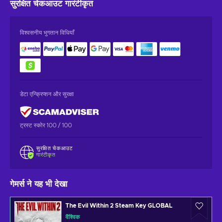
सुरक्षित चेकआउट
गारंटीकृत
विश्वसनीय भुगतान विधियाँ
डेटा एन्क्रिप्शन और सुरक्षा
ट्रस्ट स्कोर 100 / 100
सुरक्षित चेकआउट
गारंटीकृत
गेमर्स ने यह भी देखा
The Evil Within 2 Steam Key GLOBAL
वैश्विक