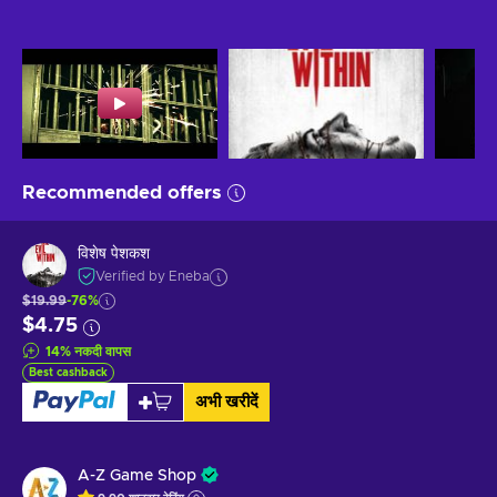
Recommended offers
विशेष पेशकश
Verified by Eneba
$19.99
-76%
$4.75
14
%
नकदी वापस
Best cashback
अभी खरीदें
A-Z Game Shop