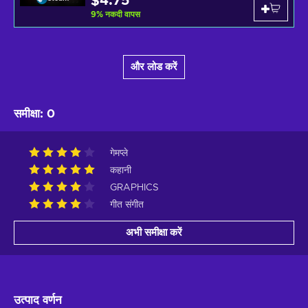
$4.75
9
%
नकदी वापस
और लोड करें
समीक्षा
:
0
गेमप्ले
कहानी
GRAPHICS
गीत संगीत
अभी समीक्षा करें
उत्पाद वर्णन