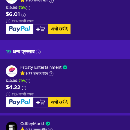
9.90
शानदार
रेटिंग
$19.99
-70%
$6.01
11
%
नकदी वापस
अभी खरीदें
19
अन्य प्रस्ताव
Frosty Entertainment
9.77
शानदार
रेटिंग
$19.99
-79%
$4.22
11
%
नकदी वापस
अभी खरीदें
CdKeyMarkt
9.71
उत्कृष्ट
रेटिंग