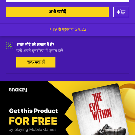
अभी खरीदें
+ 19 से प्रस्ताव
$4.22
अच्छे सौदे की तलाश में हैं?
उन्हें अपने इनबॉक्स में प्राप्त करें
सदस्यता लें