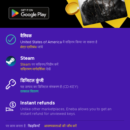
वैश्विक
United States of America
में सक्रिय किया जा सकता है
क्षेत्र प्रतिबंध
जांचें
Steam
Steam
पर सक्रिय/रिडीम करें
सक्रियण मार्गदर्शिका
देखें
डिजिटल कुंजी
यह उत्पाद का डिजिटल संस्करण है (CD-KEY)
तत्काल वितरण
Instant refunds
Unlike other marketplaces, Eneba allows you to get an
instant refund for unviewed keys.
पर काम करता है
:
खिड़कियाँ
आवश्यकताओं की जाँच करें