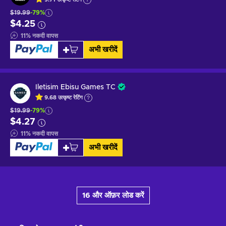
$19.99
-79%
$4.25
11
%
नकदी वापस
अभी खरीदें
Iletisim Ebisu Games TC
9.68
उत्कृष्ट
रेटिंग
$19.99
-79%
$4.27
11
%
नकदी वापस
अभी खरीदें
16 और ऑफ़र लोड करें