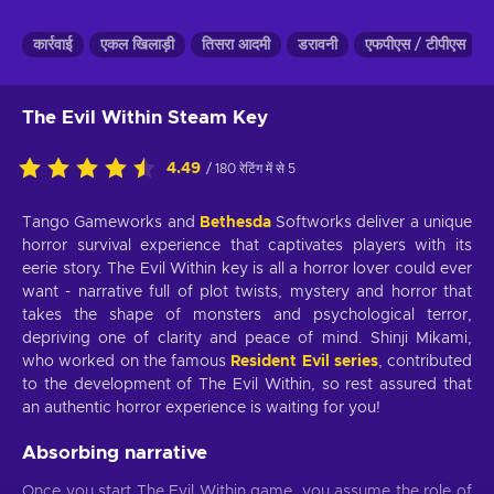
कार्रवाई
एकल खिलाड़ी
तिसरा आदमी
डरावनी
एफपीएस / टीपीएस
The Evil Within Steam Key
4.49
/ 180 रेटिंग में से 5
Tango Gameworks and
Bethesda
Softworks deliver a unique
horror survival experience that captivates players with its
eerie story. The Evil Within key is all a horror lover could ever
want - narrative full of plot twists, mystery and horror that
takes the shape of monsters and psychological terror,
depriving one of clarity and peace of mind. Shinji Mikami,
who worked on the famous
Resident Evil series
, contributed
to the development of The Evil Within, so rest assured that
an authentic horror experience is waiting for you!
Absorbing narrative
Once you start The Evil Within game, you assume the role of