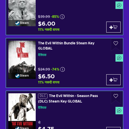
$39.99
-85%
$6.00
Steam
11
%
नकदी वापस
The Evil Within Bundle Steam Key
GLOBAL
वैश्विक
$24.99
-74%
$6.50
Steam
11
%
नकदी वापस
The Evil Within - Season Pass
DLC
(DLC) Steam Key GLOBAL
वैश्विक
से
Steam