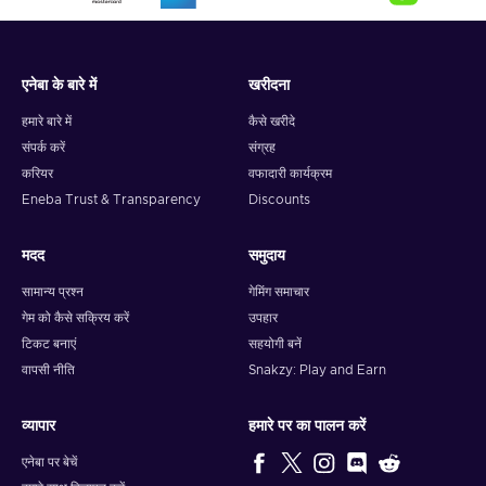
एनेबा के बारे में
खरीदना
हमारे बारे में
कैसे खरीदे
संपर्क करें
संग्रह
करियर
वफादारी कार्यक्रम
Eneba Trust & Transparency
Discounts
मदद
समुदाय
सामान्य प्रश्न
गेमिंग समाचार
गेम को कैसे सक्रिय करें
उपहार
टिकट बनाएं
सहयोगी बनें
वापसी नीति
Snakzy: Play and Earn
व्यापार
हमारे पर का पालन करें
एनेबा पर बेचें