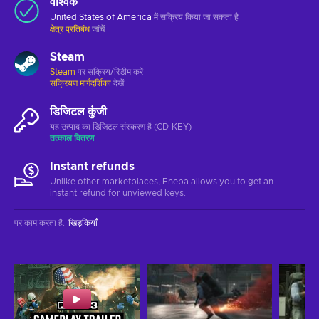
वैश्विक
United States of America
में सक्रिय किया जा सकता है
क्षेत्र प्रतिबंध
जांचें
Steam
Steam
पर सक्रिय/रिडीम करें
सक्रियण मार्गदर्शिका
देखें
डिजिटल कुंजी
यह उत्पाद का डिजिटल संस्करण है (CD-KEY)
तत्काल वितरण
Instant refunds
Unlike other marketplaces, Eneba allows you to get an
instant refund for unviewed keys.
पर काम करता है
:
खिड़कियाँ