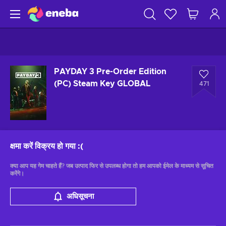
PAYDAY 3 Pre-Order Edition
(PC) Steam Key GLOBAL
471
क्षमा करें विक्रय हो गया
:(
क्या आप यह गेम चाहते हैं? जब उत्पाद फिर से उपलब्ध होगा तो हम आपको ईमेल के माध्यम से सूचित
करेंगे।
अधिसूचना