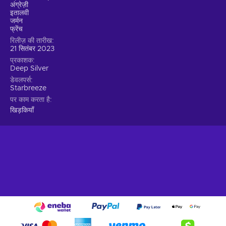
precision;
अंग्रेज़ी
इतालवी
Strategic Heisting.
Embrace the art of heisting by
जर्मन
employing careful planning, hard work, and a touch of
फ्रेंच
luck.
रिलीज़ की तारीख
21 सितंबर 2023
Choose your preferred approach.
Stealthy infiltration
प्रकाशक
or an all-out assault, sparing hostages or using them as
Deep Silver
leverage? Personalize your gameplay experience by
डेवलपर्स
making choices that significantly impact the outcome;
Starbreeze
Thriving Co-op Experience.
Team up with trusted
पर काम करता है
friends for an immersive co-op experience.
खिड़कियाँ
Forge strong bonds through challenging heists and
enjoy the camaraderie within the game and the
community;
Cheap Payday 3 price.
The perfect heist
Prepare for the ultimate heisting experience in PAYDAY 3.
The legendary Payday Crew returns, torn from retirement by
a new threat spawned from their own chaos. They leave
behind Washington, D.C., for the vibrant streets of New York