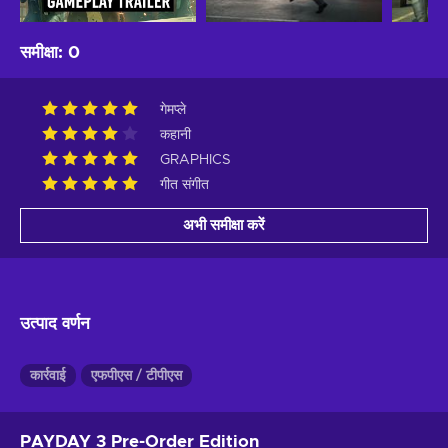
समीक्षा
:
0
गेमप्ले
कहानी
GRAPHICS
गीत संगीत
अभी समीक्षा करें
उत्पाद वर्णन
कार्रवाई
एफपीएस / टीपीएस
PAYDAY 3 Pre-Order Edition