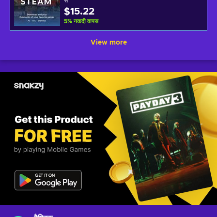
से
$15.22
5
%
नकदी वापस
View more