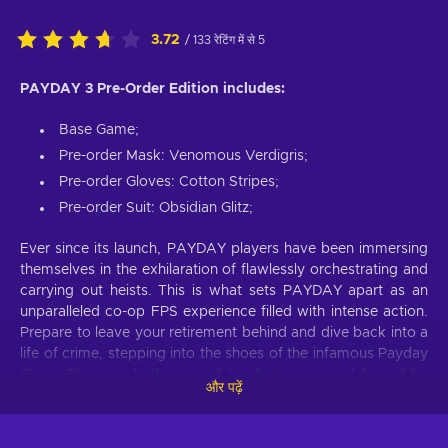
3.72
/ 133 रेटिंग में से 5
PAYDAY 3 Pre-Order Edition includes:
Base Game;
Pre-order Mask: Venomous Verdigris;
Pre-order Gloves: Cotton Stripes;
Pre-order Suit: Obsidian Glitz;
Ever since its launch, PAYDAY players have been immersing
themselves in the exhilaration of flawlessly orchestrating and
carrying out heists. This is what sets PAYDAY apart as an
unparalleled co-op FPS experience filled with intense action.
Prepare to leave your retirement behind and dive back into a
life of crime, stepping into the shoes of the infamous Payday
Gang. They are both revered by their peers and feared by
और पढ़ें
law enforcement wherever they go. Despite their previous
reign of terror in Washington, D.C., coming to an end, the
crew reunites years later in New York to confront a new