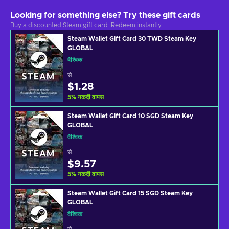
Looking for something else? Try these gift cards
Buy a discounted Steam gift card. Redeem instantly.
Steam Wallet Gift Card 30 TWD Steam Key
GLOBAL
वैश्विक
से
$1.28
5
%
नकदी वापस
Steam Wallet Gift Card 10 SGD Steam Key
GLOBAL
वैश्विक
से
$9.57
5
%
नकदी वापस
Steam Wallet Gift Card 15 SGD Steam Key
GLOBAL
वैश्विक